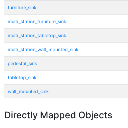
furniture_sink
multi_station_furniture_sink
multi_station_tabletop_sink
multi_station_wall_mounted_sink
pedestal_sink
tabletop_sink
wall_mounted_sink
Directly Mapped Objects