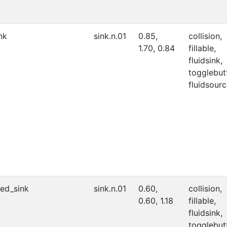
nk
sink.n.01
0.85,
collision,
1.70, 0.84
fillable,
fluidsink,
togglebut
fluidsourc
ed_sink
sink.n.01
0.60,
collision,
0.60, 1.18
fillable,
fluidsink,
togglebut