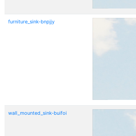
furniture_sink-bnpjjy
wall_mounted_sink-buifoi