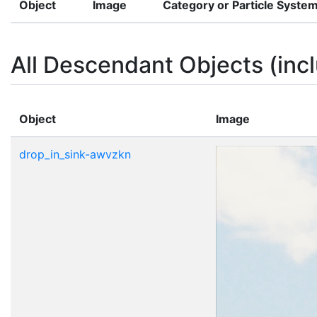
Object
Image
Category or Particle Syste
All Descendant Objects (incl
Object
Image
drop_in_sink-awvzkn