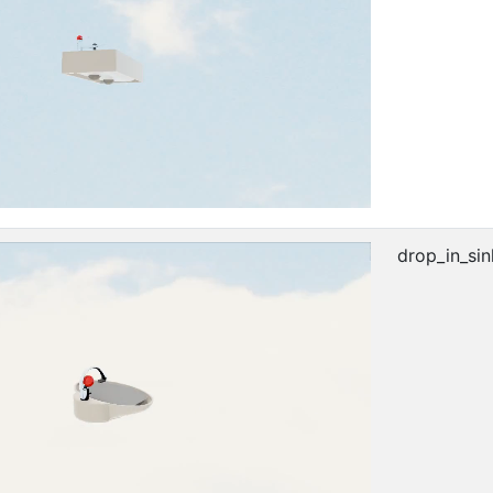
drop_in_sin