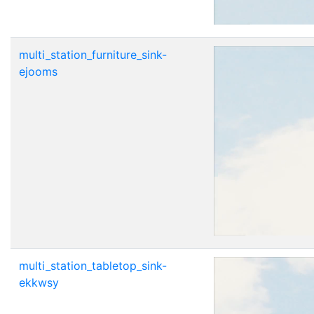
multi_station_furniture_sink-
ejooms
multi_station_tabletop_sink-
ekkwsy