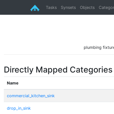
Tasks
Synsets
Objects
Categor
plumbing fixture
Directly Mapped Categories
Name
commercial_kitchen_sink
drop_in_sink