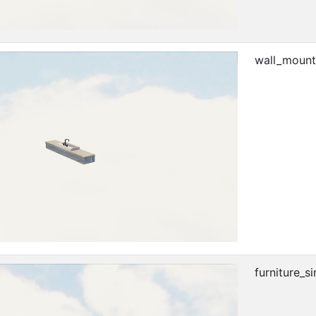
wall_mount
furniture_si