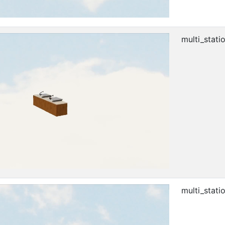
multi_stati
multi_stati