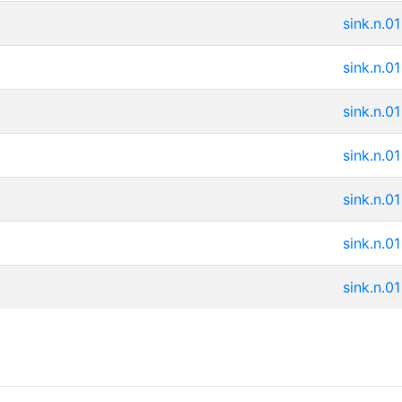
sink.n.01
sink.n.01
sink.n.01
sink.n.01
sink.n.01
sink.n.01
sink.n.01