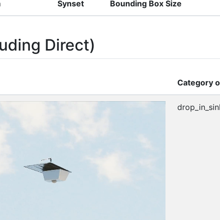
m
Synset
Bounding Box Size
uding Direct)
Category o
drop_in_sin