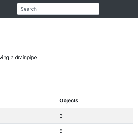
aving a drainpipe
Objects
3
5