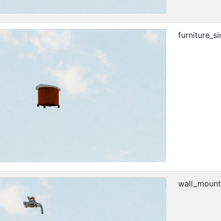
furniture_si
wall_mount