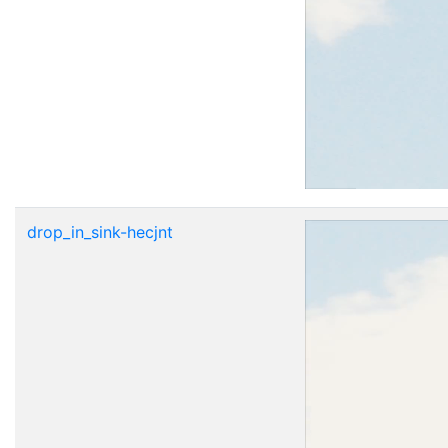
drop_in_sink-hecjnt