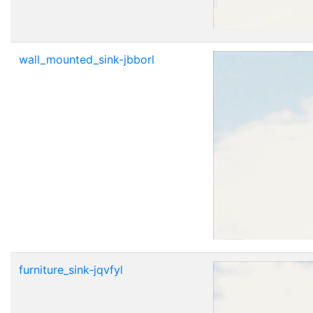
wall_mounted_sink-jbborl
furniture_sink-jqvfyl