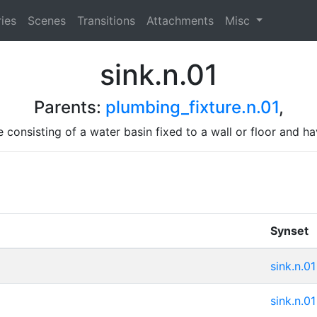
ies
Scenes
Transitions
Attachments
Misc
sink.n.01
Parents:
plumbing_fixture.n.01
,
 consisting of a water basin fixed to a wall or floor and h
Synset
sink.n.01
sink.n.01