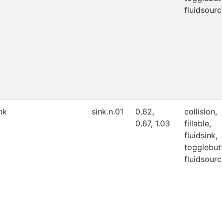
fluidsourc
nk
sink.n.01
0.62,
collision,
0.67, 1.03
fillable,
fluidsink,
togglebut
fluidsourc