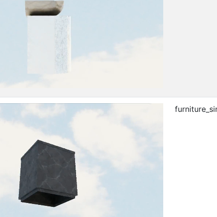
furniture_si