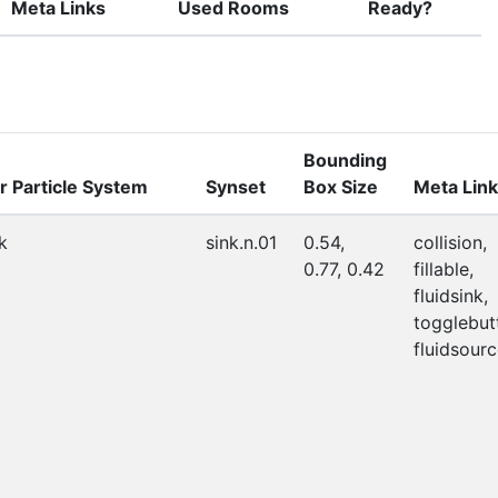
Meta Links
Used Rooms
Ready?
Bounding
r Particle System
Synset
Box Size
Meta Lin
k
sink.n.01
0.54,
collision,
0.77, 0.42
fillable,
fluidsink,
togglebut
fluidsourc