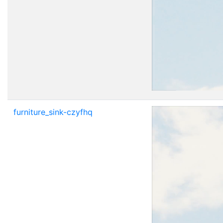
furniture_sink-czyfhq