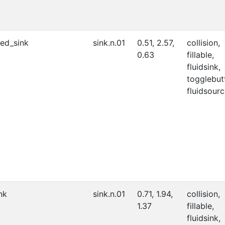
ed_sink
sink.n.01
0.51, 2.57,
collision,
0.63
fillable,
fluidsink,
togglebut
fluidsourc
nk
sink.n.01
0.71, 1.94,
collision,
1.37
fillable,
fluidsink,