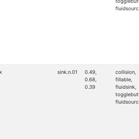
togglebut
fluidsourc
k
sink.n.01
0.49,
collision,
0.68,
fillable,
0.39
fluidsink,
togglebut
fluidsourc