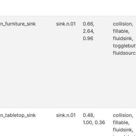
on_furniture_sink
sink.n.01
0.66,
collision,
2.64,
fillable,
0.96
fluidsink,
togglebut
fluidsourc
on_tabletop_sink
sink.n.01
0.48,
collision,
1.00, 0.36
fillable,
fluidsink,