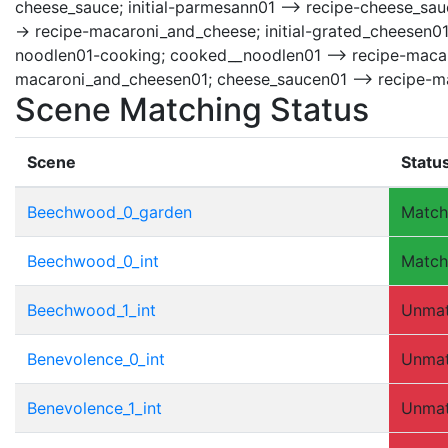
cheese_sauce; initial-parmesann01 --> recipe-cheese_sauc
-> recipe-macaroni_and_cheese; initial-grated_cheesen0
noodlen01-cooking; cooked__noodlen01 --> recipe-macar
macaroni_and_cheesen01; cheese_saucen01 --> recipe-m
Scene Matching Status
Scene
Statu
Beechwood_0_garden
Matc
Beechwood_0_int
Matc
Beechwood_1_int
Unma
Benevolence_0_int
Unma
Benevolence_1_int
Unma