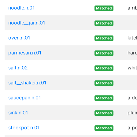
noodle.n.01
a ri
Matched
noodle__jar.n.01
Matched
oven.n.01
kitc
Matched
parmesan.n.01
hard
Matched
salt.n.02
whit
Matched
salt__shaker.n.01
Matched
saucepan.n.01
a de
Matched
sink.n.01
plum
Matched
stockpot.n.01
a p
Matched