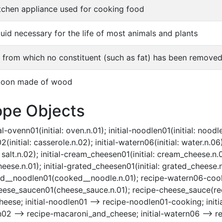
itchen appliance used for cooking food
quid necessary for the life of most animals and plants
k from which no constituent (such as fat) has been remove
poon made of wood
ope Objects
-ovenn01(initial: oven.n.01); initial-noodlen01(initial: noodle.n
nitial: casserole.n.02); initial-watern06(initial: water.n.06); i
: salt.n.02); initial-cream_cheesen01(initial: cream_cheese.n.
e.n.01); initial-grated_cheesen01(initial: grated_cheese.n
d__noodlen01(cooked__noodle.n.01); recipe-watern06-cooki
se_saucen01(cheese_sauce.n.01); recipe-cheese_sauce(recip
ese; initial-noodlen01 --> recipe-noodlen01-cooking; initia
n02 --> recipe-macaroni_and_cheese; initial-watern06 --> re