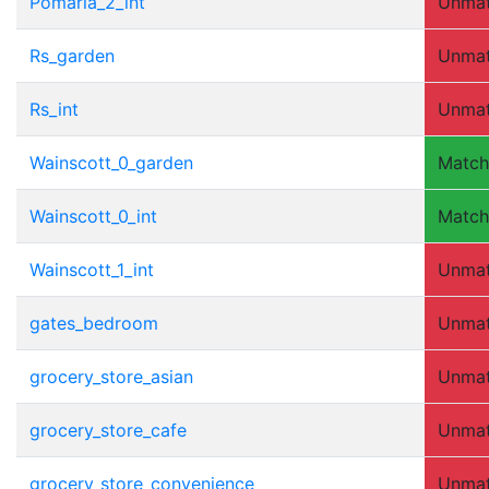
Pomaria_2_int
Unma
Rs_garden
Unma
Rs_int
Unma
Wainscott_0_garden
Matc
Wainscott_0_int
Matc
Wainscott_1_int
Unma
gates_bedroom
Unma
grocery_store_asian
Unma
grocery_store_cafe
Unma
grocery_store_convenience
Unma