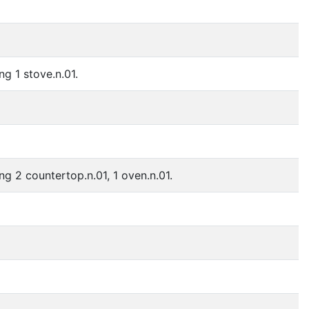
ng 1 stove.n.01.
ng 2 countertop.n.01, 1 oven.n.01.