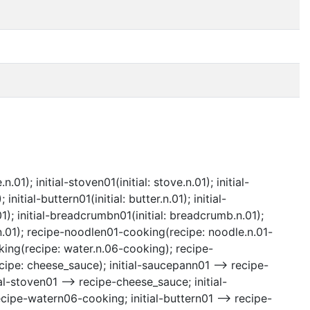
d
.01); initial-stoven01(initial: stove.n.01); initial-
nitial-buttern01(initial: butter.n.01); initial-
01); initial-breadcrumbn01(initial: breadcrumb.n.01);
.01); recipe-noodlen01-cooking(recipe: noodle.n.01-
ng(recipe: water.n.06-cooking); recipe-
e: cheese_sauce); initial-saucepann01 --> recipe-
l-stoven01 --> recipe-cheese_sauce; initial-
cipe-watern06-cooking; initial-buttern01 --> recipe-