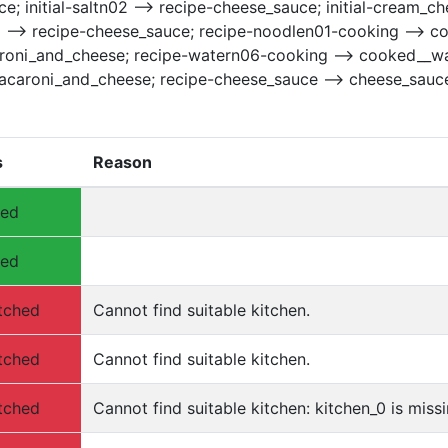
e; initial-saltn02 --> recipe-cheese_sauce; initial-cream_c
1 --> recipe-cheese_sauce; recipe-noodlen01-cooking --> 
oni_and_cheese; recipe-watern06-cooking --> cooked__wat
acaroni_and_cheese; recipe-cheese_sauce --> cheese_sauc
s
Reason
hed
hed
tched
Cannot find suitable kitchen.
tched
Cannot find suitable kitchen.
tched
Cannot find suitable kitchen: kitchen_0 is missi