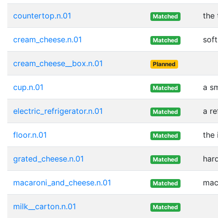
countertop.n.01
the 
Matched
cream_cheese.n.01
sof
Matched
cream_cheese__box.n.01
Planned
cup.n.01
a sm
Matched
electric_refrigerator.n.01
a re
Matched
floor.n.01
the 
Matched
grated_cheese.n.01
har
Matched
macaroni_and_cheese.n.01
mac
Matched
milk__carton.n.01
Matched