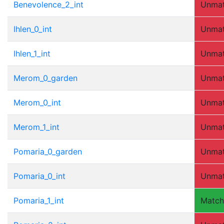
Benevolence_2_int
Unma
Ihlen_0_int
Unma
Ihlen_1_int
Unma
Merom_0_garden
Unma
Merom_0_int
Unma
Merom_1_int
Unma
Pomaria_0_garden
Unma
Pomaria_0_int
Unma
Pomaria_1_int
Matc