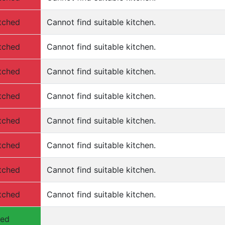
tched
Cannot find suitable kitchen.
tched
Cannot find suitable kitchen.
tched
Cannot find suitable kitchen.
tched
Cannot find suitable kitchen.
tched
Cannot find suitable kitchen.
tched
Cannot find suitable kitchen.
tched
Cannot find suitable kitchen.
tched
Cannot find suitable kitchen.
hed