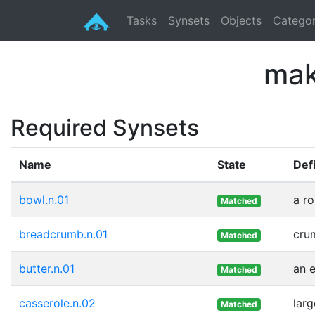
Tasks
Synsets
Objects
Categor
mak
Required Synsets
Name
State
Defi
bowl.n.01
a ro
Matched
breadcrumb.n.01
crum
Matched
butter.n.01
an e
Matched
casserole.n.02
lar
Matched