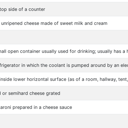
top side of a counter
t unripened cheese made of sweet milk and cream
all open container usually used for drinking; usually has a
frigerator in which the coolant is pumped around by an ele
inside lower horizontal surface (as of a room, hallway, tent,
d or semihard cheese grated
aroni prepared in a cheese sauce