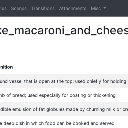
ies
Scenes
Transitions
Attachments
Misc
e_macaroni_and_chee
nition
und vessel that is open at the top; used chiefly for holding 
b of bread; used especially for coating or thickening
dible emulsion of fat globules made by churning milk or c
ge deep dish in which food can be cooked and served