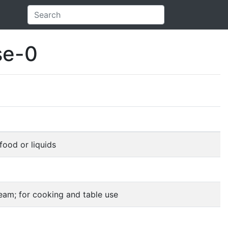
se-0
food or liquids
ream; for cooking and table use