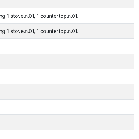
ng 1 stove.n.01, 1 countertop.n.01.
ng 1 stove.n.01, 1 countertop.n.01.