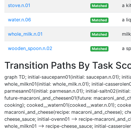
stove.n.01
a k
Matched
water.n.06
a li
Matched
whole_milk.n.01
mil
Matched
wooden_spoon.n.02
a s
Matched
Transition Paths By Task Sc
graph TD; initial-saucepann01(initial: saucepan.n.01); initial
whole_milkn01(initial: whole_milk.n.01); initial-casserolen02(i
parmesann01(initial: parmesan.n.01); initial-saltn02(initial
future-macaroni_and_cheesen01(future: macaroni_and_chees
cooking); cooked__watern01(cooked__water.n.01); cooke
macaroni_and_cheese(recipe: macaroni_and_cheese); chee
cheese_sauce; initial-ovenn01 --> recipe-macaroni_and_che
whole_milkn01 --> recipe-cheese_sauce; initial-casserole