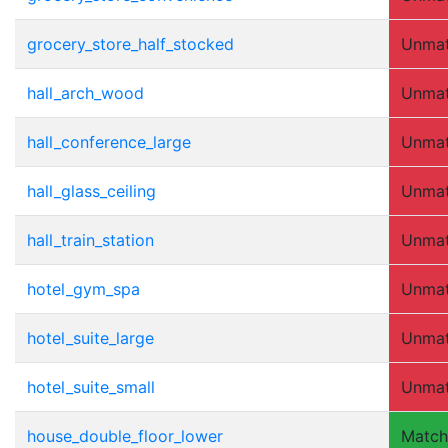
grocery_store_half_stocked
Unma
hall_arch_wood
Unma
hall_conference_large
Unma
hall_glass_ceiling
Unma
hall_train_station
Unma
hotel_gym_spa
Unma
hotel_suite_large
Unma
hotel_suite_small
Unma
house_double_floor_lower
Matc