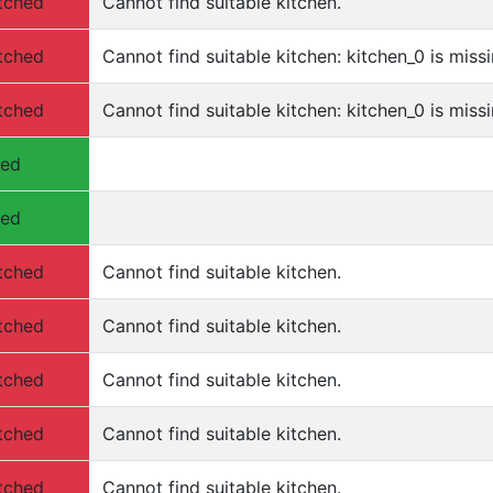
tched
Cannot find suitable kitchen.
tched
Cannot find suitable kitchen: kitchen_0 is missi
tched
Cannot find suitable kitchen: kitchen_0 is missi
hed
hed
tched
Cannot find suitable kitchen.
tched
Cannot find suitable kitchen.
tched
Cannot find suitable kitchen.
tched
Cannot find suitable kitchen.
tched
Cannot find suitable kitchen.