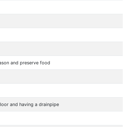
eason and preserve food
floor and having a drainpipe