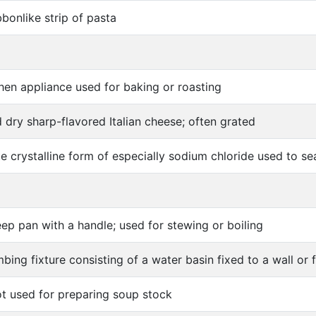
bbonlike strip of pasta
hen appliance used for baking or roasting
 dry sharp-flavored Italian cheese; often grated
e crystalline form of especially sodium chloride used to s
ep pan with a handle; used for stewing or boiling
bing fixture consisting of a water basin fixed to a wall or 
ot used for preparing soup stock