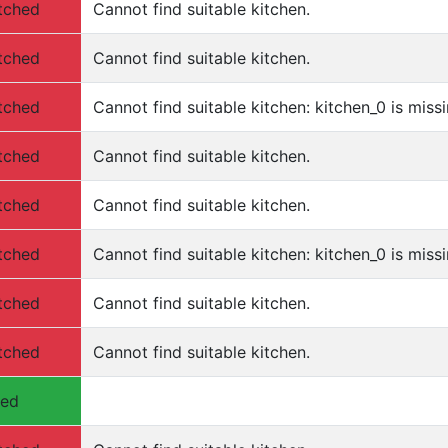
tched
Cannot find suitable kitchen.
tched
Cannot find suitable kitchen.
tched
Cannot find suitable kitchen: kitchen_0 is missi
tched
Cannot find suitable kitchen.
tched
Cannot find suitable kitchen.
tched
Cannot find suitable kitchen: kitchen_0 is missi
tched
Cannot find suitable kitchen.
tched
Cannot find suitable kitchen.
hed