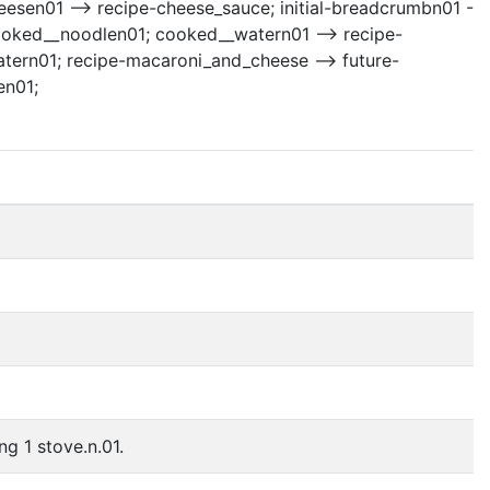
heesen01 --> recipe-cheese_sauce; initial-breadcrumbn01 -
cooked__noodlen01; cooked__watern01 --> recipe-
ern01; recipe-macaroni_and_cheese --> future-
en01;
ng 1 stove.n.01.