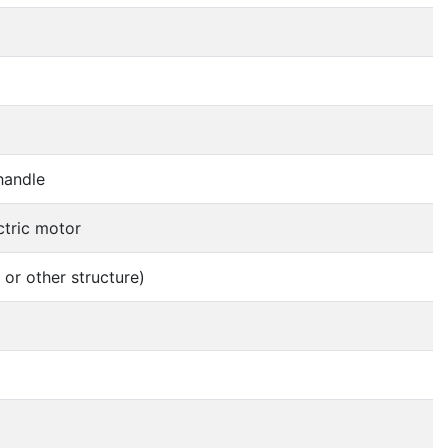
 handle
ctric motor
 or other structure)