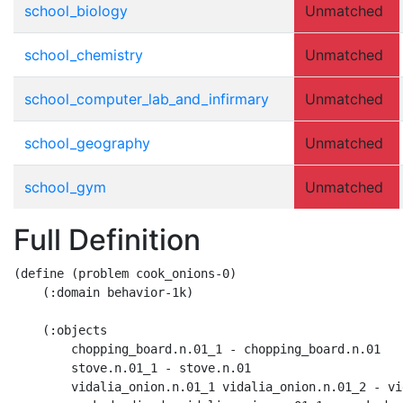
school_biology
Unmatched
school_chemistry
Unmatched
school_computer_lab_and_infirmary
Unmatched
school_geography
Unmatched
school_gym
Unmatched
Full Definition
(define (problem cook_onions-0)

    (:domain behavior-1k)

    (:objects

        chopping_board.n.01_1 - chopping_board.n.01

        stove.n.01_1 - stove.n.01

        vidalia_onion.n.01_1 vidalia_onion.n.01_2 - vi