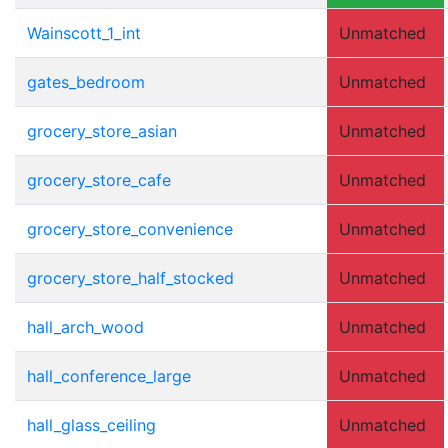
Wainscott_1_int
Unmatched
gates_bedroom
Unmatched
grocery_store_asian
Unmatched
grocery_store_cafe
Unmatched
grocery_store_convenience
Unmatched
grocery_store_half_stocked
Unmatched
hall_arch_wood
Unmatched
hall_conference_large
Unmatched
hall_glass_ceiling
Unmatched