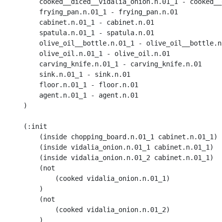
        cooked__diced__vidalia_onion.n.01_1 - cooked__
        frying_pan.n.01_1 - frying_pan.n.01

        cabinet.n.01_1 - cabinet.n.01

        spatula.n.01_1 - spatula.n.01

        olive_oil__bottle.n.01_1 - olive_oil__bottle.n.
        olive_oil.n.01_1 - olive_oil.n.01

        carving_knife.n.01_1 - carving_knife.n.01

        sink.n.01_1 - sink.n.01

        floor.n.01_1 - floor.n.01

        agent.n.01_1 - agent.n.01

    )

    (:init 

        (inside chopping_board.n.01_1 cabinet.n.01_1) 

        (inside vidalia_onion.n.01_1 cabinet.n.01_1) 

        (inside vidalia_onion.n.01_2 cabinet.n.01_1) 

        (not 

            (cooked vidalia_onion.n.01_1)

        ) 

        (not 

            (cooked vidalia_onion.n.01_2)

        ) 
