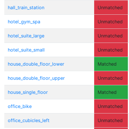
hall_train_station
Unmatched
hotel_gym_spa
Unmatched
hotel_suite_large
Unmatched
hotel_suite_small
Unmatched
house_double_floor_lower
Matched
house_double_floor_upper
Unmatched
house_single_floor
Matched
office_bike
Unmatched
office_cubicles_left
Unmatched