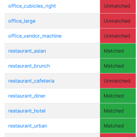
office_cubicles_right
Unmatched
office_large
Unmatched
office_vendor_machine
Unmatched
restaurant_asian
Matched
restaurant_brunch
Matched
restaurant_cafeteria
Unmatched
restaurant_diner
Matched
restaurant_hotel
Matched
restaurant_urban
Matched