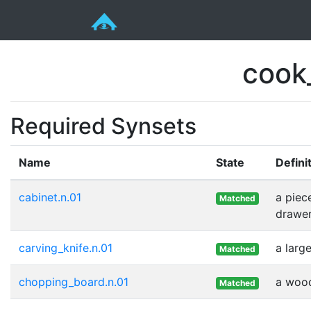
cook
Required Synsets
Name
State
Defini
cabinet.n.01
a piec
Matched
drawer
carving_knife.n.01
a larg
Matched
chopping_board.n.01
a wood
Matched