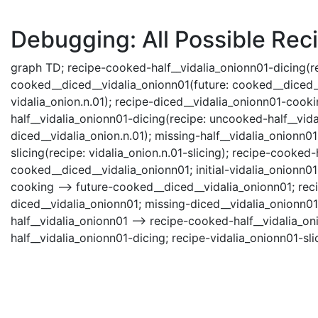
Debugging: All Possible Reci
graph TD; recipe-cooked-half__vidalia_onionn01-dicing(rec
cooked__diced__vidalia_onionn01(future: cooked__diced__vid
vidalia_onion.n.01); recipe-diced__vidalia_onionn01-cook
half__vidalia_onionn01-dicing(recipe: uncooked-half__vida
diced__vidalia_onion.n.01); missing-half__vidalia_onionn01
slicing(recipe: vidalia_onion.n.01-slicing); recipe-cooked-
cooked__diced__vidalia_onionn01; initial-vidalia_onionn01
cooking --> future-cooked__diced__vidalia_onionn01; rec
diced__vidalia_onionn01; missing-diced__vidalia_onionn01
half__vidalia_onionn01 --> recipe-cooked-half__vidalia_o
half__vidalia_onionn01-dicing; recipe-vidalia_onionn01-sli