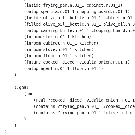
        (inside frying_pan.n.01_1 cabinet.n.01_1) 

        (ontop spatula.n.01_1 chopping_board.n.01_1) 

        (inside olive_oil__bottle.n.01_1 cabinet.n.01_1
        (filled olive_oil__bottle.n.01_1 olive_oil.n.01
        (ontop carving_knife.n.01_1 chopping_board.n.01
        (inroom sink.n.01_1 kitchen) 

        (inroom cabinet.n.01_1 kitchen) 

        (inroom stove.n.01_1 kitchen) 

        (inroom floor.n.01_1 kitchen) 

        (future cooked__diced__vidalia_onion.n.01_1)

        (ontop agent.n.01_1 floor.n.01_1)

    )

    (:goal 

        (and 

            (real ?cooked__diced__vidalia_onion.n.01_1)
            (contains ?frying_pan.n.01_1 ?cooked__dice
            (contains ?frying_pan.n.01_1 ?olive_oil.n.0
        )

    )

)
