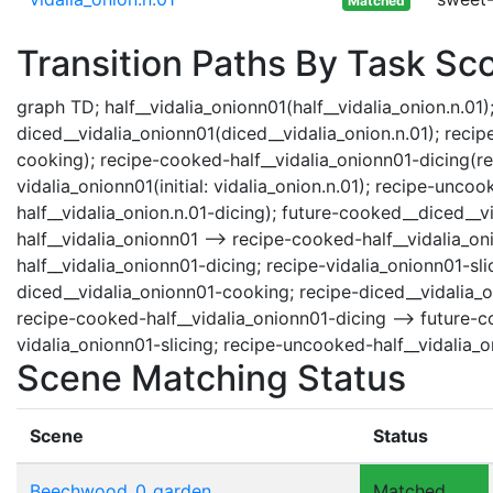
Matched
Transition Paths By Task Sc
graph TD; half__vidalia_onionn01(half__vidalia_onion.n.01);
diced__vidalia_onionn01(diced__vidalia_onion.n.01); recip
cooking); recipe-cooked-half__vidalia_onionn01-dicing(reci
vidalia_onionn01(initial: vidalia_onion.n.01); recipe-unc
half__vidalia_onion.n.01-dicing); future-cooked__diced__v
half__vidalia_onionn01 --> recipe-cooked-half__vidalia_on
half__vidalia_onionn01-dicing; recipe-vidalia_onionn01-sli
diced__vidalia_onionn01-cooking; recipe-diced__vidalia_
recipe-cooked-half__vidalia_onionn01-dicing --> future-co
vidalia_onionn01-slicing; recipe-uncooked-half__vidalia_o
Scene Matching Status
Scene
Status
Beechwood_0_garden
Matched