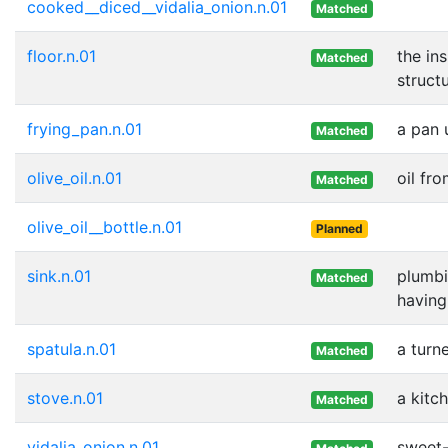
cooked__diced__vidalia_onion.n.01
Matched
floor.n.01
the in
Matched
struct
frying_pan.n.01
a pan 
Matched
olive_oil.n.01
oil fro
Matched
olive_oil__bottle.n.01
Planned
sink.n.01
plumbi
Matched
having
spatula.n.01
a turn
Matched
stove.n.01
a kitc
Matched
vidalia_onion.n.01
sweet-