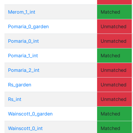
Merom_1_int
Matched
Pomaria_0_garden
Unmatched
Pomaria_0_int
Unmatched
Pomaria_1_int
Matched
Pomaria_2_int
Unmatched
Rs_garden
Unmatched
Rs_int
Unmatched
Wainscott_0_garden
Matched
Wainscott_0_int
Matched