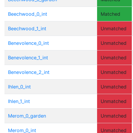
Beechwood_0_int
Matched
Beechwood_1_int
Unmatched
Benevolence_0_int
Unmatched
Benevolence_1_int
Unmatched
Benevolence_2_int
Unmatched
Ihlen_0_int
Unmatched
Ihlen_1_int
Unmatched
Merom_0_garden
Unmatched
Merom_0_int
Unmatched