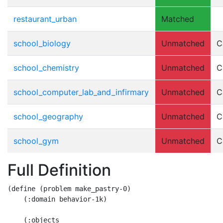
restaurant_urban
Matched
school_biology
Unmatched
C
school_chemistry
Unmatched
C
school_computer_lab_and_infirmary
Unmatched
C
school_geography
Unmatched
C
school_gym
Unmatched
C
Full Definition
(define (problem make_pastry-0)

    (:domain behavior-1k)

    (:objects
