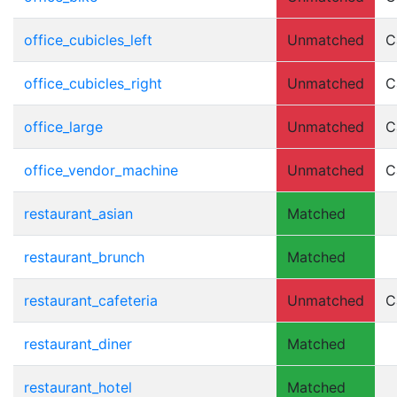
office_cubicles_left
Unmatched
C
office_cubicles_right
Unmatched
C
office_large
Unmatched
C
office_vendor_machine
Unmatched
C
restaurant_asian
Matched
restaurant_brunch
Matched
restaurant_cafeteria
Unmatched
C
restaurant_diner
Matched
restaurant_hotel
Matched