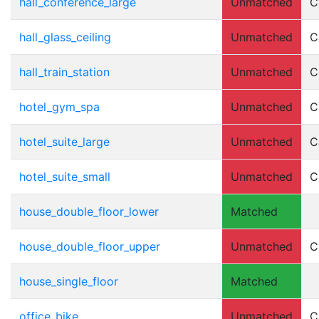
hall_conference_large
Unmatched
C
hall_glass_ceiling
Unmatched
C
hall_train_station
Unmatched
C
hotel_gym_spa
Unmatched
C
hotel_suite_large
Unmatched
C
hotel_suite_small
Unmatched
C
house_double_floor_lower
Matched
house_double_floor_upper
Unmatched
C
house_single_floor
Matched
office_bike
Unmatched
C