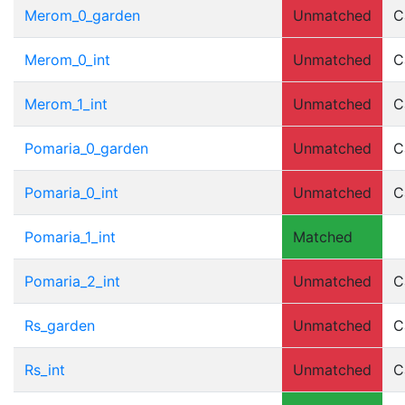
Merom_0_garden
Unmatched
C
Merom_0_int
Unmatched
C
Merom_1_int
Unmatched
C
Pomaria_0_garden
Unmatched
C
Pomaria_0_int
Unmatched
C
Pomaria_1_int
Matched
Pomaria_2_int
Unmatched
C
Rs_garden
Unmatched
C
Rs_int
Unmatched
C