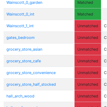
Wainscott_0_garden
Matched
Wainscott_0_int
Matched
Wainscott_1_int
Unmatched
C
gates_bedroom
Unmatched
C
grocery_store_asian
Unmatched
C
grocery_store_cafe
Unmatched
C
grocery_store_convenience
Unmatched
C
grocery_store_half_stocked
Unmatched
C
hall_arch_wood
Unmatched
C