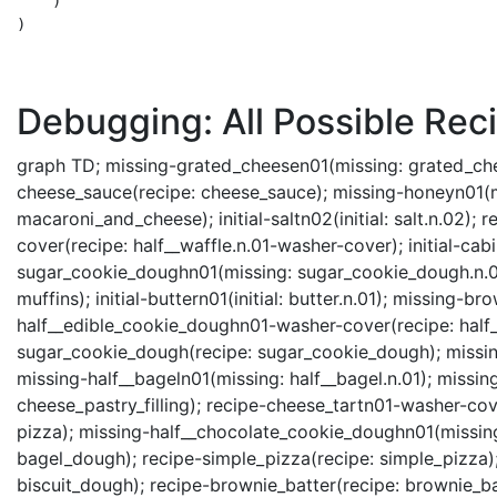
    )

)

Debugging: All Possible Reci
graph TD; missing-grated_cheesen01(missing: grated_cheese.n.01); initial-watern06(initial: water.n.06); recipe-cheese_sauce(recipe: cheese_sauce); missing-honeyn01(missing: honey.n.01); recipe-macaroni_and_cheese(recipe: macaroni_and_cheese); initial-saltn02(initial: salt.n.02); recipe-waffle(recipe: waffle); recipe-half__wafflen01-washer-cover(recipe: half__waffle.n.01-washer-cover); initial-cabinetn01(initial: cabinet.n.01); missing-sugar_cookie_doughn01(missing: sugar_cookie_dough.n.01); missing-wafflen01(missing: waffle.n.01); recipe-muffins(recipe: muffins); initial-buttern01(initial: butter.n.01); missing-brownie_battern01(missing: brownie_batter.n.01); recipe-half__edible_cookie_doughn01-washer-cover(recipe: half__edible_cookie_dough.n.01-washer-cover); recipe-sugar_cookie_dough(recipe: sugar_cookie_dough); missing-macaroni_and_cheesen01(missing: macaroni_and_cheese.n.01); missing-half__bageln01(missing: half__bagel.n.01); missing-yeastn01(missing: yeast.n.01); recipe-cheese_pastry_filling(recipe: cheese_pastry_filling); recipe-cheese_tartn01-washer-cover(recipe: cheese_tart.n.01-washer-cover); recipe-pizza(recipe: pizza); missing-half__chocolate_cookie_doughn01(missing: half__chocolate_cookie_dough.n.01); recipe-bagel_dough(recipe: bagel_dough); recipe-simple_pizza(recipe: simple_pizza); recipe-baps(recipe: baps); recipe-biscuit_dough(recipe: biscuit_dough); recipe-brownie_batter(recipe: brownie_batter); recipe-muffinn01-slicing(recipe: muffin.n.01-slicing); recipe-brownie(recipe: brownie); recipe-chocolate_cookie_dough(recipe: chocolate_cookie_dough); recipe-chocolate_biscuit(recipe: chocolate_biscuit); recipe-spice_cookie_dough(recipe: spice_cookie_dough); recipe-buttern01-melting(recipe: butter.n.01-melting); recipe-edible_cookie_dough(recipe: edible_cookie_dough); missing-half__sugar_cookie_doughn01(missing: half__sugar_cookie_dough.n.01); recipe-muffin_batter(recipe: muffin_batter); missing-whole_milkn01(missing: whole_milk.n.01); missing-half__cheese_tartn01(missing: half__cheese_tart.n.01); recipe-pizza_dough(recipe: pizza_dough); recipe-roll_dough(recipe: roll_dough); recipe-bageln01-slicing(recipe: bagel.n.01-slicing); missing-brown_sugarn01(missing: brown_sugar.n.01); missing-sugar_cookien01(missing: sugar_cookie.n.01); recipe-waffle_batter(recipe: waffle_batter); recipe-bagel_doughn01-slicing(recipe: bagel_dough.n.01-slicing); missing-edible_cookie_doughn01(missing: edible_cookie_dough.n.01); recipe-diced__buttern01-melting(recipe: diced__butter.n.01-melting); initial-floorn01(initial: floor.n.01); missing-shorteningn01(missing: shortening.n.01); recipe-flourn01-cooking(recipe: flour.n.01-cooking); missing-cheese_saucen01(missing: cheese_sauce.n.01); missing-cooking_oiln01(missing: cooking_oil.n.01); missing-baking_powdern01(missing: baking_powder.n.01); recipe-chocolate_biscuitn01-washer-cover(recipe: chocolate_biscuit.n.01-washer-cover); recipe-half__buttern01-melting(recipe: half__butter.n.01-melting); recipe-biscuit_doughn01-slicing(recipe: biscuit_dough.n.01-slicing); recipe-pizzan01-slicing(recipe: pizza.n.01-slicing); recipe-pizza_doughn01-slicing(recipe: pizza_dough.n.01-slicing); recipe-chocolate_cookie_doughn01-washer-cover(recipe: chocolate_cookie_dough.n.01-washer-cover); missing-breadcrumbn01(missing: breadcrumb.n.01); recipe-roll_doughn01-washer-cover(recipe: roll_dough.n.01-washer-cover); missing-half__spice_cookie_doughn01(missing: half__spice_cookie_dough.n.01); recipe-spice_cookien01-washer-cover(recipe: spice_cookie.n.01-washer-cover); recipe-spice_cookie_doughn01-washer-cover(recipe: spice_cookie_dough.n.01-washer-cover); initial-flour__sackn01(initial: flour__sack.n.01); recipe-macaroni_and_cheesen01-washer-cover(recipe: macaroni_and_cheese.n.01-washer-cover); recipe-brownien03-slicing(recipe: brownie.n.03-slicing); missing-cream_cheesen01(missing: cream_cheese.n.01); missing-vealn01(missing: veal.n.01); recipe-brownien03-washer-cover(recipe: brownie.n.03-washer-cover); recipe-buttern01-slicing(recipe: butter.n.01-slicing); recipe-bageln01-washer-cover(recipe: bagel.n.01-washer-cover); recipe-bagel_doughn01-washer-cover(reci