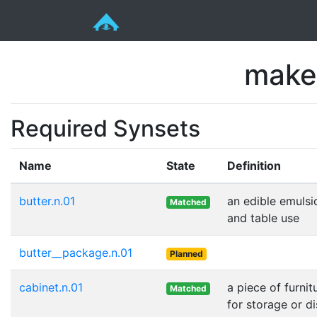
make
Required Synsets
Name
State
Definition
butter.n.01
an edible emulsi
Matched
and table use
butter__package.n.01
Planned
cabinet.n.01
a piece of furni
Matched
for storage or d