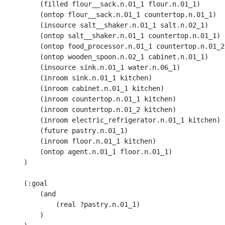
        (filled flour__sack.n.01_1 flour.n.01_1) 

        (ontop flour__sack.n.01_1 countertop.n.01_1) 

        (insource salt__shaker.n.01_1 salt.n.02_1)

        (ontop salt__shaker.n.01_1 countertop.n.01_1)

        (ontop food_processor.n.01_1 countertop.n.01_2)
        (ontop wooden_spoon.n.02_1 cabinet.n.01_1)

        (insource sink.n.01_1 water.n.06_1) 

        (inroom sink.n.01_1 kitchen) 

        (inroom cabinet.n.01_1 kitchen) 

        (inroom countertop.n.01_1 kitchen) 

        (inroom countertop.n.01_2 kitchen) 

        (inroom electric_refrigerator.n.01_1 kitchen) 

        (future pastry.n.01_1) 

        (inroom floor.n.01_1 kitchen) 

        (ontop agent.n.01_1 floor.n.01_1)

    )

    (:goal 

        (and 

            (real ?pastry.n.01_1)

        )
