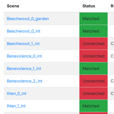
Scene
Status
R
Beechwood_0_garden
Matched
Beechwood_0_int
Matched
Beechwood_1_int
Unmatched
C
Benevolence_0_int
Unmatched
C
Benevolence_1_int
Matched
Benevolence_2_int
Unmatched
C
Ihlen_0_int
Unmatched
C
Ihlen_1_int
Matched