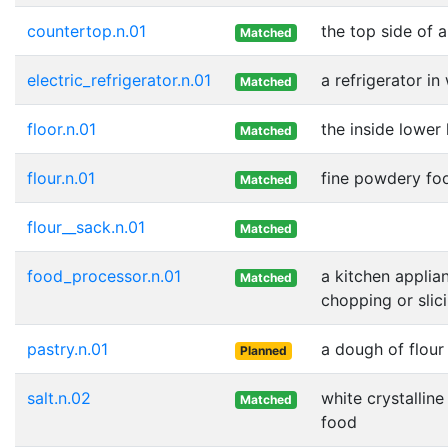
countertop.n.01
the top side of 
Matched
electric_refrigerator.n.01
a refrigerator i
Matched
floor.n.01
the inside lower 
Matched
flour.n.01
fine powdery foo
Matched
flour__sack.n.01
Matched
food_processor.n.01
a kitchen applia
Matched
chopping or slic
pastry.n.01
a dough of flour
Planned
salt.n.02
white crystallin
Matched
food