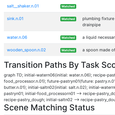
salt__shaker.n.01
Matched
sink.n.01
plumbing fixture 
Matched
drainpipe
water.n.06
a liquid necessar
Matched
wooden_spoon.n.02
a spoon made o
Matched
Transition Paths By Task Sc
graph TD; initial-watern06(initial: water.n.06); recipe-pa
food_processor.n.01); future-pastryn01(future: pastry.n.01); in
butter.n.01); initial-saltn02(initial: salt.n.02); initial-w
pastryn01; initial-food_processorn01 --> recipe-pastry_dou
recipe-pastry_dough; initial-saltn02 --> recipe-pastry_do
Scene Matching Status