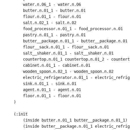
        water.n.06_1 - water.n.06

        butter.n.01_1 - butter.n.01

        flour.n.01_1 - flour.n.01

        salt.n.02_1 - salt.n.02

        food_processor.n.01_1 - food_processor.n.01

        pastry.n.01_1 - pastry.n.01

        butter__package.n.01_1 - butter__package.n.01

        flour__sack.n.01_1 - flour__sack.n.01

        salt__shaker.n.01_1 - salt__shaker.n.01

        countertop.n.01_1 countertop.n.01_2 - counterto
        cabinet.n.01_1 - cabinet.n.01

        wooden_spoon.n.02_1 - wooden_spoon.n.02

        electric_refrigerator.n.01_1 - electric_refrig
        sink.n.01_1 - sink.n.01

        agent.n.01_1 - agent.n.01

        floor.n.01_1 - floor.n.01

    )

    (:init 

        (inside butter.n.01_1 butter__package.n.01_1) 

        (inside butter__package.n.01_1 electric_refrig