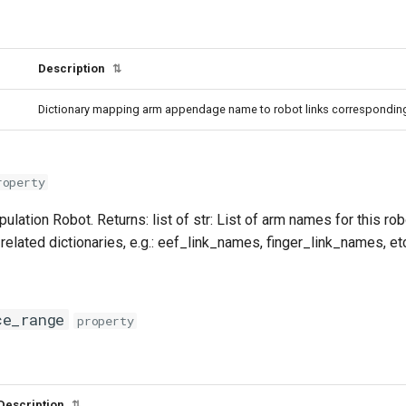
Description
⇅
Dictionary mapping arm appendage name to robot links corresponding t
roperty
pulation Robot. Returns: list of str: List of arm names for this r
related dictionaries, e.g.: eef_link_names, finger_link_names, et
ce_range
property
Description
⇅