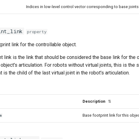
Indices in low-level control vector corresponding to base joints
int_link
property
rint link for the controllable object.
t link is the link that should be considered the base link for the 
object's articulation. For robots without virtual joints, this is the 
at is the child of the last virtual joint in the robot's articulation.
Description
⇅
Base footprint link for this obje
m