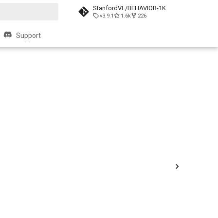
StanfordVL/BEHAVIOR-1K
v3.9.1
1.6k
226
t searching
Support