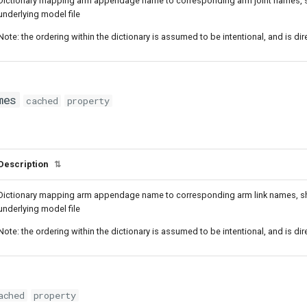
Dictionary mapping arm appendage name to corresponding arm joint names, sho
underlying model file
Note: the ordering within the dictionary is assumed to be intentional, and is di
mes
cached
property
Description
⇅
Dictionary mapping arm appendage name to corresponding arm link names, shou
underlying model file
Note: the ordering within the dictionary is assumed to be intentional, and is di
ached
property