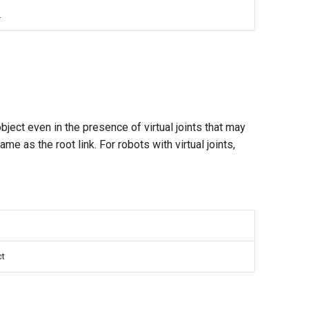
.
object even in the presence of virtual joints that may
same as the root link. For robots with virtual joints,
ct