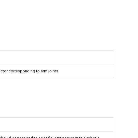
ctor corresponding to arm joints.