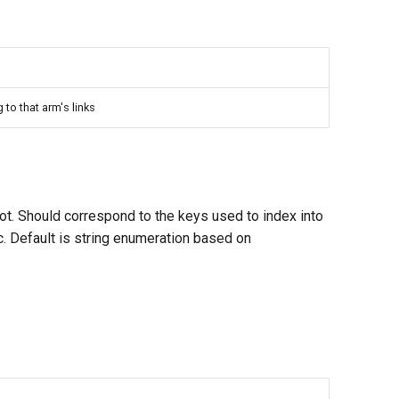
o that arm's links
obot. Should correspond to the keys used to index into
c. Default is string enumeration based on