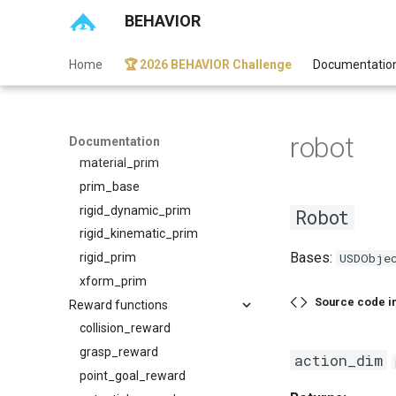
BEHAVIOR
usd_object
Prims
Home
🏆 2026 BEHAVIOR Challenge
Documentatio
cloth_prim
entity_prim
geom_prim
robot
joint_prim
Documentation
material_prim
prim_base
rigid_dynamic_prim
Robot
rigid_kinematic_prim
Bases:
rigid_prim
USDObje
xform_prim
Source code i
Reward functions
collision_reward
grasp_reward
action_dim
point_goal_reward