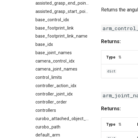
assisted_grasp_end_points
Returns the angul
assisted_grasp_start_points
base_control_idx
arm_control
base_footprint_link
base_footprint_link_name
Returns:
base_idx
base_joint_names
Type
⇅
camera_control_idx
camera_joint_names
dict
control_limits
controller_action_idx
controller_joint_idx
arm_joint_n
controller_order
Returns:
controllers
curobo_attached_object_link_names
Type
⇅
curobo_path
default_arm