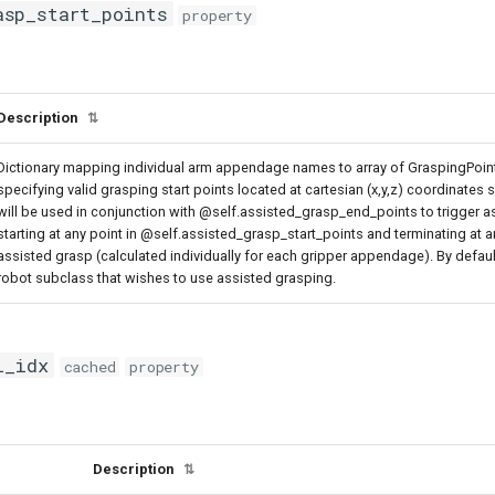
asp_start_points
property
Description
⇅
Dictionary mapping individual arm appendage names to array of GraspingPoint
specifying valid grasping start points located at cartesian (x,y,z) coordinates
will be used in conjunction with @self.assisted_grasp_end_points to trigger as
starting at any point in @self.assisted_grasp_start_points and terminating at 
assisted grasp (calculated individually for each gripper appendage). By defau
robot subclass that wishes to use assisted grasping.
l_idx
cached
property
Description
⇅