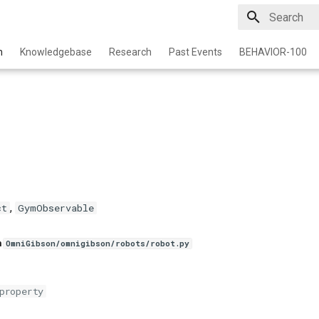
Type to star
n
Knowledgebase
Research
Past Events
BEHAVIOR-100
,
ct
GymObservable
n
OmniGibson/omnigibson/robots/robot.py
property