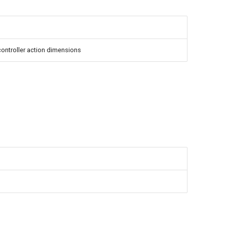
 controller action dimensions