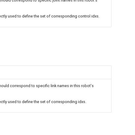
uld correspond to specific joint names in this robot's
rectly used to define the set of corresponding control idxs.
ld correspond to specific link names in this robot's
rectly used to define the set of corresponding idxs.