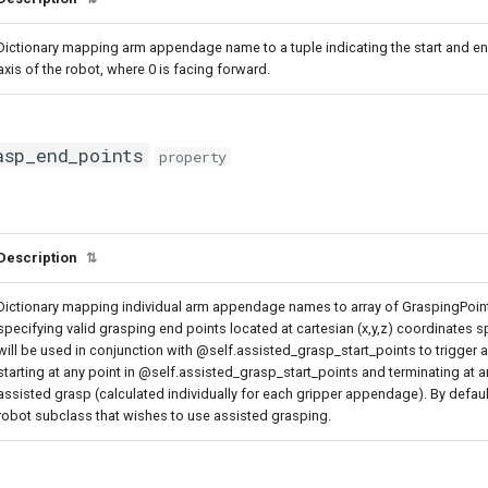
Dictionary mapping arm appendage name to a tuple indicating the start and en
axis of the robot, where 0 is facing forward.
asp_end_points
property
Description
⇅
Dictionary mapping individual arm appendage names to array of GraspingPoint
specifying valid grasping end points located at cartesian (x,y,z) coordinates s
will be used in conjunction with @self.assisted_grasp_start_points to trigger a
starting at any point in @self.assisted_grasp_start_points and terminating at 
assisted grasp (calculated individually for each gripper appendage). By defau
robot subclass that wishes to use assisted grasping.