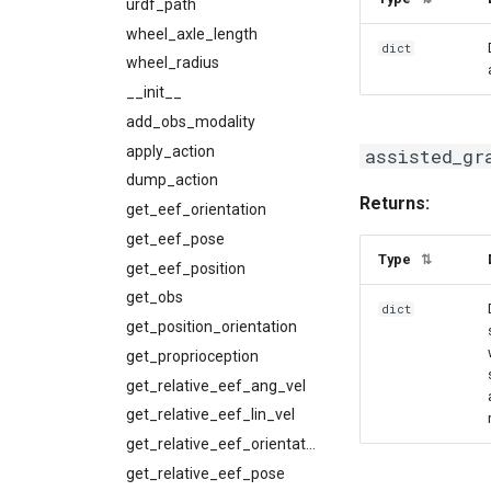
urdf_path
wheel_axle_length
dict
wheel_radius
__init__
add_obs_modality
apply_action
assisted_gr
dump_action
Returns:
get_eef_orientation
get_eef_pose
Type
⇅
get_eef_position
get_obs
dict
get_position_orientation
get_proprioception
get_relative_eef_ang_vel
get_relative_eef_lin_vel
get_relative_eef_orientation
get_relative_eef_pose