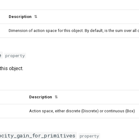
Description
⇅
Dimension of action space for this object. By default, is the sum over all
e
property
this object.
Description
⇅
Action space, either discrete (Discrete) or continuous (Box)
ocity_gain_for_primitives
property