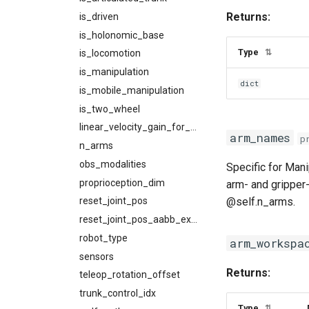
Returns:
is_driven
is_holonomic_base
Type
⇅
is_locomotion
is_manipulation
dict
is_mobile_manipulation
is_two_wheel
linear_velocity_gain_for_primitives
arm_names
p
n_arms
obs_modalities
Specific for Mani
proprioception_dim
arm- and gripper-
@self.n_arms.
reset_joint_pos
reset_joint_pos_aabb_extent
robot_type
arm_workspa
sensors
Returns:
teleop_rotation_offset
trunk_control_idx
Type
⇅