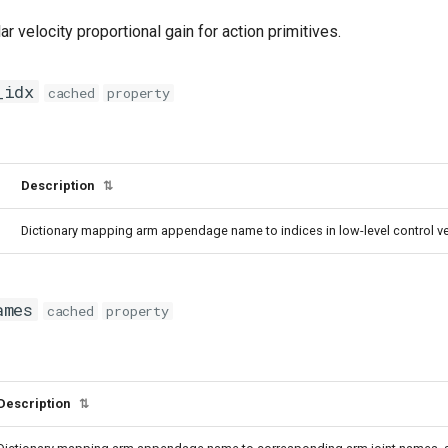
ar velocity proportional gain for action primitives.
_idx
cached
property
Description
⇅
Dictionary mapping arm appendage name to indices in low-level control ve
ames
cached
property
Description
⇅