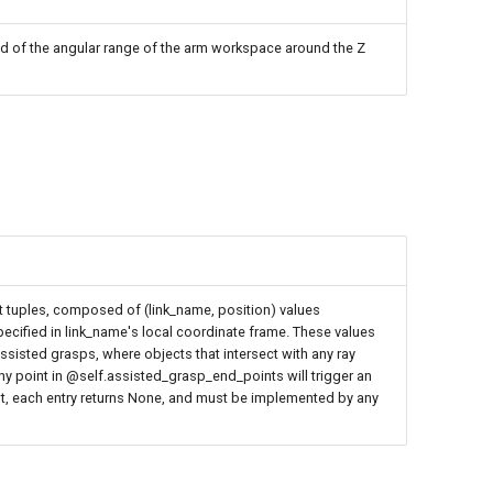
d of the angular range of the arm workspace around the Z
 tuples, composed of (link_name, position) values
pecified in link_name's local coordinate frame. These values
ssisted grasps, where objects that intersect with any ray
any point in @self.assisted_grasp_end_points will trigger an
lt, each entry returns None, and must be implemented by any