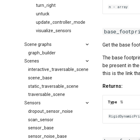
turn_right
n
-
array
untuck
update_controller_mode
base_footpr
visualize_sensors
Scene graphs
Get the base footp
graph_builder
The base footprin
Scenes
be present in the 
interactive_traversable_scene
this is the link th
scene_base
Returns:
static_traversable_scene
traversable_scene
Type
⇅
Sensors
dropout_sensor_noise
RigidDynamicPri
scan_sensor
sensor_base
sensor_noise_base