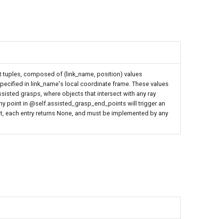
 tuples, composed of (link_name, position) values
 specified in link_name's local coordinate frame. These values
sisted grasps, where objects that intersect with any ray
any point in @self.assisted_grasp_end_points will trigger an
lt, each entry returns None, and must be implemented by any