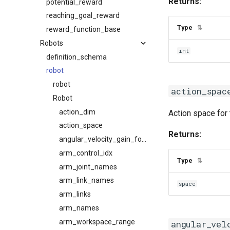
Returns:
potential_reward
reaching_goal_reward
Type
⇅
reward_function_base
Robots
int
definition_schema
robot
robot
action_spac
Robot
action_dim
Action space for 
action_space
Returns:
angular_velocity_gain_for_primitives
arm_control_idx
Type
⇅
arm_joint_names
arm_link_names
space
arm_links
arm_names
arm_workspace_range
angular_vel