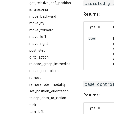
assisted_gr
get_relative_eef_position
is_grasping
Returns:
move_backward
move_by
Type
⇅
move_forward
move_left
dict
move_right
post_step
q_to_action
release_grasp_immediately
reload_controllers
remove
base_contro
remove_obs_modality
set_position_orientation
Returns:
teleop_data_to_action
tuck
Type
⇅
turn_left