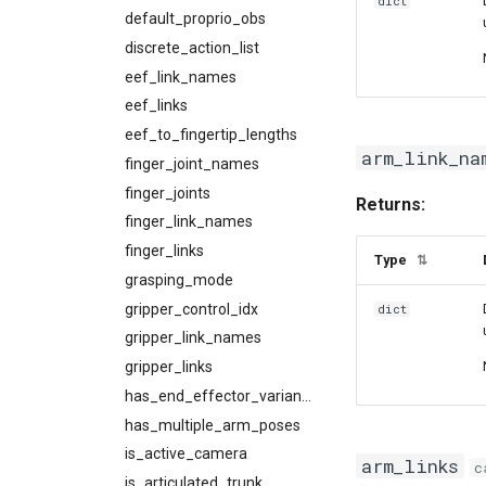
dict
default_proprio_obs
discrete_action_list
eef_link_names
eef_links
eef_to_fingertip_lengths
arm_link_na
finger_joint_names
finger_joints
Returns:
finger_link_names
finger_links
Type
⇅
grasping_mode
gripper_control_idx
dict
gripper_link_names
gripper_links
has_end_effector_variants
has_multiple_arm_poses
is_active_camera
arm_links
c
is_articulated_trunk