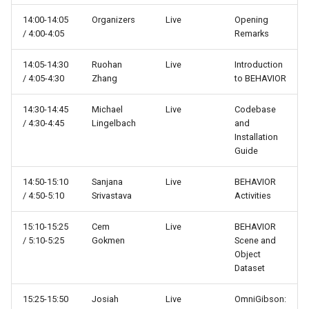
s
Other
14:00-14:05
Organizers
Live
Systems
Eval
Opening
/ 4:00-4:05
Remarks
e
API Reference
Scenes
Examples
a
14:05-14:30
Ruohan
Live
Introduction
/ 4:05-4:30
Zhang
to BEHAVIOR
r
Changelog
Transition Rules
Maps
c
14:30-14:45
Michael
Live
Codebase
Simulator
Metrics
/ 4:30-4:45
Lingelbach
and
h
Installation
Guide
Tasks
Object states
i
14:50-15:10
Sanjana
Live
BEHAVIOR
n
Environments
Objects
/ 4:50-5:10
Srivastava
Activities
g
Vector Environments
Prims
15:10-15:25
Cem
Live
BEHAVIOR
/ 5:10-5:25
Gokmen
Scene and
Object
Setting Macros
Reward functions
Dataset
Under the Hood - Isaac Si
Robots
15:25-15:50
Josiah
Live
OmniGibson: