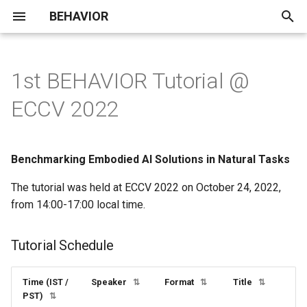
BEHAVIOR
T
y
1st BEHAVIOR Tutorial @
Announcements / Updates
Installation
VR Dataset
Overview
Demo Collection
BDDL
Speed Optimization
lazy
p
ECCV 2022
e
Leaderboard
Quickstart
Demo Gallery
Prims
Running on a Compute Clus
3D Assets
Roadmap
macros
t
Benchmarking Embodied AI Solutions in Natural Tasks
Dataset
Important Concepts
Objects
Remote Streaming
Teleoperation
FAQ
simulator
o
The tutorial was held at ECCV 2022 on October 24, 2022,
Baselines
Examples
Object States
Saving and Loading
Known Issues &
transition_rules
s
from 14:00-17:00 local time.
Simulation State
Troubleshooting
t
Evaluation and Rules
OmniGibson
Robots
Action primitives
a
Tutorial Schedule
Customizing Robots
Contributing
Submission Guidelines
Tutorials
Controllers
Controllers
r
Custom Robot Import
Time (IST /
Speaker
Format
Title
⇅
⇅
⇅
t
Demo Gallery
Components
Sensors
Envs
PST)
⇅