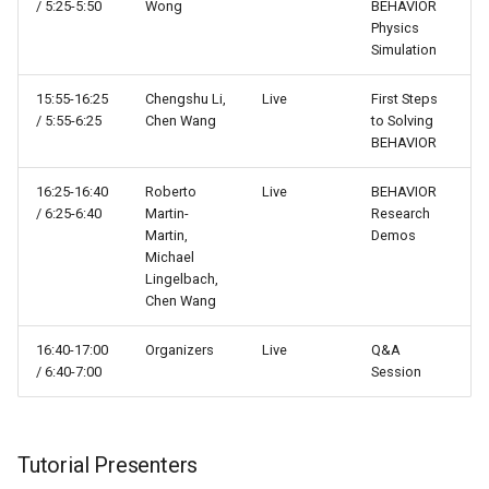
/ 5:25-5:50
Wong
BEHAVIOR
Scene graphs
Physics
Simulation
Scenes
15:55-16:25
Chengshu Li,
Live
First Steps
/ 5:55-6:25
Chen Wang
to Solving
Sensors
BEHAVIOR
Systems
16:25-16:40
Roberto
Live
BEHAVIOR
/ 6:25-6:40
Martin-
Research
Martin,
Demos
Tasks
Michael
Lingelbach,
Termination conditions
Chen Wang
Utils
16:40-17:00
Organizers
Live
Q&A
/ 6:40-7:00
Session
Tutorial Presenters