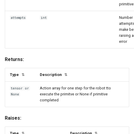
primitive
heated
numpy_utils
Number 
attempts
int
inside
object_state_utils
attempts
make be
raising 
object_utils
joint_break_subscribed_state_mixin
error
joint_state
physx_utils
Returns:
kinematics_mixin
processing_utils
Type
Description
⇅
⇅
link_based_state_mixin
profiling_utils
Action array for one step for the robot tto
tensor
or
execute the primitve or None if primitive
max_temperature
pynvml_utils
None
completed
next_to
python_utils
Raises:
object_state_base
registry_utils
Type
Description
⇅
⇅