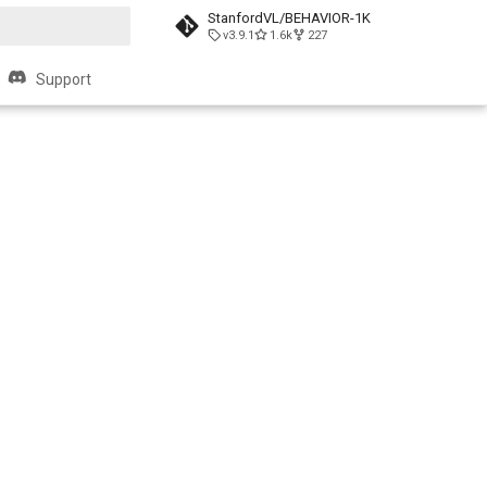
StanfordVL/BEHAVIOR-1K
v3.9.1
1.6k
227
search
Support