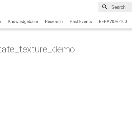
Initializing 
n
Knowledgebase
Research
Past Events
BEHAVIOR-100
tate_texture_demo