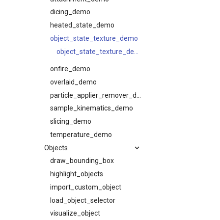
dicing_demo
heated_state_demo
object_state_texture_demo
object_state_texture_demo
onfire_demo
overlaid_demo
particle_applier_remover_demo
sample_kinematics_demo
slicing_demo
temperature_demo
Objects
draw_bounding_box
highlight_objects
import_custom_object
load_object_selector
visualize_object