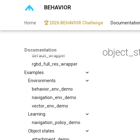
eval_utils
BEHAVIOR
light_utils
network_utils
Home
🏆 2026 BEHAVIOR Challenge
Documentatio
obs_utils
score_utils
Wrappers
object_s
Documentation
default_wrapper
rgbd_full_res_wrapper
Examples
Environments
behavior_env_demo
navigation_env_demo
vector_env_demo
Learning
navigation_policy_demo
Object states
attachment_demo