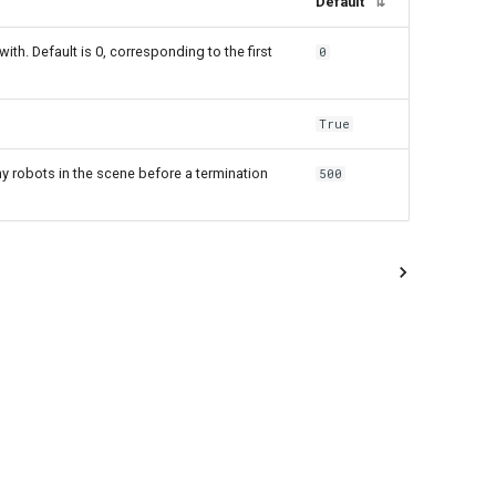
Default
⇅
with. Default is 0, corresponding to the first
0
True
 robots in the scene before a termination
500