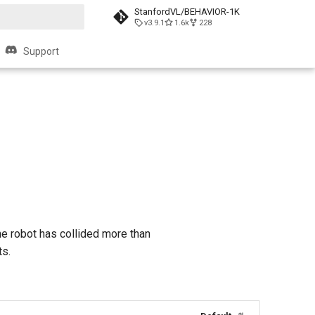
StanfordVL/BEHAVIOR-1K
v3.9.1
1.6k
228
search
Support
he robot has collided more than
ts.