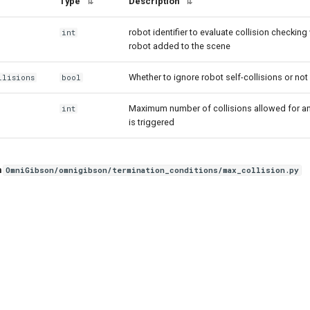
Type
Description
⇅
⇅
robot identifier to evaluate collision checking 
int
robot added to the scene
Whether to ignore robot self-collisions or not
llisions
bool
Maximum number of collisions allowed for any
int
is triggered
n
OmniGibson/omnigibson/termination_conditions/max_collision.py