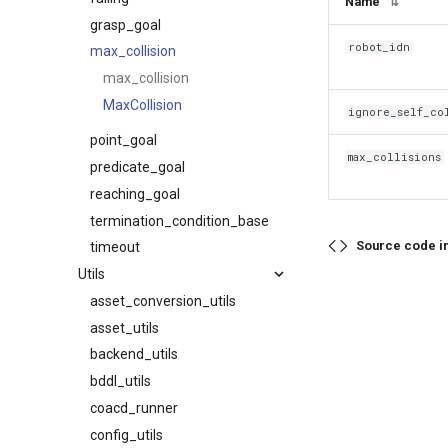
Name
⇅
grasp_goal
robot_idn
max_collision
max_collision
MaxCollision
ignore_self_co
point_goal
max_collisions
predicate_goal
reaching_goal
termination_condition_base
Source code i
timeout
Utils
asset_conversion_utils
asset_utils
backend_utils
bddl_utils
coacd_runner
config_utils