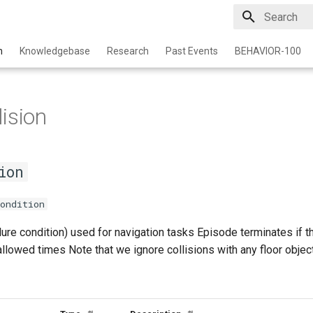
Initializing 
n
Knowledgebase
Research
Past Events
BEHAVIOR-100
ision
ion
ondition
lure condition) used for navigation tasks Episode terminates if t
lowed times Note that we ignore collisions with any floor objec