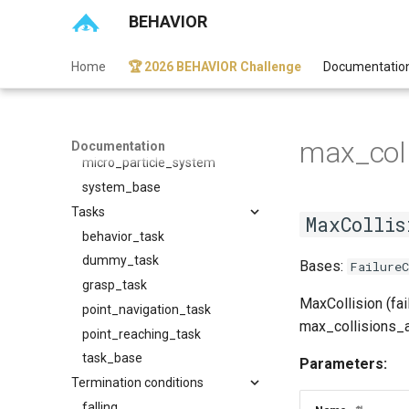
scan_sensor
BEHAVIOR
sensor_base
sensor_noise_base
Home
🏆 2026 BEHAVIOR Challenge
Documentatio
vision_sensor
Systems
macro_particle_system
max_coll
Documentation
micro_particle_system
system_base
Tasks
MaxCollis
behavior_task
dummy_task
Bases:
FailureC
grasp_task
MaxCollision (fai
point_navigation_task
max_collisions_al
point_reaching_task
task_base
Parameters:
Termination conditions
falling