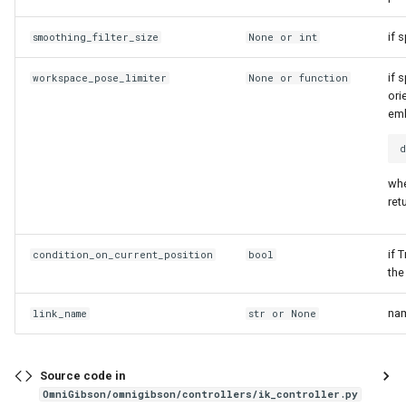
if 
smoothing_filter_size
None or
int
if 
workspace_pose_limiter
None or
function
ori
emb
whe
ret
if 
condition_on_current_position
bool
the
nam
link_name
str
or None
Source code in
OmniGibson/omnigibson/controllers/ik_controller.py