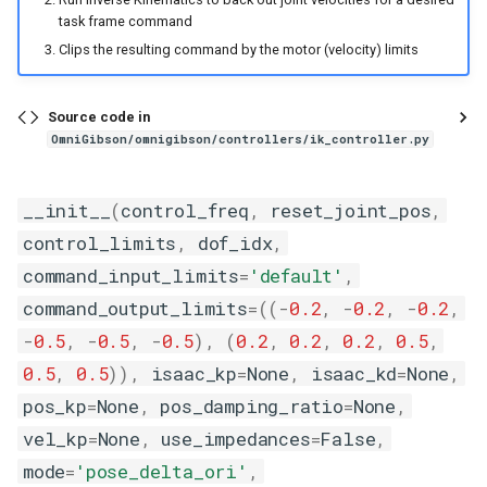
s
task frame command
Systems
vec_env_base
Teleoperation
contains
rigid_kinematic_prim
timeout
control_utils
sample_kinematics_demo
view_cloth_configurations
Clips the resulting command by the motor (velocity) limits
e
Scenes
Wip
cooked
rigid_prim
data_utils
slicing_demo
a
Source code in
r
Transition Rules
covered
xform_prim
deprecated_utils
temperature_demo
OmniGibson/omnigibson/controllers/ik_controller.py
c
Simulator
draped
geometry_utils
__init__
(
control_freq
,
reset_joint_pos
,
h
control_limits
,
dof_idx
,
Tasks
factory
git_utils
i
command_input_limits
=
'default'
,
n
Environments
filled
grasping_planning_utils
command_output_limits
=
((
-
0.2
,
-
0.2
,
-
0.2
,
g
-
0.5
,
-
0.5
,
-
0.5
),
(
0.2
,
0.2
,
0.2
,
0.5
,
Vector Environments
folded
gym_utils
0.5
,
0.5
)),
isaac_kp
=
None
,
isaac_kd
=
None
,
pos_kp
=
None
,
pos_damping_ratio
=
None
,
Setting Macros
frozen
lazy_import_utils
vel_kp
=
None
,
use_impedances
=
False
,
Under the Hood - Isaac Sim
heat_source_or_sink
motion_planning_utils
mode
=
'pose_delta_ori'
,