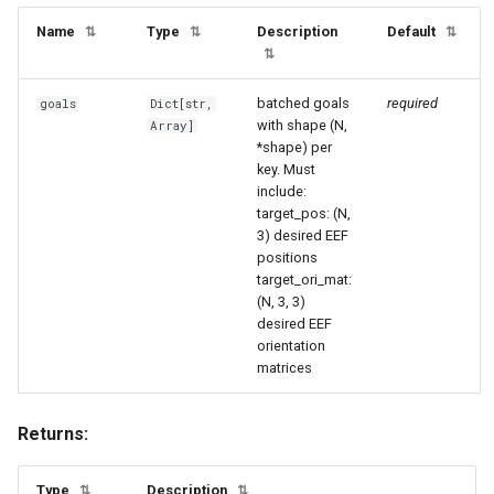
Name
Type
Description
Default
⇅
⇅
⇅
⇅
batched goals
required
goals
Dict
[
str
,
with shape (N,
Array
]
*shape) per
key. Must
include:
target_pos: (N,
3) desired EEF
positions
target_ori_mat:
(N, 3, 3)
desired EEF
orientation
matrices
Returns:
Type
Description
⇅
⇅