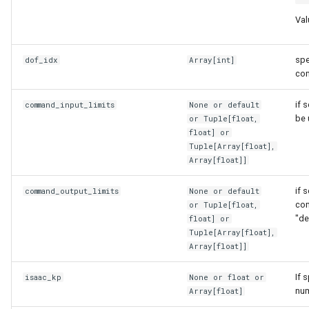
on_fire
render_utils
Val
on_top
sampling_utils
spe
dof_idx
Array
[
int
]
co
open_state
sim_utils
if 
command_input_limits
None or
default
overlaid
teleop_utils
be 
or
Tuple
[
float
,
float
] or
particle
transform_utils
Tuple
[
Array
[
float
],
Array
[
float
]]
particle_modifier
transform_utils_np
if 
command_output_limits
None or
default
com
or
Tuple
[
float
,
particle_source_or_sink
ui_utils
"de
float
] or
Tuple
[
Array
[
float
],
Array
[
float
]]
pose
urdf_preprocessing
If 
isaac_kp
None or
float
or
robot_related_states
urdfpy_utils
num
Array
[
float
]