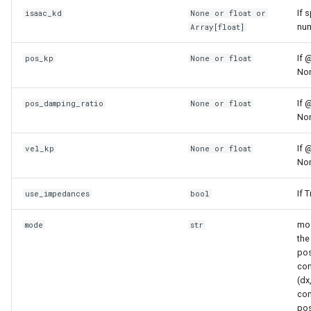
saturated
usd_utils
If 
isaac_kd
None or
float
or
num
Array
[
float
]
sliceable
vision_utils
If 
pos_kp
None or
float
Non
slicer_active
If 
pos_damping_ratio
None or
float
temperature
Non
tensorized_value_state
If 
vel_kp
None or
float
Non
toggle
If 
use_impedances
bool
touching
mod
mode
str
the
under
pos
con
update_state_mixin
(dx
com
pos