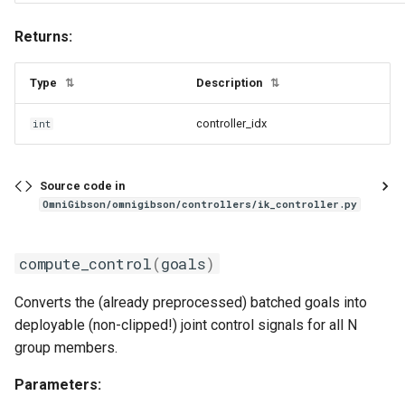
Returns:
Type
Description
⇅
⇅
controller_idx
int
Source code in
OmniGibson/omnigibson/controllers/ik_controller.py
compute_control
(
goals
)
Converts the (already preprocessed) batched goals into
deployable (non-clipped!) joint control signals for all N
group members.
Parameters: