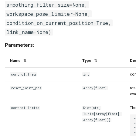
smoothing_filter_size
=
None
,
heated
numpy_utils
workspace_pose_limiter
=
None
,
inside
object_state_utils
condition_on_current_position
=
True
,
link_name
=
None
)
object_utils
joint_break_subscribed_state_mixin
Parameters:
joint_state
physx_utils
Name
Type
Des
⇅
⇅
kinematics_mixin
processing_utils
con
control_freq
int
link_based_state_mixin
profiling_utils
res
reset_joint_pos
Array
[
float
]
exa
max_temperature
pynvml_utils
The
control_limits
Dict
[
str
,
next_to
python_utils
Tuple
[
Array
[
float
],
"
Array
[
float
]]]
"
object_state_base
registry_utils
"