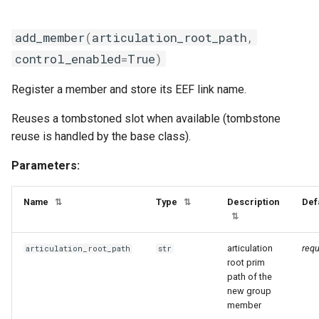
add_member
(
articulation_root_path
,
control_enabled
=
True
)
Register a member and store its EEF link name.
Reuses a tombstoned slot when available (tombstone
reuse is handled by the base class).
Parameters:
Name
Type
Description
Def
⇅
⇅
⇅
articulation
requ
articulation_root_path
str
root prim
path of the
new group
member