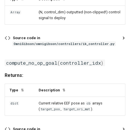
(N, control_dim) outputted (non-clipped!) control
Array
signal to deploy
Source code in
OmniGibson/omnigibson/controllers/ik_controller.py
compute_no_op_goal
(
controller_idx
)
Returns:
Type
Description
⇅
⇅
Current relative EEF pose as
arrays
dict
cb
(
,
).
target_pos
target_ori_mat
Source code in