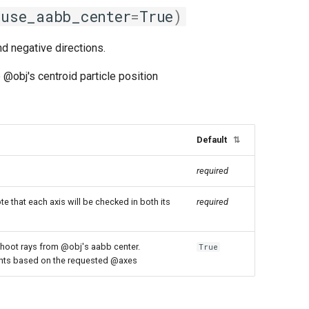
use_aabb_center
=
True
)
nd negative directions.
 @obj's centroid particle position
Default
⇅
required
te that each axis will be checked in both its
required
shoot rays from @obj's aabb center.
True
oints based on the requested @axes