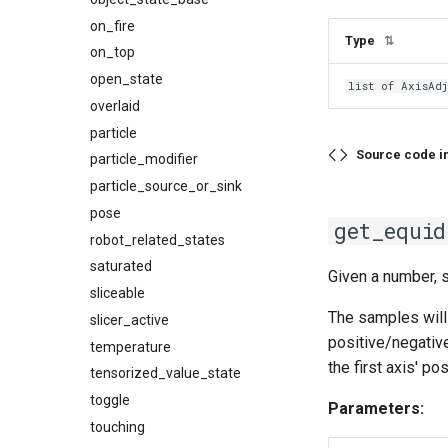
on_fire
Type
⇅
on_top
open_state
list of AxisAd
overlaid
particle
Source code i
particle_modifier
particle_source_or_sink
pose
get_equid
robot_related_states
saturated
Given a number, 
sliceable
The samples will 
slicer_active
positive/negative
temperature
the first axis' pos
tensorized_value_state
toggle
Parameters:
touching