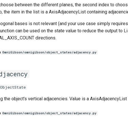
 choose between the different planes, the second index to choos
 the item in the list is a AxisAdjacencyList containing adjacencie
thogonal bases is not relevant (and your use case simply requires
function can be used on the state value to reduce the output to Lis
AL_AXIS_COUNT directions.
n
OmniGibson/omnigibson/object_states/adjacency.py
djacency
eObjectState
g the object's vertical adjacencies. Value is a AxisAdjacencyList 
n
OmniGibson/omnigibson/object_states/adjacency.py