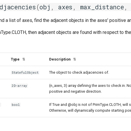
djacencies
(
obj
,
axes
,
max_distance
,
nd a list of axes, find the adjacent objects in the axes' positive a
mType.CLOTH, then adjacent objects are found with respect to the
Type
Description
⇅
⇅
The object to check adjacencies of.
StatefulObject
(n_axes, 3) array defining the axes to check in. No
2D-array
positive and negative direction.
If True and @obj is not of PrimType.CLOTH, will 
r
bool
Otherwise, will dynamically compute starting p