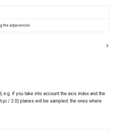
ng the adjacencies.
e.g. if you take into account the axis index and the
h.pi / 2.0) planes will be sampled: the ones where