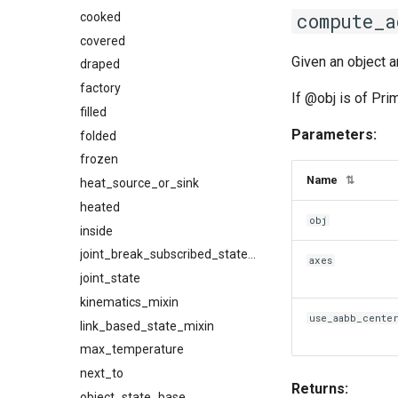
compute_a
cooked
covered
Given an object a
draped
factory
If @obj is of Pri
filled
Parameters:
folded
frozen
Name
⇅
heat_source_or_sink
heated
obj
inside
joint_break_subscribed_state_mixin
axes
joint_state
kinematics_mixin
use_aabb_cente
link_based_state_mixin
max_temperature
next_to
Returns:
object_state_base