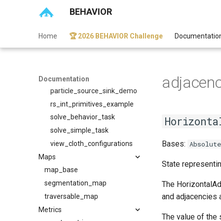
BEHAVIOR
vr_robot_control_demo
vr_scene_tour_demo
Home
🏆 2026 BEHAVIOR Challenge
Documentatio
Wip
curobo_example
folded_unfolded_state_demo
adjacen
heat_source_or_sink_demo
Documentation
particle_source_sink_demo
rs_int_primitives_example
solve_behavior_task
Horizonta
solve_simple_task
Bases:
view_cloth_configurations
Absolut
Maps
State representin
map_base
segmentation_map
The HorizontalAdj
and adjacencies a
traversable_map
Metrics
The value of the