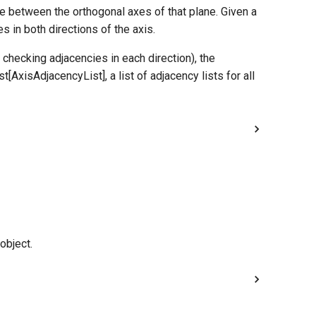
e between the orthogonal axes of that plane. Given a
s in both directions of the axis.
 checking adjacencies in each direction), the
t[AxisAdjacencyList], a list of adjacency lists for all
object.