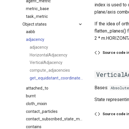
agent_metric
index is used to
metric_base
plane/axis combo,
task_metric
If the idea of or
Object states
flatten_planes() 
aabb
2 * m.HORIZONT
adjacency
adjacency
Source code i
HorizontalAdjacency
VerticalAdjacency
compute_adjacencies
VerticalA
get_equidistant_coordinate_planes
Bases:
Absolut
attached_to
burnt
State representin
cloth_mixin
contact_particles
Source code i
contact_subscribed_state_mixin
contains