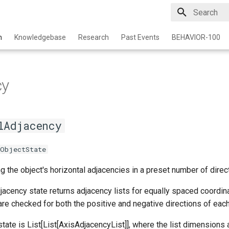
Type to star
n
Knowledgebase
Research
Past Events
BEHAVIOR-100
cy
lAdjacency
eObjectState
g the object's horizontal adjacencies in a preset number of direc
acency state returns adjacency lists for equally spaced coordin
re checked for both the positive and negative directions of each
 state is List[List[AxisAdjacencyList]], where the list dimensi