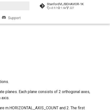
StanfordVL/BEHAVIOR-1K
v3.9.1
1.6k
227
t searching
Support
tions.
ate planes. Each plane consists of 2 orthogonal axes,
 axis.
ons are m.HORIZONTAL_AXIS_COUNT and 2. The first