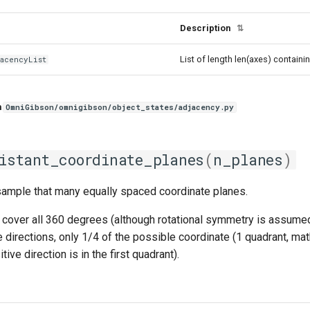
Description
⇅
List of length len(axes) containi
jacencyList
n
OmniGibson/omnigibson/object_states/adjacency.py
istant_coordinate_planes
(
n_planes
)
sample that many equally spaced coordinate planes.
cover all 360 degrees (although rotational symmetry is assumed, 
 directions, only 1/4 of the possible coordinate (1 quadrant, mat
itive direction is in the first quadrant).