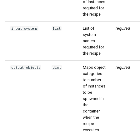
of instances
required for
the recipe
List of
required
input_systems
list
system
names
required for
the recipe
Maps object
required
output_objects
dict
categories
to number
of instances
to be
spawned in
the
container
when the
recipe
executes