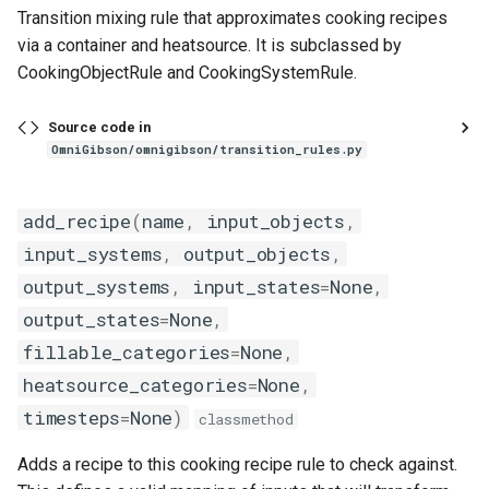
Transition mixing rule that approximates cooking recipes
via a container and heatsource. It is subclassed by
CookingObjectRule and CookingSystemRule.
Source code in
OmniGibson/omnigibson/transition_rules.py
add_recipe
(
name
,
input_objects
,
input_systems
,
output_objects
,
output_systems
,
input_states
=
None
,
output_states
=
None
,
fillable_categories
=
None
,
heatsource_categories
=
None
,
timesteps
=
None
)
classmethod
Adds a recipe to this cooking recipe rule to check against.