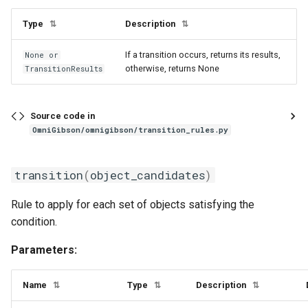
Type
Description
⇅
⇅
If a transition occurs, returns its results,
None or
otherwise, returns None
TransitionResults
Source code in
OmniGibson/omnigibson/transition_rules.py
transition
(
object_candidates
)
Rule to apply for each set of objects satisfying the
condition.
Parameters:
Name
Type
Description
⇅
⇅
⇅