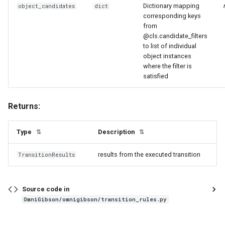
Dictionary mapping
object_candidates
dict
corresponding keys
from
@cls.candidate_filters
to list of individual
object instances
where the filter is
satisfied
Returns:
Type
Description
⇅
⇅
results from the executed transition
TransitionResults
Source code in
OmniGibson/omnigibson/transition_rules.py