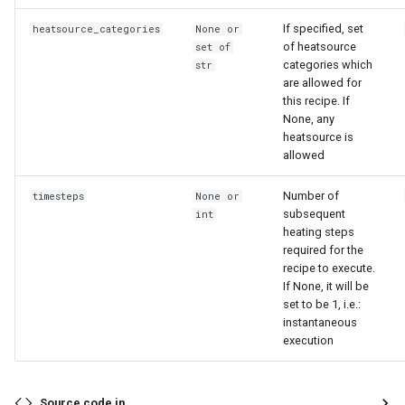
If specified, set
heatsource_categories
None or
of heatsource
set of
categories which
str
are allowed for
this recipe. If
None, any
heatsource is
allowed
Number of
timesteps
None or
subsequent
int
heating steps
required for the
recipe to execute.
If None, it will be
set to be 1, i.e.:
instantaneous
execution
Source code in