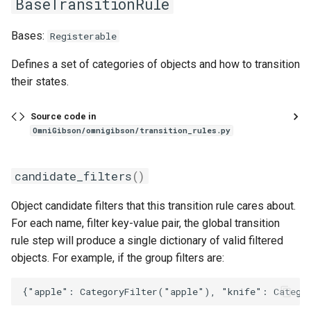
BaseTransitionRule
MixingToolRule
on_fire
render_utils
Bases:
Registerable
on_top
sampling_utils
add_recipe
Defines a set of categories of objects and how to transition
NameFilter
open_state
sim_utils
their states.
NotFilter
overlaid
teleop_utils
Source code in
OmniGibson/omnigibson/transition_rules.py
ObjectCandidateFilter
particle
transform_utils
candidate_filters
()
particle_modifier
transform_utils_np
__call__
Object candidate filters that this transition rule cares about.
ObjectPropertyFilter
particle_source_or_sink
ui_utils
For each name, filter key-value pair, the global transition
rule step will produce a single dictionary of valid filtered
OrConditionWrapper
pose
urdf_preprocessing
objects. For example, if the group filters are:
robot_related_states
urdfpy_utils
__init__