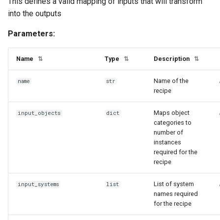
This defines a valid mapping of inputs that will transform
into the outputs
Parameters:
Name
Type
Description
⇅
⇅
⇅
Name of the
name
str
recipe
Maps object
input_objects
dict
categories to
number of
instances
required for the
recipe
List of system
input_systems
list
names required
for the recipe