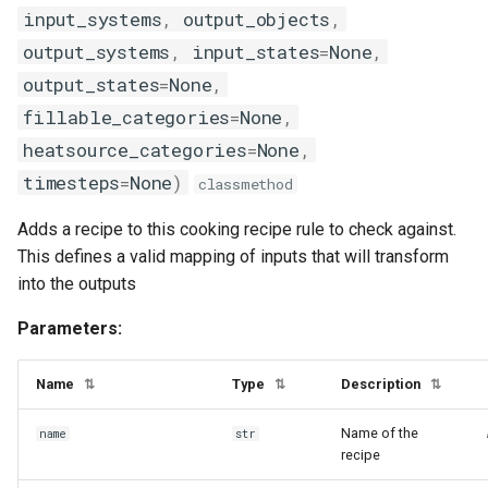
input_systems
,
output_objects
,
output_systems
,
input_states
=
None
,
output_states
=
None
,
fillable_categories
=
None
,
heatsource_categories
=
None
,
timesteps
=
None
)
classmethod
Adds a recipe to this cooking recipe rule to check against.
This defines a valid mapping of inputs that will transform
into the outputs
Parameters:
Name
Type
Description
⇅
⇅
⇅
Name of the
name
str
recipe