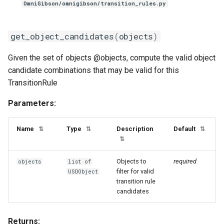
modifies_filter_names
OmniGibson/omnigibson/transition_rules.py
__call__
get_object_candidates
(
objects
)
refresh
Given the set of objects @objects, compute the valid object
candidate combinations that may be valid for this
SlicingRule
TransitionRule
StateCondition
Parameters:
__init__
Name
Type
Description
Default
⇅
⇅
⇅
⇅
ToggleableMachineRule
Objects to
required
objects
list of
filter for valid
add_recipe
USDObject
transition rule
candidates
TouchingAnyCondition
Returns:
__init__