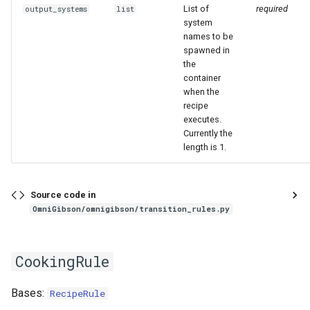
List of
required
output_systems
list
system
names to be
spawned in
the
container
when the
recipe
executes.
Currently the
length is 1.
Source code in
OmniGibson/omnigibson/transition_rules.py
CookingRule
Bases:
RecipeRule