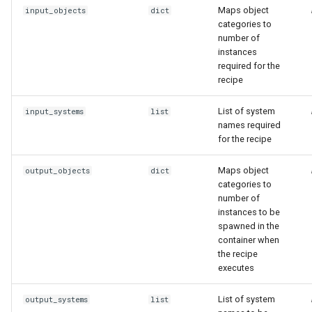
Maps object
input_objects
dict
categories to
number of
instances
required for the
recipe
List of system
input_systems
list
names required
for the recipe
Maps object
output_objects
dict
categories to
number of
instances to be
spawned in the
container when
the recipe
executes
List of system
output_systems
list