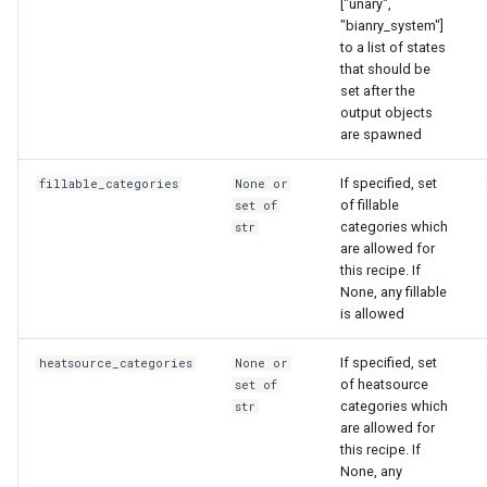
["unary",
"bianry_system"]
to a list of states
that should be
set after the
output objects
are spawned
If specified, set
fillable_categories
None or
of fillable
set of
categories which
str
are allowed for
this recipe. If
None, any fillable
is allowed
If specified, set
heatsource_categories
None or
of heatsource
set of
categories which
str
are allowed for
this recipe. If
None, any