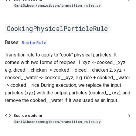
OmniGibson/omnigibson/transition_rules.py
CookingPhysicalParticleRule
Bases:
RecipeRule
Transition rule to apply to "cook" physical particles. It
comes with two forms of recipes: 1. xyz -> cooked__xyz,
e.g. diced__chicken -> cooked__diced__chicken 2. xyz +
cooked__water -> cooked__xyz, e.g. rice + cooked__water
-> cooked__rice During execution, we replace the input
particles (xyz) with the output particles (cooked__xyz), and
remove the cooked__water if it was used as an input.
Source code in
OmniGibson/omnigibson/transition_rules.py