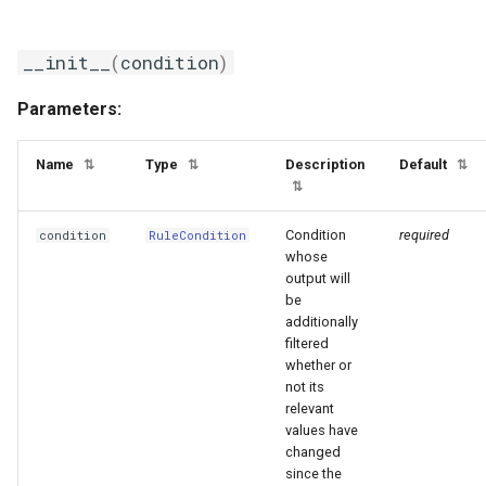
__init__
(
condition
)
Parameters:
Name
Type
Description
Default
⇅
⇅
⇅
⇅
Condition
required
condition
RuleCondition
whose
output will
be
additionally
filtered
whether or
not its
relevant
values have
changed
since the