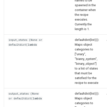
names to be
spawned in the
container when
the recipe
executes.
Currently the
length is 1.
defaultdict(list))):
input_states (None or
Maps object
defaultdict(lambda
categories to
["unary",
"bianry_system",
"binary_object"]
to a list of states
that must be
satisfied for the
recipe to execute
defaultdict(list))):
output_states (None
Maps object
or defaultdict(lambda
categories to