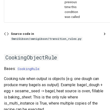
previous
time this
condition
was called
Source code in
OmniGibson/omnigibson/transition_rules.py
CookingObjectRule
Bases:
CookingRule
Cooking rule when output is objects (e.g. one dough can
produce many bagels as output). Example: bagel_dough +
egg + sesame_seed -> bagel, heat source is oven, fillable
is baking_sheet. This is the only rule where
is_multi_instance is True, where multiple copies of the
recipe can be executed.