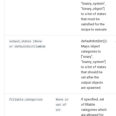
"bianry_system",
"binary_object"]
to a list of states
that must be
satisfied for the
recipe to execute
defaultdict(list))):
output_states (None
Maps object
or defaultdict(lambda
categories to
["unary",
"bianry_system"]
to a list of states
that should be
set after the
output objects
are spawned
If specified, set
fillable_categories
None or
of fillable
set of
categories which
str
are allowed for