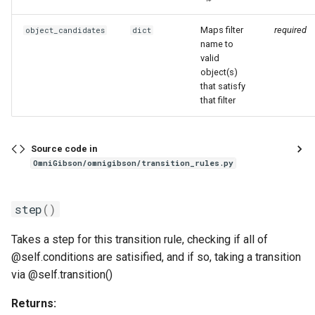
WasherRule
Maps filter
required
object_candidates
dict
name to
valid
register_cleaning_conditions
object(s)
that satisfy
that filter
Source code in
OmniGibson/omnigibson/transition_rules.py
step
()
Takes a step for this transition rule, checking if all of
@self.conditions are satisified, and if so, taking a transition
via @self.transition()
Returns: