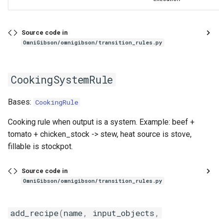
Source code in
OmniGibson/omnigibson/transition_rules.py
CookingSystemRule
Bases:
CookingRule
Cooking rule when output is a system. Example: beef +
tomato + chicken_stock -> stew, heat source is stove,
fillable is stockpot.
Source code in
OmniGibson/omnigibson/transition_rules.py
add_recipe
(
name
,
input_objects
,