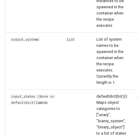
instances to be
spawned in the
container when
the recipe
executes
List of system
output_systems
list
names to be
spawned in the
container when
the recipe
executes.
Currently the
length is 1.
defaultdict(list))):
input_states (None or
Maps object
defaultdict(lambda
categories to
["unary",
"bianry_system",
"binary_object"]
to a list of states