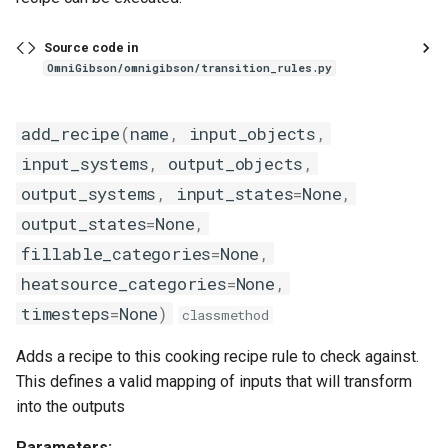
Source code in
OmniGibson/omnigibson/transition_rules.py
add_recipe
(
name
,
input_objects
,
input_systems
,
output_objects
,
output_systems
,
input_states
=
None
,
output_states
=
None
,
fillable_categories
=
None
,
heatsource_categories
=
None
,
timesteps
=
None
)
classmethod
Adds a recipe to this cooking recipe rule to check against.
This defines a valid mapping of inputs that will transform
into the outputs
Parameters: