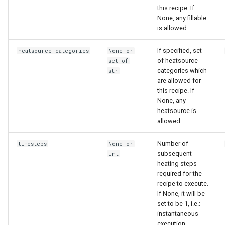
this recipe. If
None, any fillable
is allowed
If specified, set
heatsource_categories
None or
of heatsource
set of
categories which
str
are allowed for
this recipe. If
None, any
heatsource is
allowed
Number of
timesteps
None or
subsequent
int
heating steps
required for the
recipe to execute.
If None, it will be
set to be 1, i.e.:
instantaneous
execution