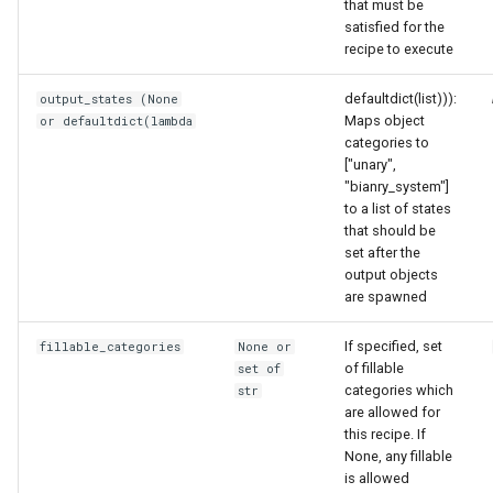
that must be
satisfied for the
recipe to execute
defaultdict(list))):
output_states (None
Maps object
or defaultdict(lambda
categories to
["unary",
"bianry_system"]
to a list of states
that should be
set after the
output objects
are spawned
If specified, set
fillable_categories
None or
of fillable
set of
categories which
str
are allowed for
this recipe. If
None, any fillable
is allowed