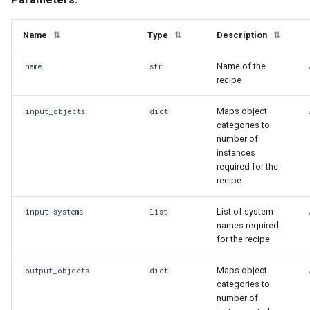
Name
Type
Description
⇅
⇅
⇅
Name of the
name
str
recipe
Maps object
input_objects
dict
categories to
number of
instances
required for the
recipe
List of system
input_systems
list
names required
for the recipe
Maps object
output_objects
dict
categories to
number of