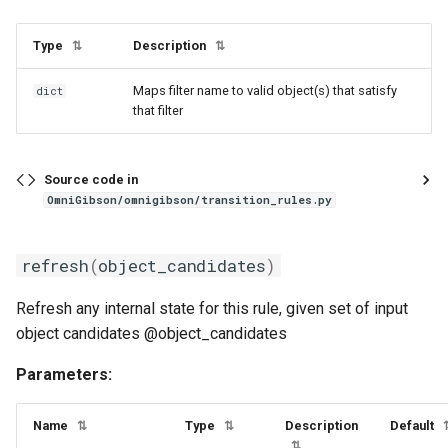
TransitionRuleAPI
Type
Description
⇅
⇅
Maps filter name to valid object(s) that satisfy
clear
dict
that filter
execute_transition
Source code in
get_rule_candidates
OmniGibson/omnigibson/transition_rules.py
prune_active_rules
refresh
(
object_candidates
)
refresh_all_rules
Refresh any internal state for this rule, given set of input
object candidates @object_candidates
refresh_rules
Parameters:
step
Name
Type
Description
Default
⇅
⇅
WasherDryerRule
⇅