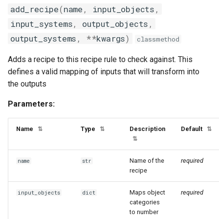
add_recipe
(
name
,
input_objects
,
input_systems
,
output_objects
,
output_systems
,
**
kwargs
)
classmethod
Adds a recipe to this recipe rule to check against. This
defines a valid mapping of inputs that will transform into
the outputs
Parameters:
Name
Type
Description
Default
⇅
⇅
⇅
⇅
Name of the
required
name
str
recipe
Maps object
required
input_objects
dict
categories
to number