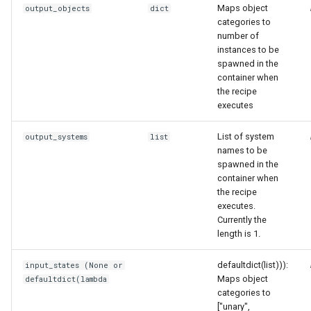
Maps object
output_objects
dict
categories to
number of
instances to be
spawned in the
container when
the recipe
executes
List of system
output_systems
list
names to be
spawned in the
container when
the recipe
executes.
Currently the
length is 1.
defaultdict(list))):
input_states (None or
Maps object
defaultdict(lambda
categories to
["unary",