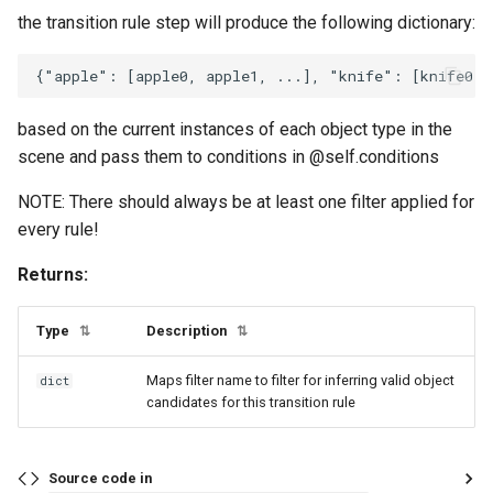
OrFilter
saturated
usd_utils
the transition rule step will produce the following dictionary:
RecipeRule
sliceable
vision_utils
slicer_active
add_recipe
based on the current instances of each object type in the
scene and pass them to conditions in @self.conditions
temperature
ignore_nonrecipe_objects
NOTE: There should always be at least one filter applied for
tensorized_value_state
ignore_nonrecipe_systems
every rule!
Returns:
toggle
is_multi_instance
Type
Description
touching
relax_recipe_systems
⇅
⇅
Maps filter name to filter for inferring valid object
dict
under
use_garbage_fallback_recipe
candidates for this transition rule
RuleCondition
update_state_mixin
Source code in