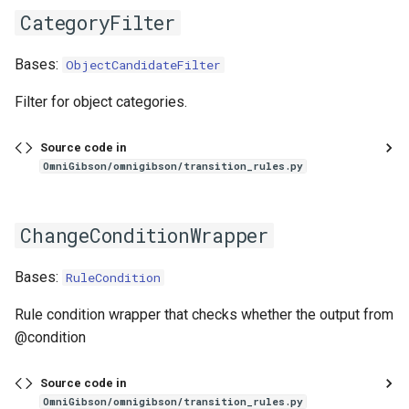
CategoryFilter
Bases:
ObjectCandidateFilter
Filter for object categories.
Source code in
OmniGibson/omnigibson/transition_rules.py
ChangeConditionWrapper
Bases:
RuleCondition
Rule condition wrapper that checks whether the output from
@condition
Source code in
OmniGibson/omnigibson/transition_rules.py