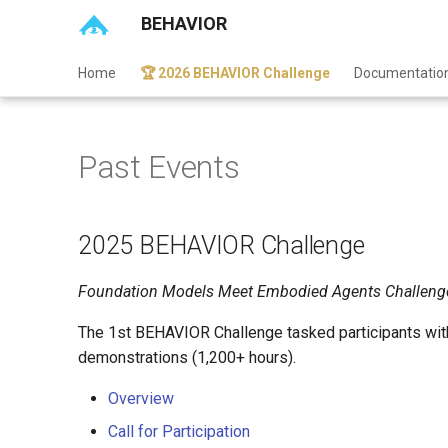
BEHAVIOR
Home
🏆 2026 BEHAVIOR Challenge
Documentatio
Past Events
2025 BEHAVIOR Challenge
Foundation Models Meet Embodied Agents Challeng
The 1st BEHAVIOR Challenge tasked participants wit
demonstrations (1,200+ hours).
Overview
Call for Participation