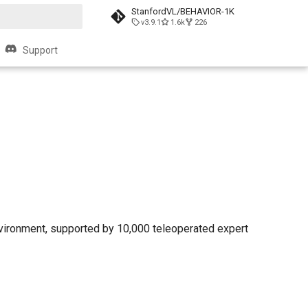
StanfordVL/BEHAVIOR-1K
v3.9.1
1.6k
226
search
Support
vironment, supported by 10,000 teleoperated expert