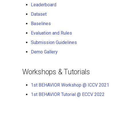
Leaderboard
Dataset
Baselines
Evaluation and Rules
Submission Guidelines
Demo Gallery
Workshops & Tutorials
1st BEHAVIOR Workshop @ ICCV 2021
1st BEHAVIOR Tutorial @ ECCV 2022