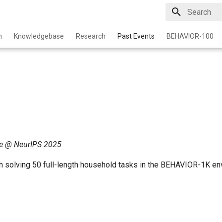
Initializing 
n
Knowledgebase
Research
Past Events
BEHAVIOR-100
e @ NeurIPS 2025
h solving 50 full-length household tasks in the BEHAVIOR-1K en