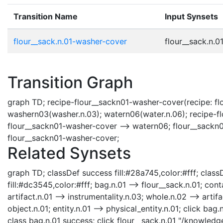
Transition Name
Input Synsets
flour__sack.n.01-washer-cover
flour__sack.n.01
Transition Graph
graph TD; recipe-flour__sackn01-washer-cover(recipe: flo
washern03(washer.n.03); watern06(water.n.06); recipe-fl
flour__sackn01-washer-cover --> watern06; flour__sackn0
flour__sackn01-washer-cover;
Related Synsets
graph TD; classDef success fill:#28a745,color:#fff; classD
fill:#dc3545,color:#fff; bag.n.01 --> flour__sack.n.01; cont
artifact.n.01 --> instrumentality.n.03; whole.n.02 --> artifa
object.n.01; entity.n.01 --> physical_entity.n.01; click b
class bag.n.01 success; click flour__sack.n.01 "/knowledg