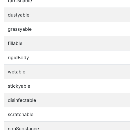
tarnishable
dustyable
grassyable
fillable
rigidBody
wetable
stickyable
disinfectable
scratchable
nonSubstance