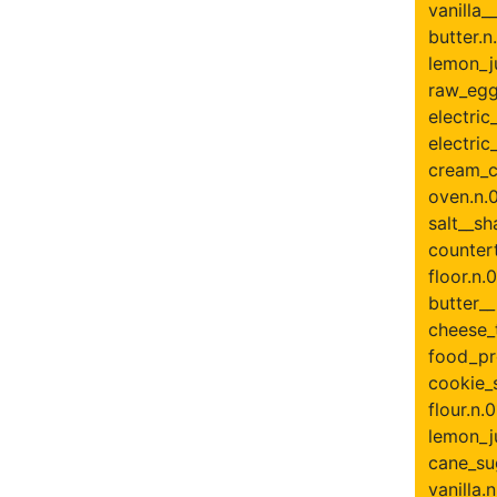
vanilla__
butter.n.
lemon_ju
raw_egg.
electric
electric
cream_c
oven.n.0
salt__sh
countert
floor.n.0
butter_
cheese_t
food_pr
cookie_s
flour.n.0
lemon_ju
cane_su
vanilla.n