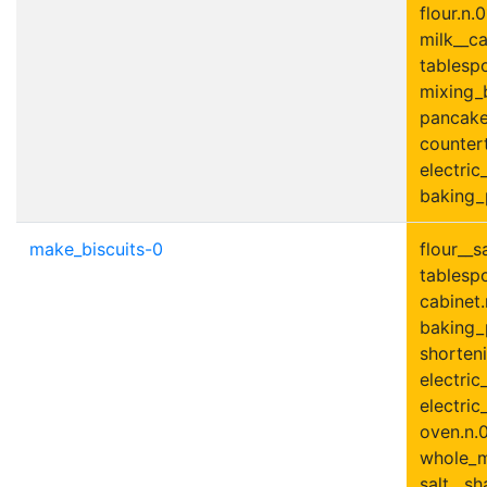
flour.n.0
milk__ca
tablesp
mixing_
pancake_
countert
electric
baking_
make_biscuits-0
flour__s
tablesp
cabinet.
baking_
shorteni
electric
electric
oven.n.0
whole_mi
salt__sh