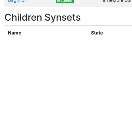
Matched
Children Synsets
Name
State