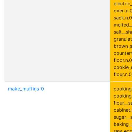
electric
oven.n.0
sack.n.0
melted__
salt__sh
granulat
brown_s
countert
floor.n.0
cookie_s
flour.n.0
make_muffins-0
cooking_
cooking_
flour__s
cabinet.
sugar__s
baking_
raw_egg