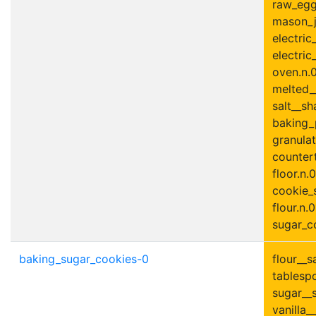
raw_egg
mason_ja
electric
electric
oven.n.0
melted__
salt__sh
baking_
granulat
countert
floor.n.0
cookie_s
flour.n.0
sugar_co
baking_sugar_cookies-0
flour__s
tablesp
sugar__s
vanilla__