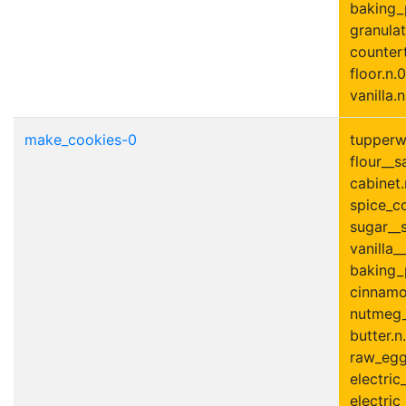
baking_
granulat
countert
floor.n.0
vanilla.n
make_cookies-0
tupperwa
flour__s
cabinet.
spice_co
sugar__s
vanilla__
baking_
cinnamo
nutmeg_
butter.n
raw_egg
electric
electric