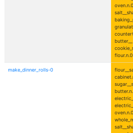
oven.n.0
salt__sh
baking_
granulat
countert
butter_
cookie_s
flour.n.0
make_dinner_rolls-0
flour__s
cabinet.
sugar__s
butter.n.
electric
electric
oven.n.0
whole_mi
salt__sh