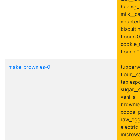
baking_
milk__ca
countert
biscuit.
floor.n.0
cookie_s
flour.n.0
make_brownies-0
tupperwa
flour__s
tablesp
sugar__s
vanilla__
brownie.
cocoa_p
raw_egg
electric
microwa