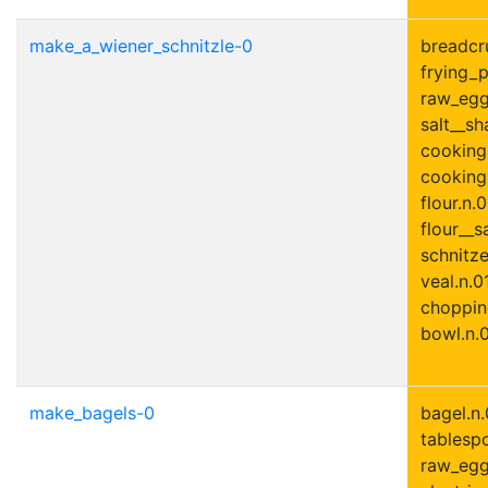
make_a_wiener_schnitzle-0
breadcru
frying_p
raw_egg.
salt__sh
cooking_
cooking_
flour.n.
flour__s
schnitze
veal.n.01
choppin
bowl.n.01
make_bagels-0
bagel.n.
tablesp
raw_egg.