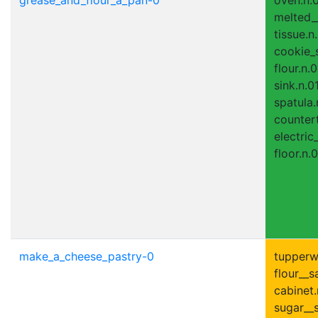
melted__
tissue.n
cookie_s
flour.n.0
sink.n.01
spatula.
countert
electric
floor.n.0
make_a_cheese_pastry-0
tupperwa
flour__s
cabinet.
sugar__s