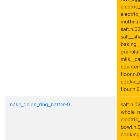
electric
electric
muffin.n
salt.n.0
salt__sh
baking_
granulat
milk__ca
countert
floor.n.0
cookie_s
flour.n.0
make_onion_ring_batter-0
salt.n.0
whole_mi
electric
bowl.n.0
cooking_