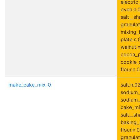
electric
oven.n.0
salt__sh
granulat
mixing_
plate.n.
walnut.n.
cocoa_p
cookie_s
flour.n.0
make_cake_mix-0
salt.n.02
sodium_
sodium_
cake_mix
salt__sh
baking_
flour.n.0
granulat