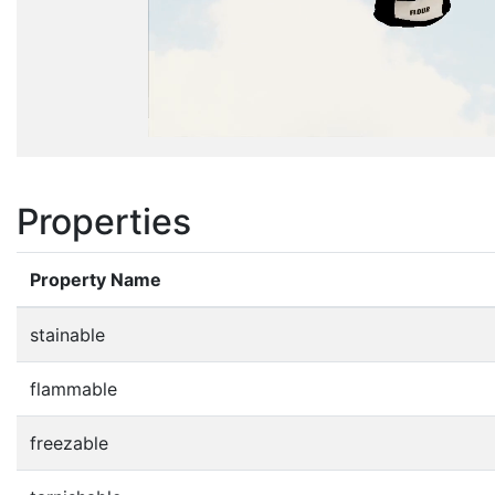
Properties
Property Name
stainable
flammable
freezable