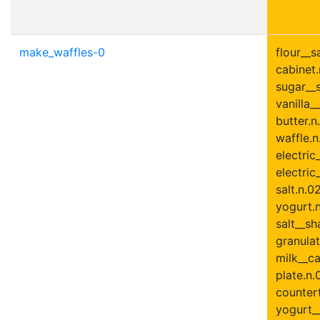
make_waffles-0
flour__s
cabinet.
sugar__s
vanilla__
butter.n
waffle.n
electric
electric
salt.n.0
yogurt.n
salt__sh
granulat
milk__ca
plate.n.
countert
yogurt__