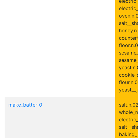
electric
electric
oven.n.0
salt__sh
honey.n.
countert
floor.n.0
sesame_
sesame_
yeast.n.
cookie_s
flour.n.0
yeast__j
make_batter-0
salt.n.0
whole_mi
electric
salt__sha
baking_