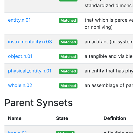
standardized dimensi
entity.n.01
that which is perceiv
Matched
or nonliving)
instrumentality.n.03
an artifact (or syste
Matched
object.n.01
a tangible and visible
Matched
physical_entity.n.01
an entity that has ph
Matched
whole.n.02
an assemblage of part
Matched
Parent Synsets
Name
State
Definition
bag.n.01
a flexible co