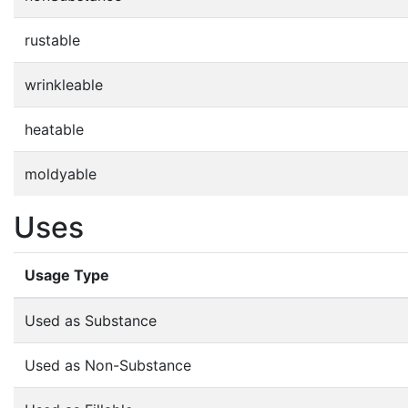
rustable
wrinkleable
heatable
moldyable
Uses
Usage Type
Used as Substance
Used as Non-Substance