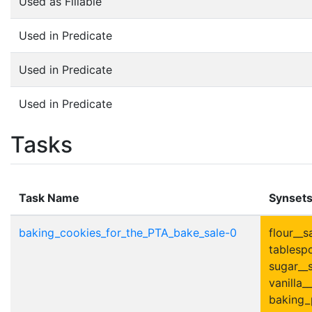
Used as Fillable
Used in Predicate
Used in Predicate
Used in Predicate
Tasks
Task Name
Synset
baking_cookies_for_the_PTA_bake_sale-0
flour__s
tablesp
sugar__s
vanilla__
baking_