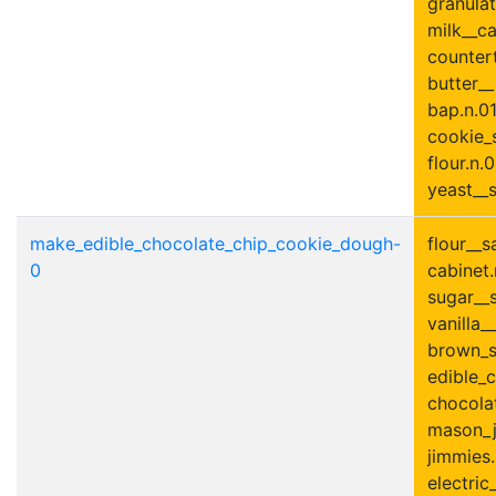
granulat
milk__ca
countert
butter_
bap.n.01
cookie_s
flour.n.0
yeast__s
make_edible_chocolate_chip_cookie_dough-
flour__s
0
cabinet.
sugar__s
vanilla__
brown_s
edible_
chocolat
mason_ja
jimmies.
electric