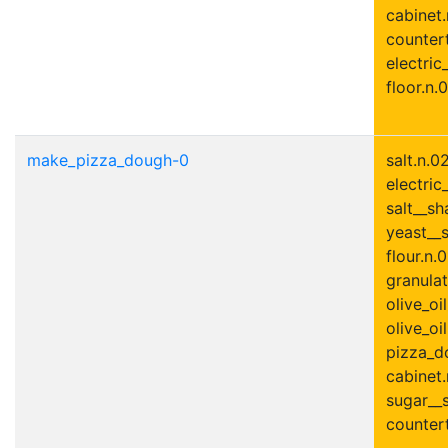
cabinet.
countert
electric
floor.n.0
make_pizza_dough-0
salt.n.0
electric
salt__sh
yeast__s
flour.n.0
granulat
olive_oil
olive_oil
pizza_do
cabinet.
sugar__s
countert