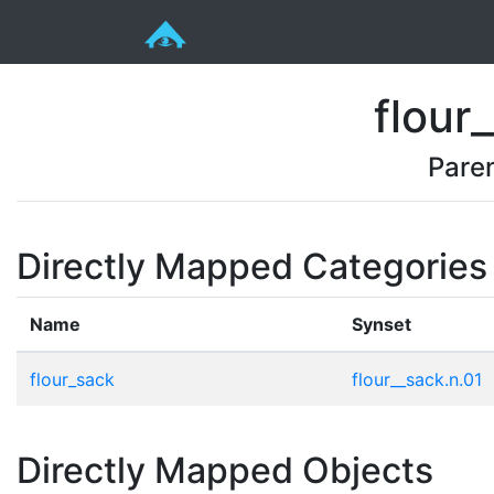
flour
Pare
Directly Mapped Categories
Name
Synset
flour_sack
flour__sack.n.01
Directly Mapped Objects