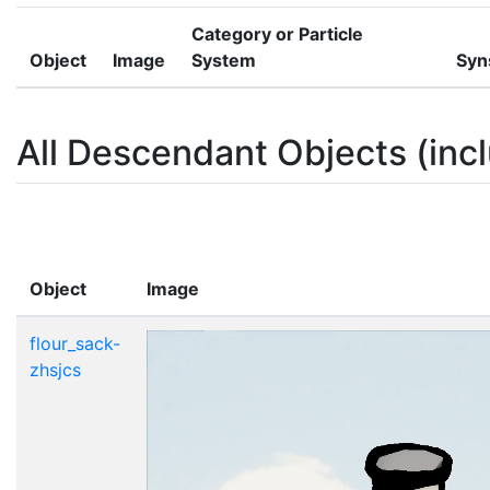
Category or Particle
Object
Image
System
Syn
All Descendant Objects (incl
Object
Image
flour_sack-
zhsjcs