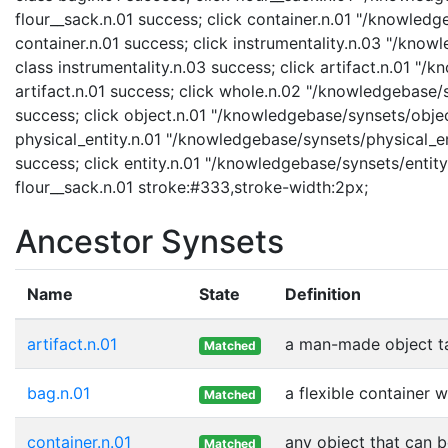
flour__sack.n.01 success; click container.n.01 "/knowledg
container.n.01 success; click instrumentality.n.03 "/know
class instrumentality.n.03 success; click artifact.n.01 "/
artifact.n.01 success; click whole.n.02 "/knowledgebase/
success; click object.n.01 "/knowledgebase/synsets/object
physical_entity.n.01 "/knowledgebase/synsets/physical_enti
success; click entity.n.01 "/knowledgebase/synsets/entity.
flour__sack.n.01 stroke:#333,stroke-width:2px;
Ancestor Synsets
Name
State
Definition
artifact.n.01
a man-made object t
Matched
bag.n.01
a flexible container w
Matched
container.n.01
any object that can b
Matched