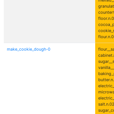
granulat
countert
floor.n.0
cocoa_p
cookie_s
flour.n.0
make_cookie_dough-0
flour__s
cabinet.
sugar__s
vanilla__
baking_
butter.n
electric
microwa
electric
salt.n.0
sugar_c