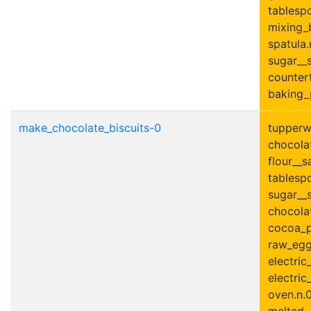
tablesp
mixing_
spatula.
sugar__s
countert
baking_
make_chocolate_biscuits-0
tupperwa
chocolat
flour__s
tablesp
sugar__s
chocolat
cocoa_p
raw_egg
electric
electric
oven.n.0
melted__