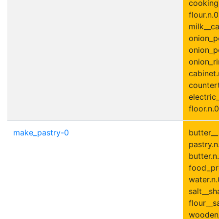
cooking_
flour.n.0
milk__ca
onion_p
onion_p
onion_ri
cabinet.
countert
electric
floor.n.0
make_pastry-0
butter_
pastry.n.
butter.n.
food_pr
water.n.
salt__sha
flour__s
wooden_