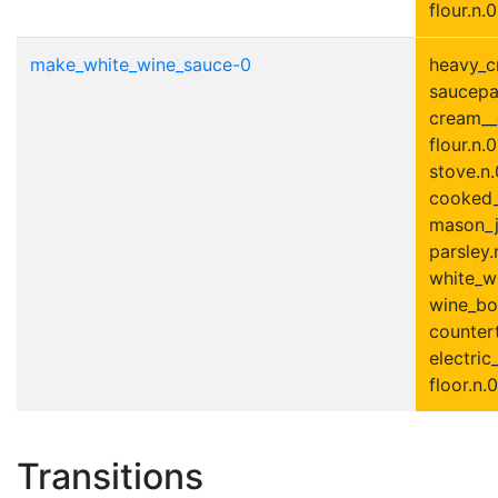
flour.n.0
make_white_wine_sauce-0
heavy_c
saucepa
cream__
flour.n.0
stove.n.
cooked_
mason_ja
parsley.
white_wi
wine_bot
countert
electric
floor.n.0
Transitions