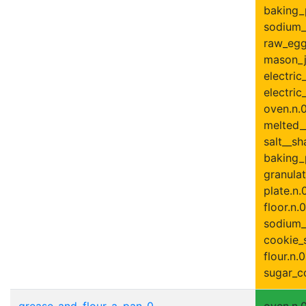
baking_
sodium_
raw_egg
mason_ja
electric
electric
oven.n.0
melted__
salt__sh
baking_
granulat
plate.n.
floor.n.0
sodium_
cookie_s
flour.n.0
sugar_co
grease_and_flour_a_pan-0
oven.n.0