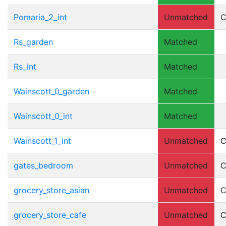
Pomaria_2_int
Unmatched
C
Rs_garden
Matched
Rs_int
Matched
Wainscott_0_garden
Matched
Wainscott_0_int
Matched
Wainscott_1_int
Unmatched
C
gates_bedroom
Unmatched
C
grocery_store_asian
Unmatched
C
grocery_store_cafe
Unmatched
C