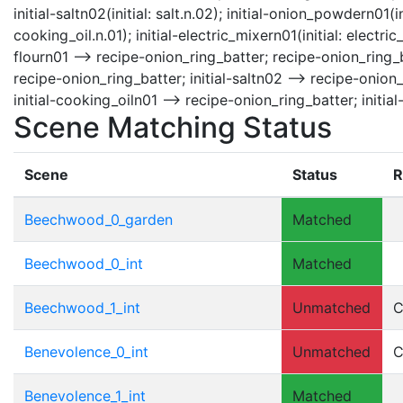
initial-saltn02(initial: salt.n.02); initial-onion_powdern01(i
cooking_oil.n.01); initial-electric_mixern01(initial: electri
flourn01 --> recipe-onion_ring_batter; recipe-onion_ring_b
recipe-onion_ring_batter; initial-saltn02 --> recipe-onion
initial-cooking_oiln01 --> recipe-onion_ring_batter; initia
Scene Matching Status
Scene
Status
R
Beechwood_0_garden
Matched
Beechwood_0_int
Matched
Beechwood_1_int
Unmatched
C
Benevolence_0_int
Unmatched
C
Benevolence_1_int
Matched