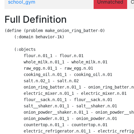
school_gym
Unmatched
C
Full Definition
(define (problem make_onion_ring_batter-0)

    (:domain behavior-1k)

    (:objects

        flour.n.01_1 - flour.n.01

        whole_milk.n.01_1 - whole_milk.n.01

        raw_egg.n.01_1 - raw_egg.n.01

        cooking_oil.n.01_1 - cooking_oil.n.01

        salt.n.02_1 - salt.n.02

        onion_ring_batter.n.01_1 - onion_ring_batter.n.
        electric_mixer.n.01_1 - electric_mixer.n.01

        flour__sack.n.01_1 - flour__sack.n.01

        salt__shaker.n.01_1 - salt__shaker.n.01

        onion_powder__shaker.n.01_1 - onion_powder__sh
        onion_powder.n.01_1 - onion_powder.n.01

        countertop.n.01_1 - countertop.n.01

        electric_refrigerator.n.01_1 - electric_refrig