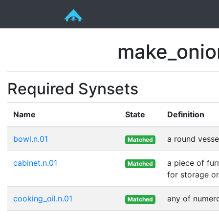
make_onio
Required Synsets
Name
State
Definition
bowl.n.01
a round vessel
Matched
cabinet.n.01
a piece of fu
Matched
for storage or
cooking_oil.n.01
any of numero
Matched