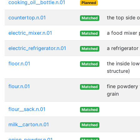
cooking_oil__bottle.n.01
Planned
countertop.n.01
the top side o
Matched
electric_mixer.n.01
a food mixer 
Matched
electric_refrigerator.n.01
a refrigerato
Matched
floor.n.01
the inside low
Matched
structure)
flour.n.01
fine powdery 
Matched
grain
flour__sack.n.01
Matched
milk__carton.n.01
Matched
onion_powder.n.01