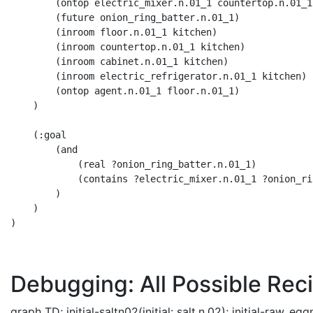
        (ontop electric_mixer.n.01_1 countertop.n.01_1)
        (future onion_ring_batter.n.01_1) 

        (inroom floor.n.01_1 kitchen) 

        (inroom countertop.n.01_1 kitchen) 

        (inroom cabinet.n.01_1 kitchen) 

        (inroom electric_refrigerator.n.01_1 kitchen) 

        (ontop agent.n.01_1 floor.n.01_1)

    )

    (:goal 

        (and 

            (real ?onion_ring_batter.n.01_1) 

            (contains ?electric_mixer.n.01_1 ?onion_ri
        )

    )

)

Debugging: All Possible Reci
graph TD; initial-saltn02(initial: salt.n.02); initial-raw_egg