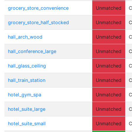
grocery_store_convenience
Unmatched
C
grocery_store_half_stocked
Unmatched
C
hall_arch_wood
Unmatched
C
hall_conference_large
Unmatched
C
hall_glass_ceiling
Unmatched
C
hall_train_station
Unmatched
C
hotel_gym_spa
Unmatched
C
hotel_suite_large
Unmatched
C
hotel_suite_small
Unmatched
C