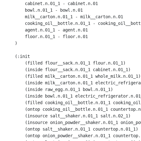
        cabinet.n.01_1 - cabinet.n.01

        bowl.n.01_1 - bowl.n.01

        milk__carton.n.01_1 - milk__carton.n.01

        cooking_oil__bottle.n.01_1 - cooking_oil__bottl
        agent.n.01_1 - agent.n.01

        floor.n.01_1 - floor.n.01

    )

    (:init 

        (filled flour__sack.n.01_1 flour.n.01_1) 

        (inside flour__sack.n.01_1 cabinet.n.01_1) 

        (filled milk__carton.n.01_1 whole_milk.n.01_1) 
        (inside milk__carton.n.01_1 electric_refrigera
        (inside raw_egg.n.01_1 bowl.n.01_1) 

        (inside bowl.n.01_1 electric_refrigerator.n.01_
        (filled cooking_oil__bottle.n.01_1 cooking_oil
        (ontop cooking_oil__bottle.n.01_1 countertop.n.
        (insource salt__shaker.n.01_1 salt.n.02_1)

        (insource onion_powder__shaker.n.01_1 onion_po
        (ontop salt__shaker.n.01_1 countertop.n.01_1)

        (ontop onion_powder__shaker.n.01_1 countertop.n