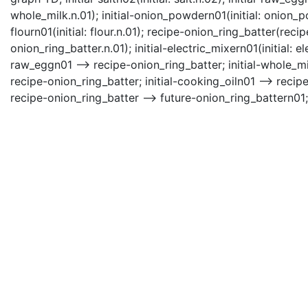
whole_milk.n.01); initial-onion_powdern01(initial: onion_pow
flourn01(initial: flour.n.01); recipe-onion_ring_batter(rec
onion_ring_batter.n.01); initial-electric_mixern01(initial: el
raw_eggn01 --> recipe-onion_ring_batter; initial-whole_mi
recipe-onion_ring_batter; initial-cooking_oiln01 --> recipe
recipe-onion_ring_batter --> future-onion_ring_battern01; 