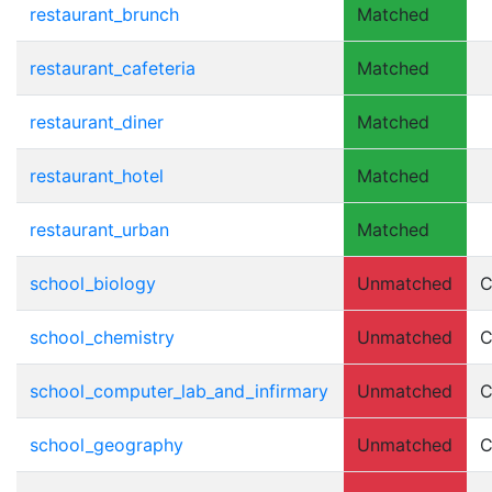
restaurant_brunch
Matched
restaurant_cafeteria
Matched
restaurant_diner
Matched
restaurant_hotel
Matched
restaurant_urban
Matched
school_biology
Unmatched
C
school_chemistry
Unmatched
C
school_computer_lab_and_infirmary
Unmatched
C
school_geography
Unmatched
C