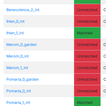
Benevolence_2_int
Unmatched
C
Ihlen_0_int
Unmatched
C
Ihlen_1_int
Matched
Merom_0_garden
Unmatched
C
Merom_0_int
Unmatched
C
Merom_1_int
Unmatched
C
Pomaria_0_garden
Unmatched
C
Pomaria_0_int
Unmatched
C
Pomaria_1_int
Matched