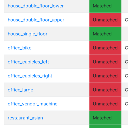
house_double_floor_lower
Matched
house_double_floor_upper
Unmatched
C
house_single_floor
Matched
office_bike
Unmatched
C
office_cubicles_left
Unmatched
C
office_cubicles_right
Unmatched
C
office_large
Unmatched
C
office_vendor_machine
Unmatched
C
restaurant_asian
Matched