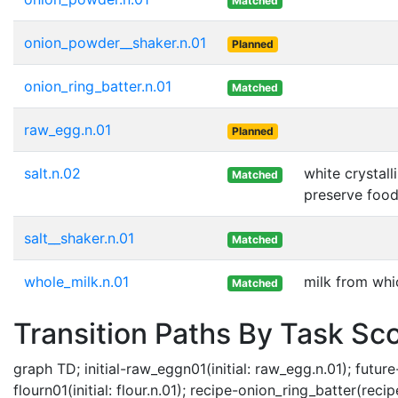
Matched
onion_powder__shaker.n.01
Planned
onion_ring_batter.n.01
Matched
raw_egg.n.01
Planned
salt.n.02
white crystal
Matched
preserve foo
salt__shaker.n.01
Matched
whole_milk.n.01
milk from whi
Matched
Transition Paths By Task Sc
graph TD; initial-raw_eggn01(initial: raw_egg.n.01); future
flourn01(initial: flour.n.01); recipe-onion_ring_batter(recip