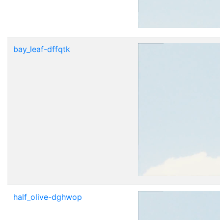
bay_leaf-dffqtk
half_olive-dghwop