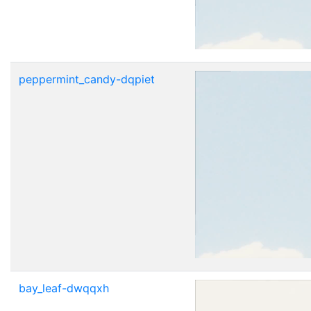
peppermint_candy-dqpiet
bay_leaf-dwqqxh