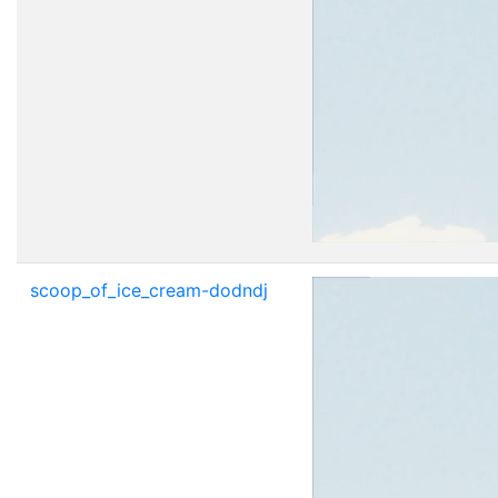
scoop_of_ice_cream-dodndj