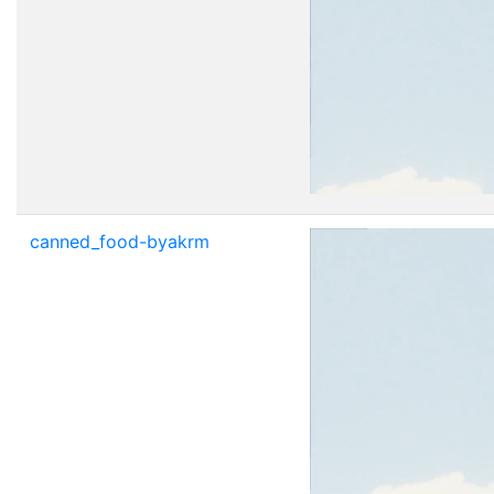
canned_food-byakrm