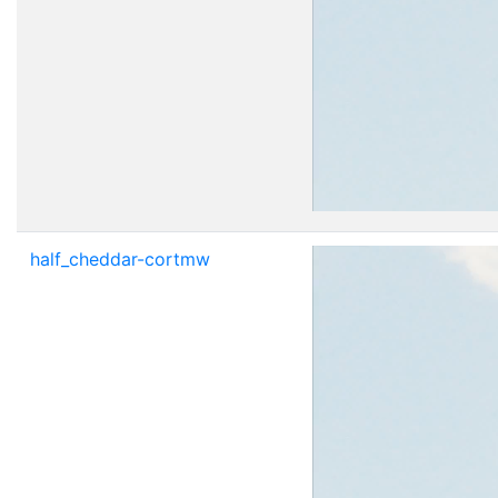
half_cheddar-cortmw