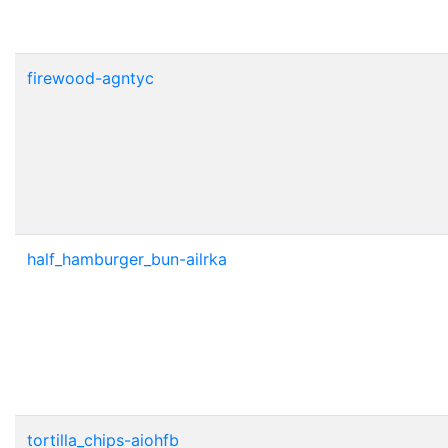
firewood-agntyc
half_hamburger_bun-ailrka
tortilla_chips-aiohfb