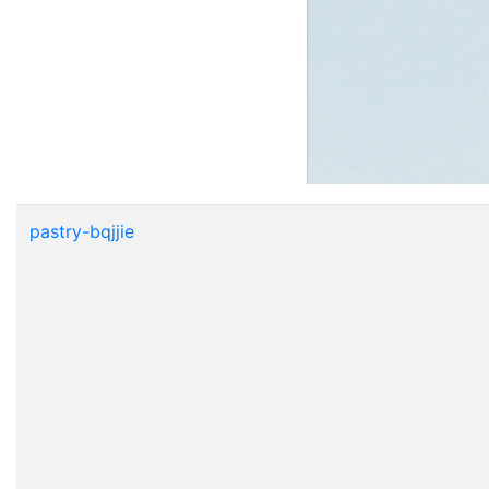
pastry-bqjjie