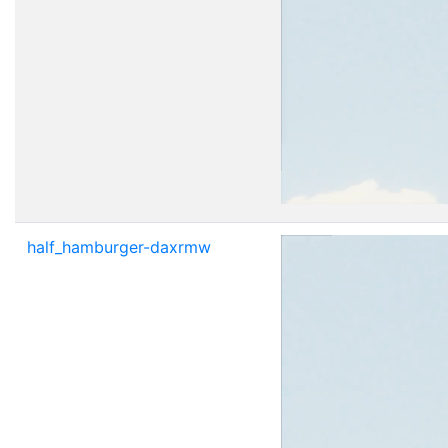
half_hamburger-daxrmw