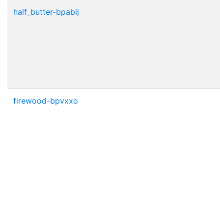
half_butter-bpabij
firewood-bpvxxo