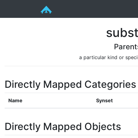
subs
Parent
a particular kind or spec
Directly Mapped Categories
Name
Synset
Directly Mapped Objects