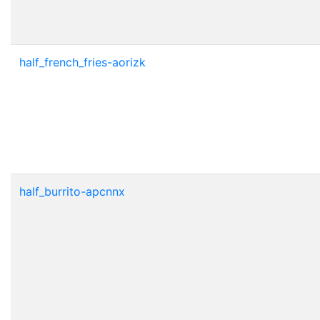
half_french_fries-aorizk
half_burrito-apcnnx