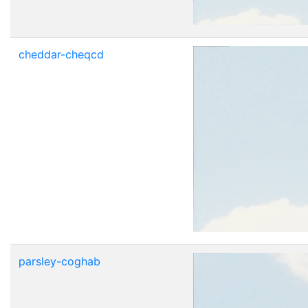
cheddar-cheqcd
parsley-coghab