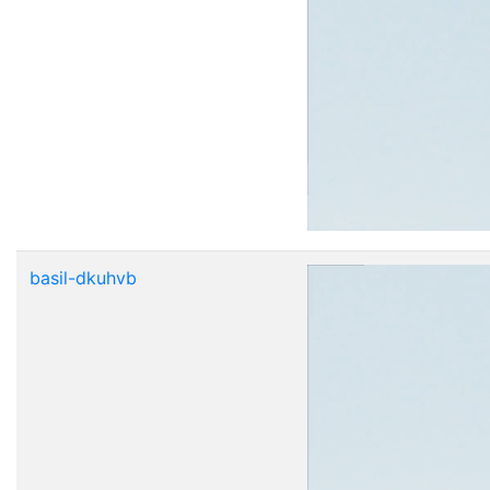
basil-dkuhvb