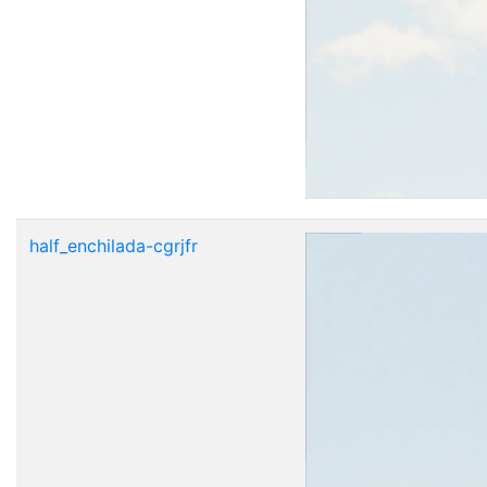
half_enchilada-cgrjfr