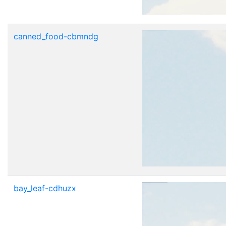
canned_food-cbmndg
bay_leaf-cdhuzx