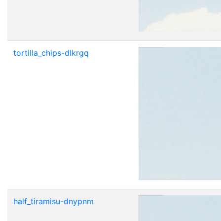
tortilla_chips-dlkrgq
half_tiramisu-dnypnm