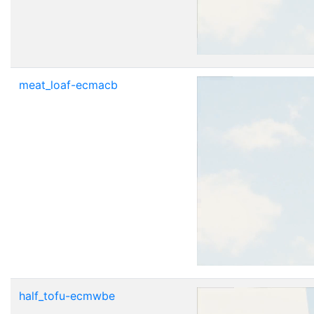
meat_loaf-ecmacb
half_tofu-ecmwbe