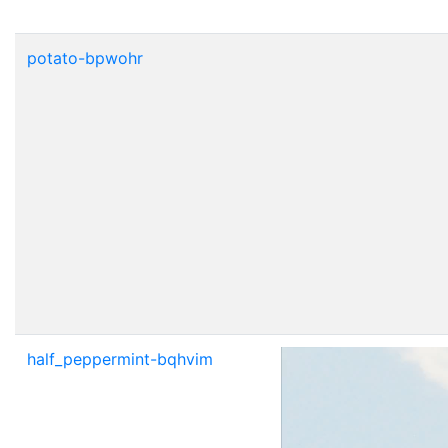
potato-bpwohr
half_peppermint-bqhvim