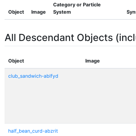
Category or Particle
Object
Image
System
Syn
All Descendant Objects (incl
Object
Image
club_sandwich-ablfyd
half_bean_curd-abzrit