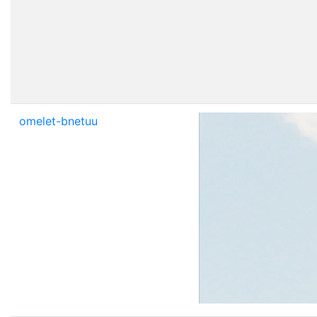
omelet-bnetuu