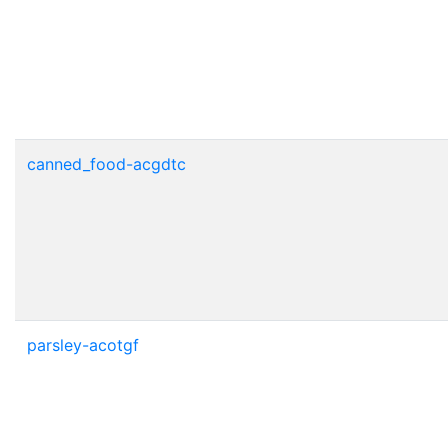
canned_food-acgdtc
parsley-acotgf