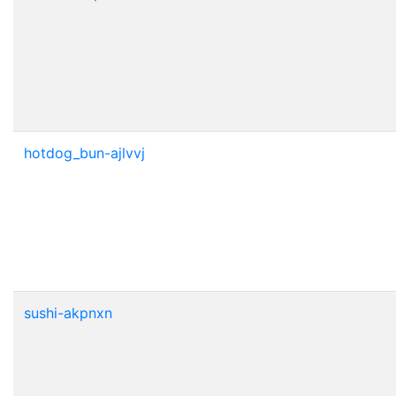
hotdog_bun-ajlvvj
sushi-akpnxn