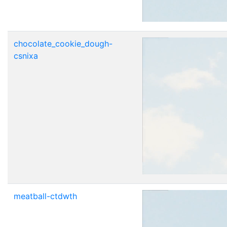
chocolate_cookie_dough-
csnixa
meatball-ctdwth