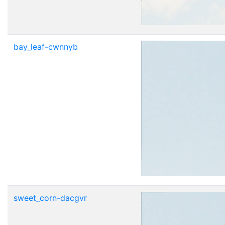
bay_leaf-cwnnyb
sweet_corn-dacgvr