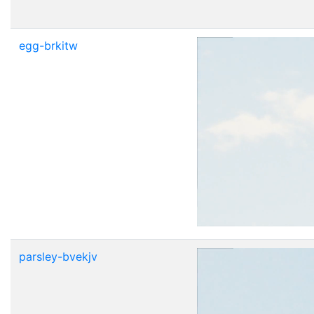
egg-brkitw
parsley-bvekjv