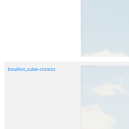
bouillon_cube-ctzwzz