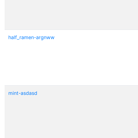
half_ramen-argnww
mint-asdasd