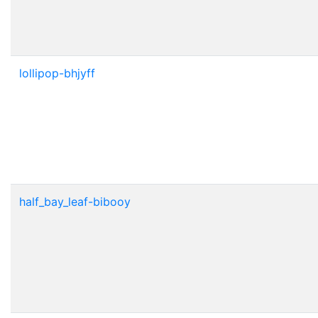
lollipop-bhjyff
half_bay_leaf-bibooy