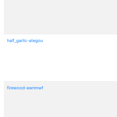
half_garlic-ategou
firewood-awnmwf