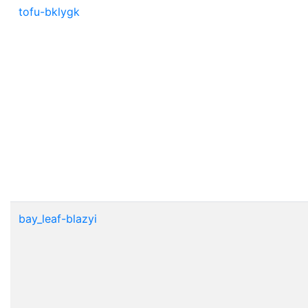
tofu-bklygk
bay_leaf-blazyi