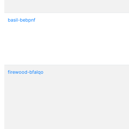
basil-bebpnf
firewood-bfalqo