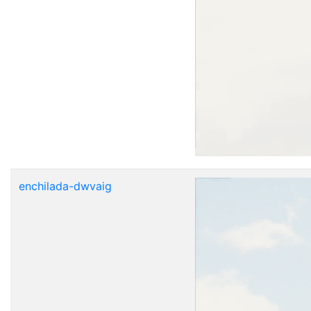
enchilada-dwvaig