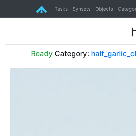
Tasks
Synsets
Objects
Categor
Ready
Category:
half_garlic_c