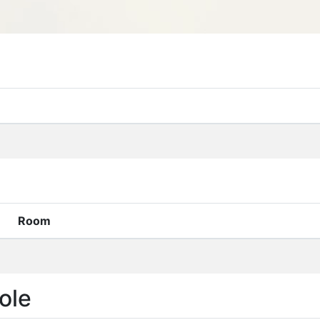
Room
ole