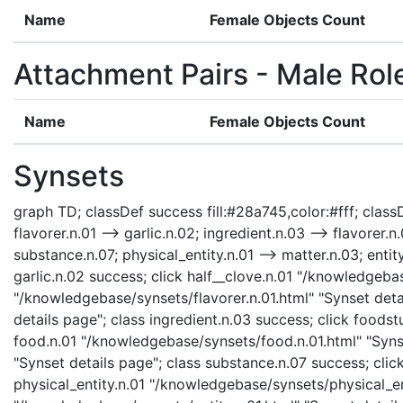
Name
Female Objects Count
Attachment Pairs - Male Rol
Name
Female Objects Count
Synsets
graph TD; classDef success fill:#28a745,color:#fff; classDe
flavorer.n.01 --> garlic.n.02; ingredient.n.03 --> flavorer.
substance.n.07; physical_entity.n.01 --> matter.n.03; entit
garlic.n.02 success; click half__clove.n.01 "/knowledgebas
"/knowledgebase/synsets/flavorer.n.01.html" "Synset detai
details page"; class ingredient.n.03 success; click foods
food.n.01 "/knowledgebase/synsets/food.n.01.html" "Syns
"Synset details page"; class substance.n.07 success; clic
physical_entity.n.01 "/knowledgebase/synsets/physical_enti