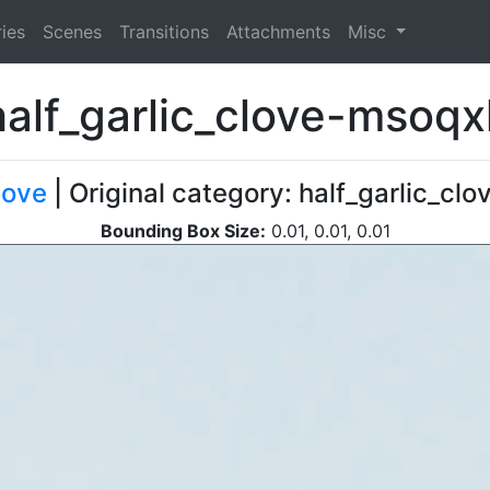
ies
Scenes
Transitions
Attachments
Misc
half_garlic_clove-msoqx
love
| Original category: half_garlic_clo
Bounding Box Size:
0.01, 0.01, 0.01