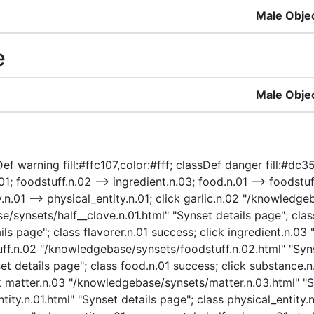
Male Obje
e
Male Obje
f warning fill:#ffc107,color:#fff; classDef danger fill:#dc354
n.01; foodstuff.n.02 --> ingredient.n.03; food.n.01 --> foodst
y.n.01 --> physical_entity.n.01; click garlic.n.02 "/knowledg
e/synsets/half__clove.n.01.html" "Synset details page"; class
ls page"; class flavorer.n.01 success; click ingredient.n.0
tuff.n.02 "/knowledgebase/synsets/foodstuff.n.02.html" "Syns
et details page"; class food.n.01 success; click substance
k matter.n.03 "/knowledgebase/synsets/matter.n.03.html" "Sy
ty.n.01.html" "Synset details page"; class physical_entity.n.