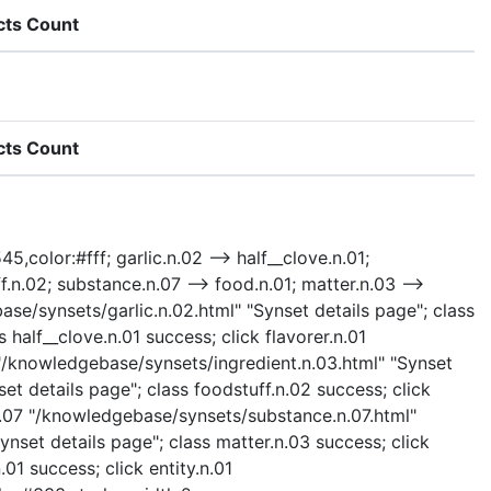
cts Count
cts Count
5,color:#fff; garlic.n.02 --> half__clove.n.01;
uff.n.02; substance.n.07 --> food.n.01; matter.n.03 -->
ebase/synsets/garlic.n.02.html" "Synset details page"; class
 half__clove.n.01 success; click flavorer.n.01
3 "/knowledgebase/synsets/ingredient.n.03.html" "Synset
et details page"; class foodstuff.n.02 success; click
.n.07 "/knowledgebase/synsets/substance.n.07.html"
nset details page"; class matter.n.03 success; click
01 success; click entity.n.01