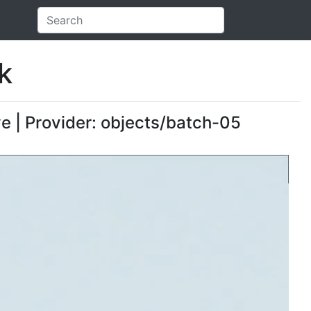
k
ve | Provider: objects/batch-05