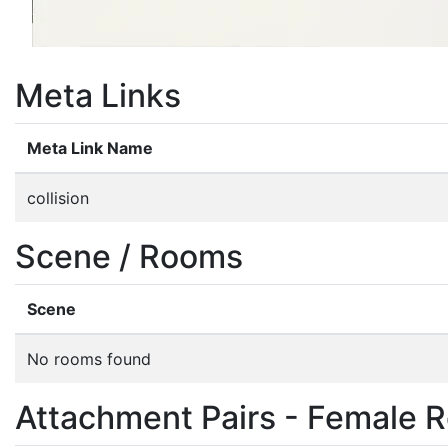
Meta Links
Meta Link Name
collision
Scene / Rooms
Scene
No rooms found
Attachment Pairs - Female R