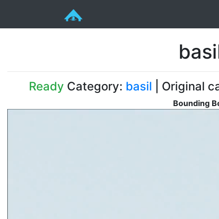
bas
Ready
Category:
basil
| Original c
Bounding Bo