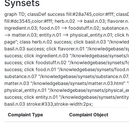
Synsets
graph TD; classDef success fill:#28a745,color:#fff; classD
fill:#dc3545,color:#fff; herb.n.02 --> basil.n.03; flavorer.n
ingredient.n.03; food.n.01 --> foodstuff.n.02; substance.n.
--> matter.n.03; entity.n.01 --> physical_entity.n.01; cli
page"; class herb.n.02 success; click basil.n.03 "/knowle
basil.n.03 success; click flavorer.n.01 "/knowledgebase/sy
success; click ingredient.n.03 "/knowledgebase/synsets/in
success; click foodstuff.n.02 "/knowledgebase/synsets/foo
success; click food.n.01 "/knowledgebase/synsets/food.n.0
substance.n.07 "/knowledgebase/synsets/substance.n.07.ht
matter.n.03 "/knowledgebase/synsets/matter.n.03.html" "S
physical_entity.n.01 "/knowledgebase/synsets/physical_enti
success; click entity.n.01 "/knowledgebase/synsets/entity.
basil.n.03 stroke:#333,stroke-width:2px;
Complaint Type
Complaint Object