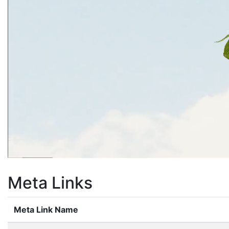
Meta Links
Meta Link Name