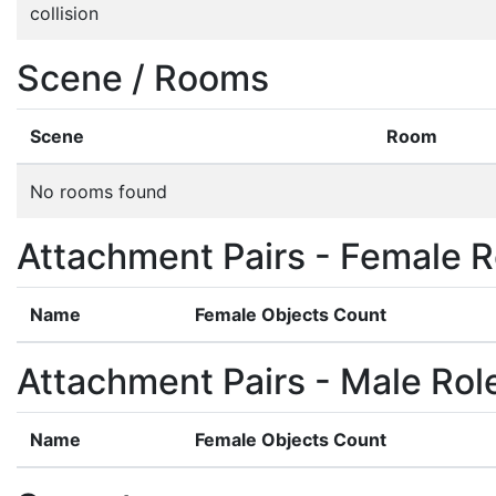
collision
Scene / Rooms
Scene
Room
No rooms found
Attachment Pairs - Female R
Name
Female Objects Count
Attachment Pairs - Male Rol
Name
Female Objects Count