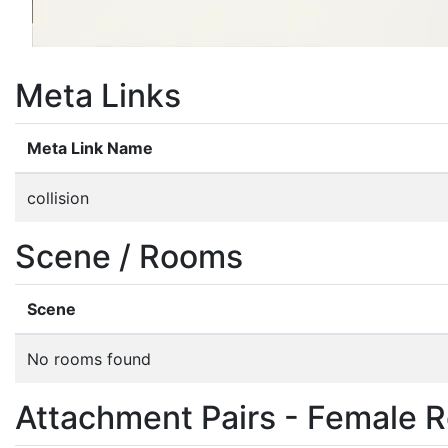
Meta Links
Meta Link Name
collision
Scene / Rooms
Scene
No rooms found
Attachment Pairs - Female R