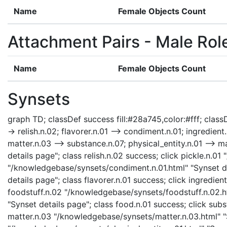
Name
Female Objects Count
Attachment Pairs - Male Rol
Name
Female Objects Count
Synsets
graph TD; classDef success fill:#28a745,color:#fff; classDe
-> relish.n.02; flavorer.n.01 --> condiment.n.01; ingredient
matter.n.03 --> substance.n.07; physical_entity.n.01 --> ma
details page"; class relish.n.02 success; click pickle.n.0
"/knowledgebase/synsets/condiment.n.01.html" "Synset det
details page"; class flavorer.n.01 success; click ingredie
foodstuff.n.02 "/knowledgebase/synsets/foodstuff.n.02.ht
"Synset details page"; class food.n.01 success; click su
matter.n.03 "/knowledgebase/synsets/matter.n.03.html" "Sy