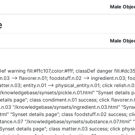
Male Obje
e
Male Obje
f warning fill:#ffc107,color:#fff; classDef danger fill:#dc354
.n.03 --> flavorer.n.01; foodstuff.n.02 --> ingredient.n.03; f
tter.n.03; entity.n.01 --> physical_entity.n.01; click relish
1 "/knowledgebase/synsets/pickle.n.01.html" "Synset details p
ails page"; class condiment.n.01 success; click flavorer.n
nt.n.03 "/knowledgebase/synsets/ingredient.n.03.html" "Synse
ml" "Synset details page"; class foodstuff.n.02 success; c
bstance.n.07 "/knowledgebase/synsets/substance.n.07.html" "
nset details page"; class matter.n.03 success; click physic