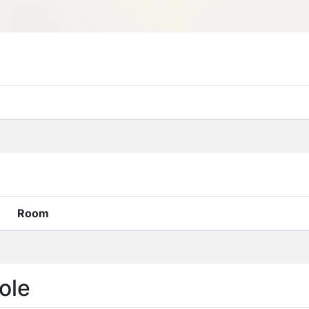
Room
ole