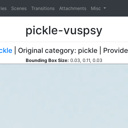
ies
Scenes
Transitions
Attachments
Misc
pickle-vuspsy
ckle
| Original category: pickle | Provid
Bounding Box Size:
0.03, 0.11, 0.03