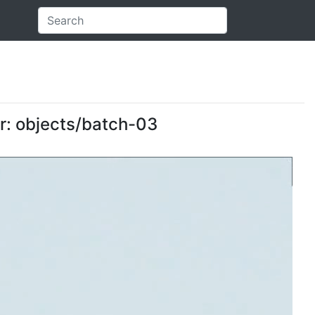
er: objects/batch-03