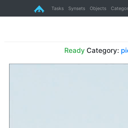
Tasks
Synsets
Objects
Categor
Ready
Category:
pi