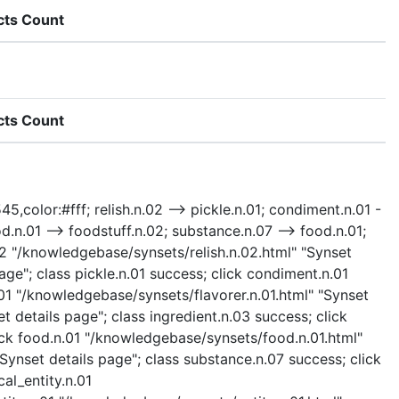
cts Count
cts Count
5,color:#fff; relish.n.02 --> pickle.n.01; condiment.n.01 -
ood.n.01 --> foodstuff.n.02; substance.n.07 --> food.n.01;
.n.02 "/knowledgebase/synsets/relish.n.02.html" "Synset
age"; class pickle.n.01 success; click condiment.n.01
.01 "/knowledgebase/synsets/flavorer.n.01.html" "Synset
t details page"; class ingredient.n.03 success; click
lick food.n.01 "/knowledgebase/synsets/food.n.01.html"
Synset details page"; class substance.n.07 success; click
al_entity.n.01