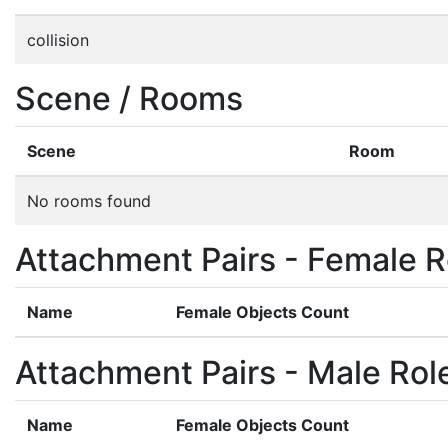
collision
Scene / Rooms
Scene
Room
No rooms found
Attachment Pairs - Female R
Name
Female Objects Count
Attachment Pairs - Male Rol
Name
Female Objects Count