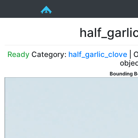
half_garl
Ready
Category:
half_garlic_clove
| O
obje
Bounding Bo