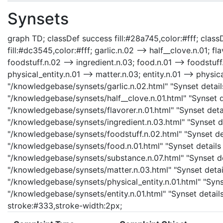
Synsets
graph TD; classDef success fill:#28a745,color:#fff; classD
fill:#dc3545,color:#fff; garlic.n.02 --> half__clove.n.01; fla
foodstuff.n.02 --> ingredient.n.03; food.n.01 --> foodstuf
physical_entity.n.01 --> matter.n.03; entity.n.01 --> physica
"/knowledgebase/synsets/garlic.n.02.html" "Synset details 
"/knowledgebase/synsets/half__clove.n.01.html" "Synset det
"/knowledgebase/synsets/flavorer.n.01.html" "Synset detail
"/knowledgebase/synsets/ingredient.n.03.html" "Synset det
"/knowledgebase/synsets/foodstuff.n.02.html" "Synset det
"/knowledgebase/synsets/food.n.01.html" "Synset details 
"/knowledgebase/synsets/substance.n.07.html" "Synset det
"/knowledgebase/synsets/matter.n.03.html" "Synset details
"/knowledgebase/synsets/physical_entity.n.01.html" "Synset
"/knowledgebase/synsets/entity.n.01.html" "Synset details 
stroke:#333,stroke-width:2px;