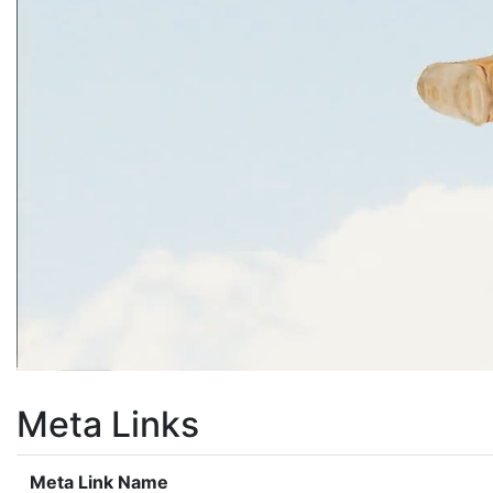
Meta Links
Meta Link Name