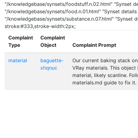
"/knowledgebase/synsets/foodstuff.n.02.html" "Synset det
"/knowledgebase/synsets/food.n.01.html" "Synset details 
"/knowledgebase/synsets/substance.n.07.html" "Synset det
stroke:#333,stroke-width:2px;
Complaint
Complaint
Type
Object
Complaint Prompt
material
baguette-
Our current baking stack on
xhqnuc
VRay materials. This object
material, likely scanline. Fo
materials.md guide to fix it.