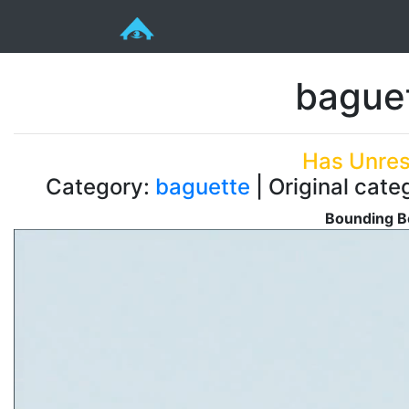
bague
Has Unres
Category:
baguette
| Original cate
Bounding B