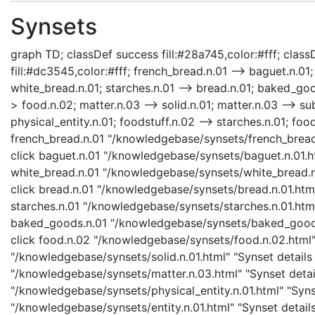
Synsets
graph TD; classDef success fill:#28a745,color:#fff; classD
fill:#dc3545,color:#fff; french_bread.n.01 --> baguet.n.01
white_bread.n.01; starches.n.01 --> bread.n.01; baked_goo
> food.n.02; matter.n.03 --> solid.n.01; matter.n.03 --> sub
physical_entity.n.01; foodstuff.n.02 --> starches.n.01; foo
french_bread.n.01 "/knowledgebase/synsets/french_bread.n
click baguet.n.01 "/knowledgebase/synsets/baguet.n.01.ht
white_bread.n.01 "/knowledgebase/synsets/white_bread.n.0
click bread.n.01 "/knowledgebase/synsets/bread.n.01.html"
starches.n.01 "/knowledgebase/synsets/starches.n.01.html"
baked_goods.n.01 "/knowledgebase/synsets/baked_goods.n
click food.n.02 "/knowledgebase/synsets/food.n.02.html" "
"/knowledgebase/synsets/solid.n.01.html" "Synset details 
"/knowledgebase/synsets/matter.n.03.html" "Synset details
"/knowledgebase/synsets/physical_entity.n.01.html" "Synset
"/knowledgebase/synsets/entity.n.01.html" "Synset details 