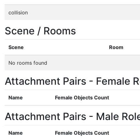
collision
Scene / Rooms
Scene
Room
No rooms found
Attachment Pairs - Female R
Name
Female Objects Count
Attachment Pairs - Male Rol
Name
Female Objects Count