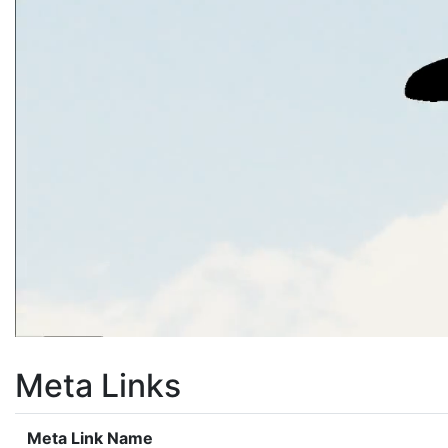
Meta Links
Meta Link Name