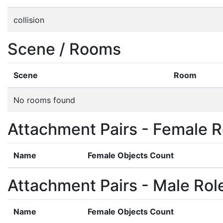
collision
Scene / Rooms
Scene
Room
No rooms found
Attachment Pairs - Female R
Name
Female Objects Count
Attachment Pairs - Male Rol
Name
Female Objects Count