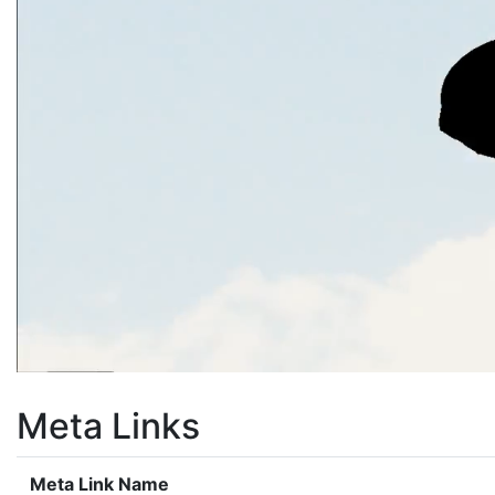
Meta Links
Meta Link Name