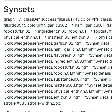
Synsets
graph TD; classDef success fill:#28a745,color:#fff; classD
fill:#dc3545,color:#fff; garlic.n.02 --> half__garlic.n.01; fl
foodstuff.n.02 --> ingredient.n.03; food.n.01 --> foodstuf
physical_entity.n.01 --> matter.n.03; entity.n.01 --> physica
"/knowledgebase/synsets/garlic.n.02.html" "Synset details 
"/knowledgebase/synsets/half__garlic.n.01.html" "Synset det
"/knowledgebase/synsets/flavorer.n.01.html" "Synset detail
"/knowledgebase/synsets/ingredient.n.03.html" "Synset det
"/knowledgebase/synsets/foodstuff.n.02.html" "Synset det
"/knowledgebase/synsets/food.n.01.html" "Synset details 
"/knowledgebase/synsets/substance.n.07.html" "Synset det
"/knowledgebase/synsets/matter.n.03.html" "Synset details
"/knowledgebase/synsets/physical_entity.n.01.html" "Synset
"/knowledgebase/synsets/entity.n.01.html" "Synset details 
stroke:#333,stroke-width:2px;