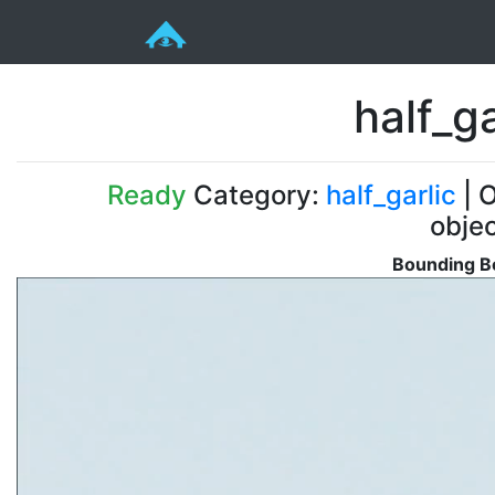
half_g
Ready
Category:
half_garlic
| O
obje
Bounding Bo