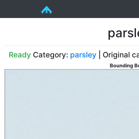
pars
Ready
Category:
parsley
| Original c
Bounding Bo