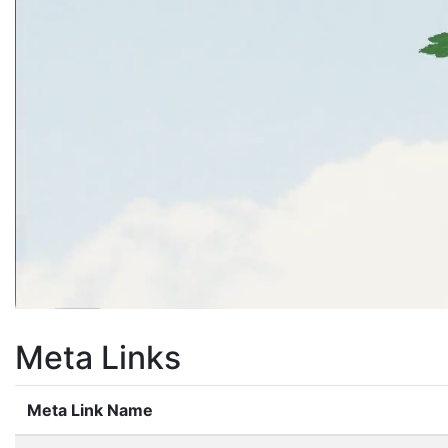
Meta Links
Meta Link Name