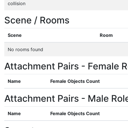
collision
Scene / Rooms
Scene
Room
No rooms found
Attachment Pairs - Female R
Name
Female Objects Count
Attachment Pairs - Male Rol
Name
Female Objects Count