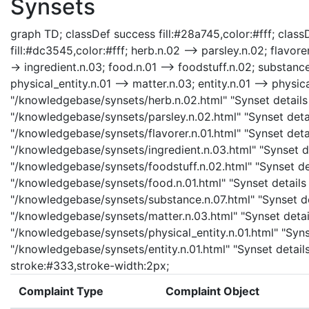
Synsets
graph TD; classDef success fill:#28a745,color:#fff; classD
fill:#dc3545,color:#fff; herb.n.02 --> parsley.n.02; flavorer
-> ingredient.n.03; food.n.01 --> foodstuff.n.02; substanc
physical_entity.n.01 --> matter.n.03; entity.n.01 --> physica
"/knowledgebase/synsets/herb.n.02.html" "Synset details 
"/knowledgebase/synsets/parsley.n.02.html" "Synset detail
"/knowledgebase/synsets/flavorer.n.01.html" "Synset detail
"/knowledgebase/synsets/ingredient.n.03.html" "Synset det
"/knowledgebase/synsets/foodstuff.n.02.html" "Synset det
"/knowledgebase/synsets/food.n.01.html" "Synset details 
"/knowledgebase/synsets/substance.n.07.html" "Synset det
"/knowledgebase/synsets/matter.n.03.html" "Synset details
"/knowledgebase/synsets/physical_entity.n.01.html" "Synset
"/knowledgebase/synsets/entity.n.01.html" "Synset details 
stroke:#333,stroke-width:2px;
Complaint Type
Complaint Object