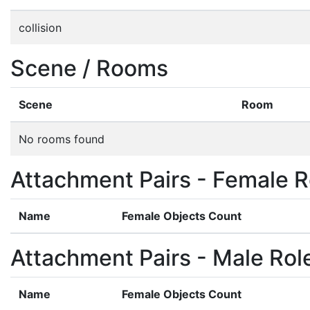
collision
Scene / Rooms
Scene
Room
No rooms found
Attachment Pairs - Female R
Name
Female Objects Count
Attachment Pairs - Male Rol
Name
Female Objects Count