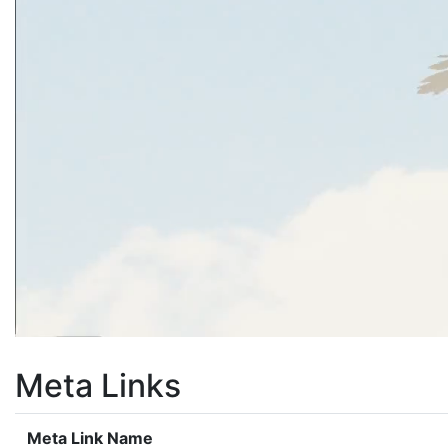
Meta Links
Meta Link Name