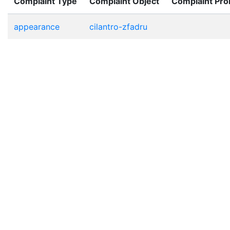
Complaint Type
Complaint Object
Complaint Pr
appearance
cilantro-zfadru