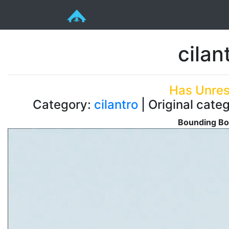
cilan
Has Unres
Category:
cilantro
| Original categ
Bounding Bo