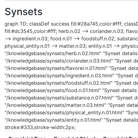
Synsets
graph TD; classDef success fill:#28a745,color:#fff; classD
fill:#dc3545,color:#fff; herb.n.02 --> coriander.n.03; flavo
--> ingredient.n.03; food.n.01 --> foodstuff.n.02; substanc
physical_entity.n.01 --> matter.n.03; entity.n.01 --> physica
"/knowledgebase/synsets/herb.n.02.html" "Synset details 
"/knowledgebase/synsets/coriander.n.03.html" "Synset deta
"/knowledgebase/synsets/flavorer.n.01.html" "Synset detail
"/knowledgebase/synsets/ingredient.n.03.html" "Synset det
"/knowledgebase/synsets/foodstuff.n.02.html" "Synset det
"/knowledgebase/synsets/food.n.01.html" "Synset details 
"/knowledgebase/synsets/substance.n.07.html" "Synset det
"/knowledgebase/synsets/matter.n.03.html" "Synset details
"/knowledgebase/synsets/physical_entity.n.01.html" "Synset
"/knowledgebase/synsets/entity.n.01.html" "Synset details 
stroke:#333,stroke-width:2px;