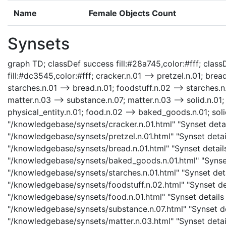
Name
Female Objects Count
Synsets
graph TD; classDef success fill:#28a745,color:#fff; classD
fill:#dc3545,color:#fff; cracker.n.01 --> pretzel.n.01; bre
starches.n.01 --> bread.n.01; foodstuff.n.02 --> starches.n
matter.n.03 --> substance.n.07; matter.n.03 --> solid.n.01; 
physical_entity.n.01; food.n.02 --> baked_goods.n.01; solid
"/knowledgebase/synsets/cracker.n.01.html" "Synset detail
"/knowledgebase/synsets/pretzel.n.01.html" "Synset detail
"/knowledgebase/synsets/bread.n.01.html" "Synset detail
"/knowledgebase/synsets/baked_goods.n.01.html" "Synset 
"/knowledgebase/synsets/starches.n.01.html" "Synset detai
"/knowledgebase/synsets/foodstuff.n.02.html" "Synset det
"/knowledgebase/synsets/food.n.01.html" "Synset details 
"/knowledgebase/synsets/substance.n.07.html" "Synset det
"/knowledgebase/synsets/matter.n.03.html" "Synset details