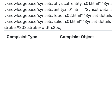
"/knowledgebase/synsets/physical_entity.n.01.html" "Synset
"/knowledgebase/synsets/entity.n.01.html" "Synset details
"/knowledgebase/synsets/food.n.02.html" "Synset details 
"/knowledgebase/synsets/solid.n.01.html" "Synset details p
stroke:#333,stroke-width:2px;
Complaint Type
Complaint Object