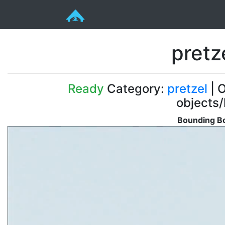
pretz
Ready
Category:
pretzel
| O
objects/
Bounding Bo