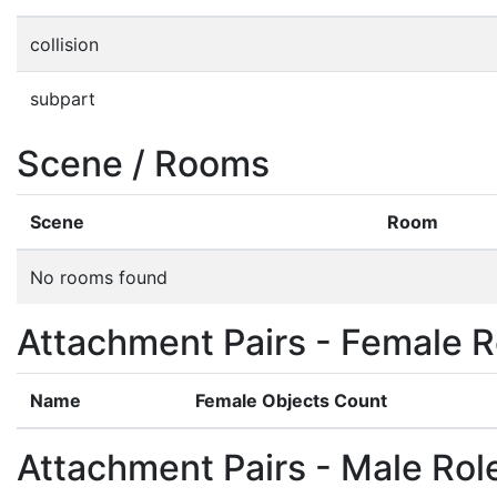
collision
subpart
Scene / Rooms
Scene
Room
No rooms found
Attachment Pairs - Female R
Name
Female Objects Count
Attachment Pairs - Male Rol