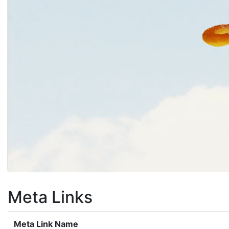
Meta Links
Meta Link Name