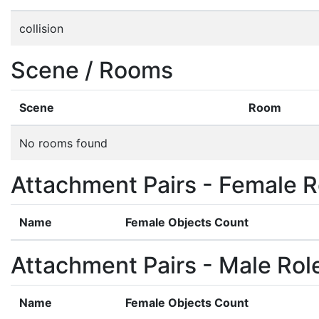
collision
Scene / Rooms
Scene
Room
No rooms found
Attachment Pairs - Female R
Name
Female Objects Count
Attachment Pairs - Male Rol
Name
Female Objects Count