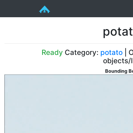
pota
Ready
Category:
potato
| O
objects/
Bounding Bo