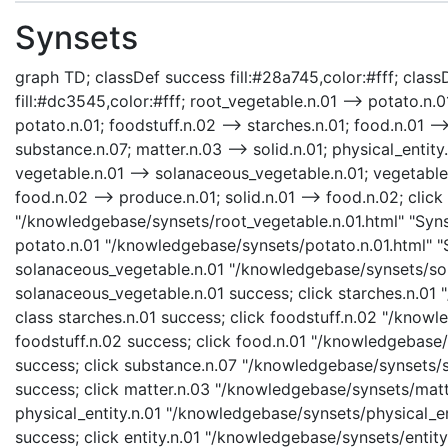
Synsets
graph TD; classDef success fill:#28a745,color:#fff; classD
fill:#dc3545,color:#fff; root_vegetable.n.01 --> potato.n.
potato.n.01; foodstuff.n.02 --> starches.n.01; food.n.01 --
substance.n.07; matter.n.03 --> solid.n.01; physical_entity.
vegetable.n.01 --> solanaceous_vegetable.n.01; vegetable.
food.n.02 --> produce.n.01; solid.n.01 --> food.n.02; clic
"/knowledgebase/synsets/root_vegetable.n.01.html" "Synse
potato.n.01 "/knowledgebase/synsets/potato.n.01.html" "S
solanaceous_vegetable.n.01 "/knowledgebase/synsets/sola
solanaceous_vegetable.n.01 success; click starches.n.01 
class starches.n.01 success; click foodstuff.n.02 "/knowl
foodstuff.n.02 success; click food.n.01 "/knowledgebase/s
success; click substance.n.07 "/knowledgebase/synsets/su
success; click matter.n.03 "/knowledgebase/synsets/matte
physical_entity.n.01 "/knowledgebase/synsets/physical_enti
success; click entity.n.01 "/knowledgebase/synsets/entity.