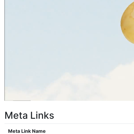
Meta Links
Meta Link Name