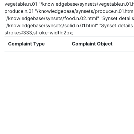
vegetable.n.01 "/knowledgebase/synsets/vegetable.n.01.ht
produce.n.01 "/knowledgebase/synsets/produce.n.01.html" 
"/knowledgebase/synsets/food.n.02.html" "Synset details 
"/knowledgebase/synsets/solid.n.01.html" "Synset details 
stroke:#333,stroke-width:2px;
Complaint Type
Complaint Object