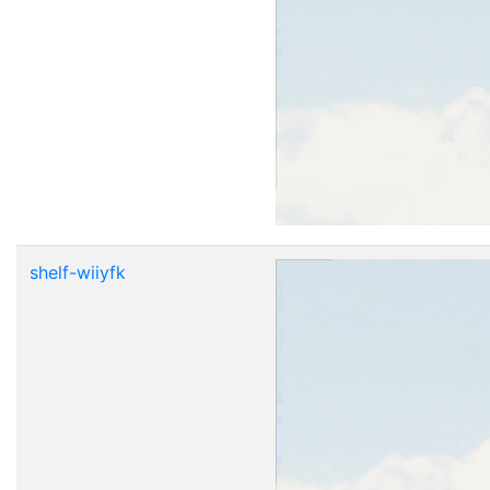
shelf-wiiyfk