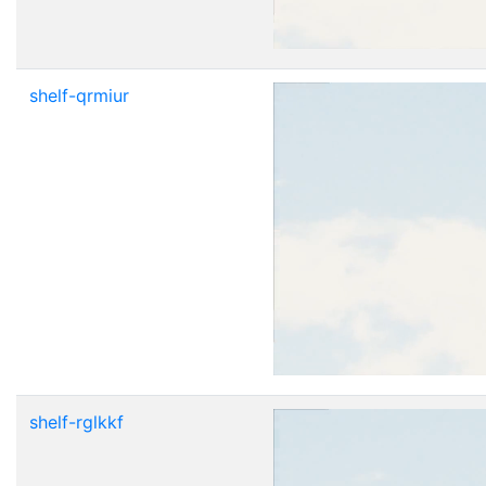
shelf-qrmiur
shelf-rglkkf