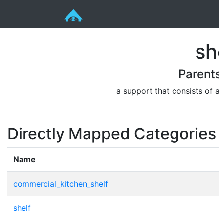
sh
Parent
a support that consists of 
Directly Mapped Categories
Name
commercial_kitchen_shelf
shelf