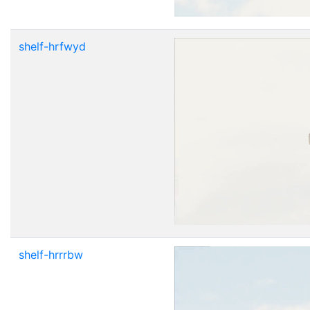
shelf-hrfwyd
shelf-hrrrbw