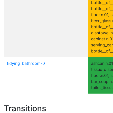
bottle__of_
bottle__of_
floor.n.01, 
beer_glass.
bottle__of__
dishtowel.n
cabinet.n.01
serving_cart
bottle__of_
tidying_bathroom-0
ashcan.n.01
tissue_disp
floor.n.01, 
bar_soap.n.0
toilet_tissue
Transitions