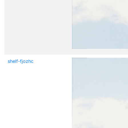
shelf-fjozhc