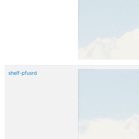
shelf-pfusrd