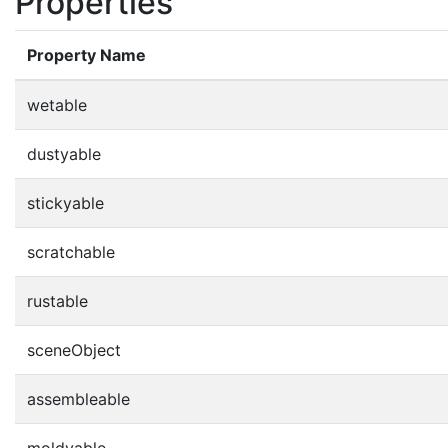
Properties
Property Name
wetable
dustyable
stickyable
scratchable
rustable
sceneObject
assembleable
moldyable