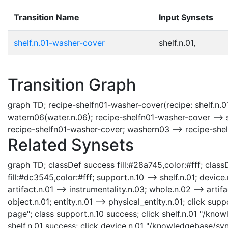
Transition Name
Input Synsets
shelf.n.01-washer-cover
shelf.n.01,
Transition Graph
graph TD; recipe-shelfn01-washer-cover(recipe: shelf.n.0
watern06(water.n.06); recipe-shelfn01-washer-cover --> s
recipe-shelfn01-washer-cover; washern03 --> recipe-she
Related Synsets
graph TD; classDef success fill:#28a745,color:#fff; classD
fill:#dc3545,color:#fff; support.n.10 --> shelf.n.01; device
artifact.n.01 --> instrumentality.n.03; whole.n.02 --> artifa
object.n.01; entity.n.01 --> physical_entity.n.01; click s
page"; class support.n.10 success; click shelf.n.01 "/know
shelf.n.01 success; click device.n.01 "/knowledgebase/syn