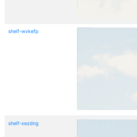
shelf-wvkefp
shelf-xezdng