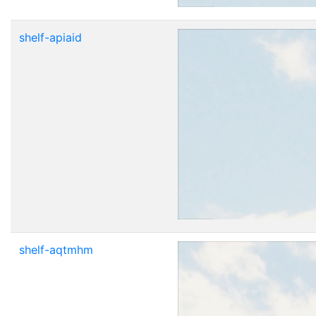
shelf-apiaid
shelf-aqtmhm