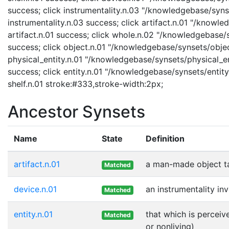
success; click instrumentality.n.03 "/knowledgebase/synse
instrumentality.n.03 success; click artifact.n.01 "/knowle
artifact.n.01 success; click whole.n.02 "/knowledgebase/
success; click object.n.01 "/knowledgebase/synsets/object
physical_entity.n.01 "/knowledgebase/synsets/physical_enti
success; click entity.n.01 "/knowledgebase/synsets/entity.
shelf.n.01 stroke:#333,stroke-width:2px;
Ancestor Synsets
Name
State
Definition
artifact.n.01
a man-made object t
Matched
device.n.01
an instrumentality in
Matched
entity.n.01
that which is perceiv
Matched
or nonliving)