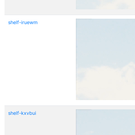
shelf-iruewm
shelf-kxvbui