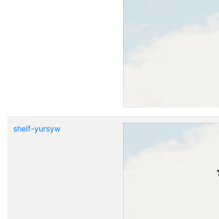
shelf-yursyw