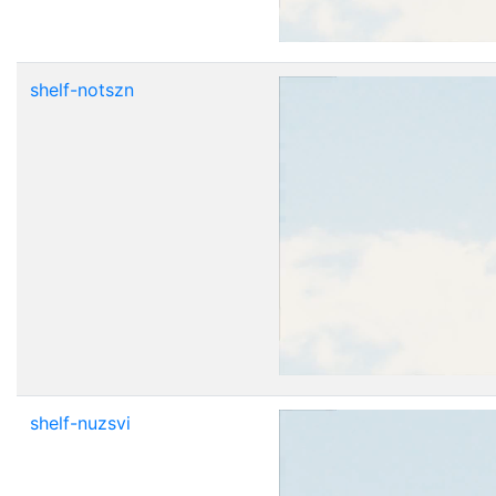
shelf-notszn
shelf-nuzsvi