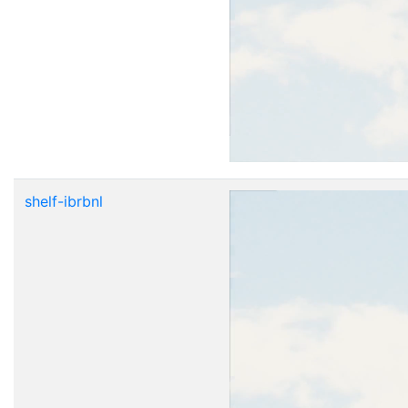
shelf-ibrbnl