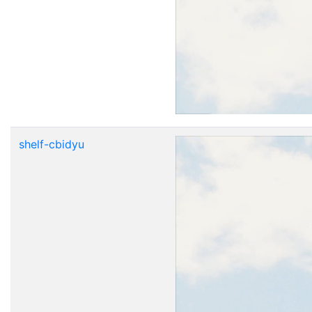
shelf-cbidyu