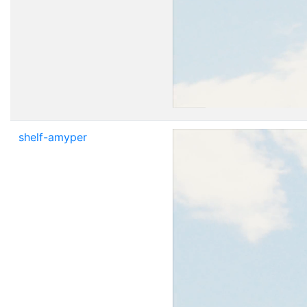
shelf-amyper