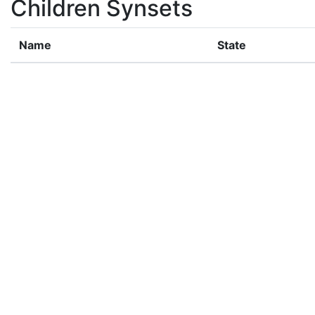
Children Synsets
Name
State