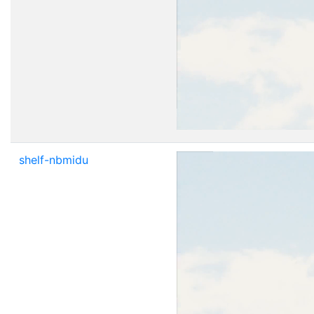
shelf-nbmidu