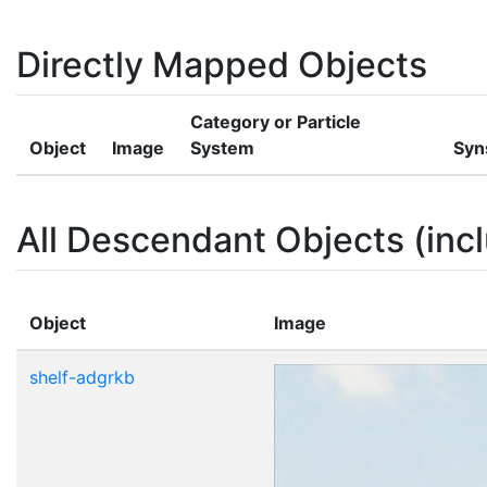
Directly Mapped Objects
Category or Particle
Object
Image
System
Syn
All Descendant Objects (incl
Object
Image
shelf-adgrkb