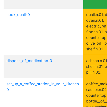
cook_quail-0
quail.n.01,
oven.n.01,
electric_ref
floor.n.01, o
countertop.
olive_oil__b
shelf.n.01,
dispose_of_medication-0
ashcan.n.01,
shelf.n.01, p
pill.n.02,
set_up_a_coffee_station_in_your_kitchen-
coffee_make
0
saucer.n.02,
countertop.
bottle__of_
dishwasher.