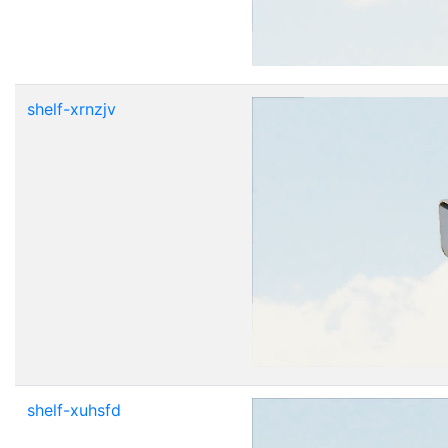
shelf-xrnzjv
shelf-xuhsfd