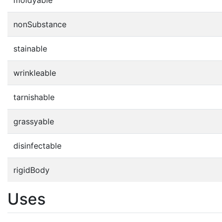
nonSubstance
stainable
wrinkleable
tarnishable
grassyable
disinfectable
rigidBody
Uses