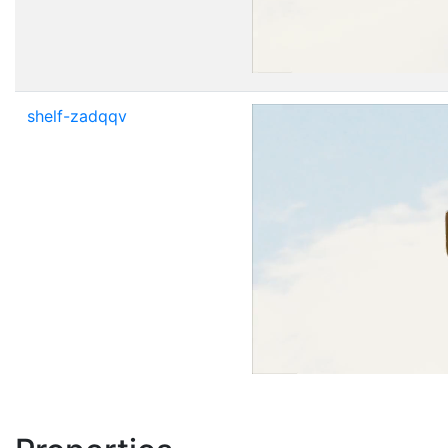
shelf-zadqqv