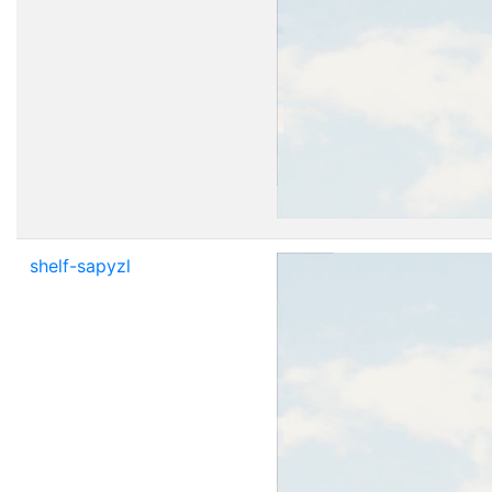
shelf-sapyzl