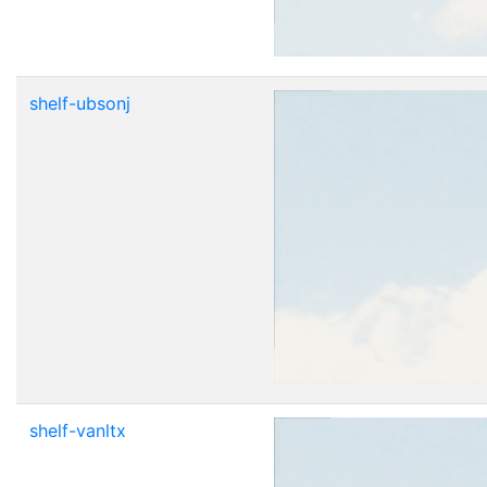
shelf-ubsonj
shelf-vanltx