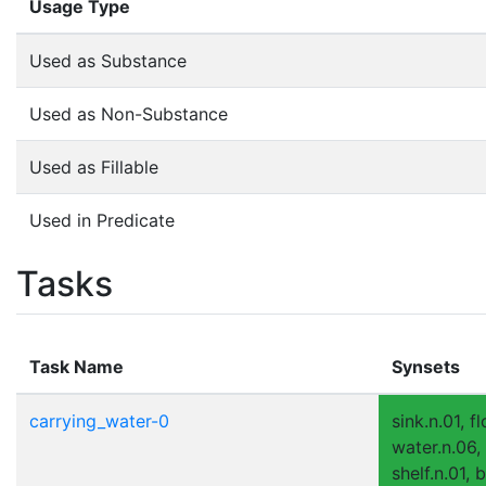
Usage Type
Used as Substance
Used as Non-Substance
Used as Fillable
Used in Predicate
Tasks
Task Name
Synsets
carrying_water-0
sink.n.01, fl
water.n.06,
shelf.n.01, 