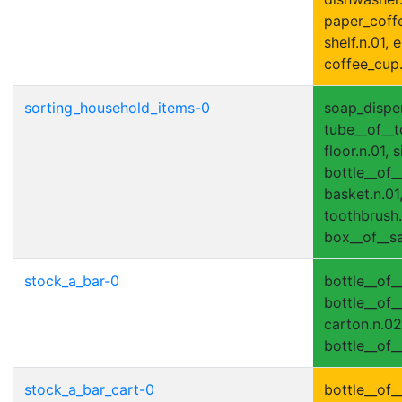
paper_coffee
shelf.n.01, e
coffee_cup.
sorting_household_items-0
soap_dispen
tube__of__t
floor.n.01, s
bottle__of_
basket.n.01,
toothbrush.n
box__of__sa
stock_a_bar-0
bottle__of_
bottle__of__
carton.n.02,
bottle__of_
stock_a_bar_cart-0
bottle__of__