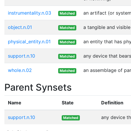
instrumentality.n.03
an artifact (or syste
Matched
object.n.01
a tangible and visible
Matched
physical_entity.n.01
an entity that has ph
Matched
support.n.10
any device that bears
Matched
whole.n.02
an assemblage of part
Matched
Parent Synsets
Name
State
Definition
support.n.10
any device th
Matched