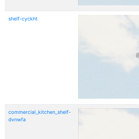
shelf-cyckht
commercial_kitchen_shelf-
dvnwfa