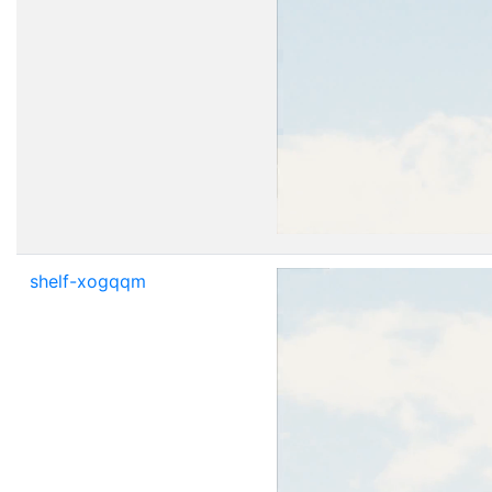
shelf-xogqqm