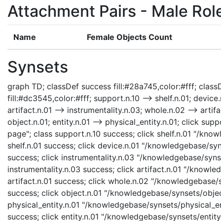
Attachment Pairs - Male Rol
Name
Female Objects Count
Synsets
graph TD; classDef success fill:#28a745,color:#fff; classD
fill:#dc3545,color:#fff; support.n.10 --> shelf.n.01; device
artifact.n.01 --> instrumentality.n.03; whole.n.02 --> artifa
object.n.01; entity.n.01 --> physical_entity.n.01; click s
page"; class support.n.10 success; click shelf.n.01 "/know
shelf.n.01 success; click device.n.01 "/knowledgebase/syn
success; click instrumentality.n.03 "/knowledgebase/synse
instrumentality.n.03 success; click artifact.n.01 "/knowle
artifact.n.01 success; click whole.n.02 "/knowledgebase/
success; click object.n.01 "/knowledgebase/synsets/object
physical_entity.n.01 "/knowledgebase/synsets/physical_enti
success; click entity.n.01 "/knowledgebase/synsets/entity.