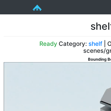
she
Ready
Category:
shelf
| O
scenes/gr
Bounding Bo