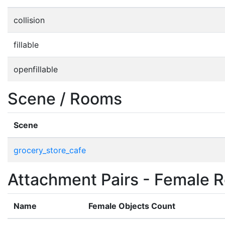
collision
fillable
openfillable
Scene / Rooms
Scene
grocery_store_cafe
Attachment Pairs - Female R
Name
Female Objects Count