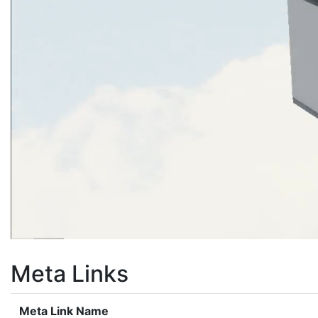
Meta Links
Meta Link Name