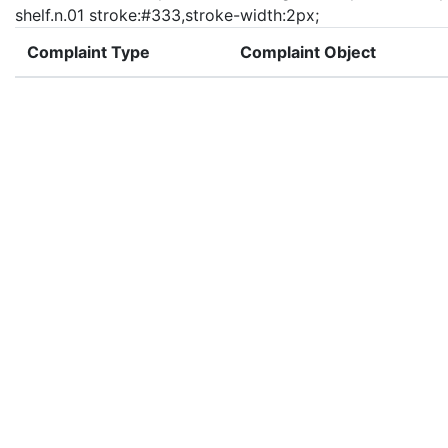
shelf.n.01 stroke:#333,stroke-width:2px;
Complaint Type
Complaint Object