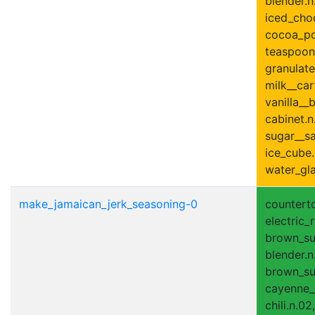
blender.n
iced_choc
cocoa_po
teaspoon.
granulate
milk__car
vanilla__b
cabinet.n
sugar__sa
ice_cube.
water_gla
make_jamaican_jerk_seasoning-0
counterto
electric_r
brown_sug
blender.n
brown_su
cayenne__
chili.n.02,