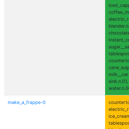
iced_capp
coffee_ma
electric_r
blender.n
chocolate
instant_c
sugar__sa
tablespoo
counterto
cane_suga
milk__car
sink.n.01,
water.n.0
make_a_frappe-0
counterto
electric_r
ice_cream
tablespoo