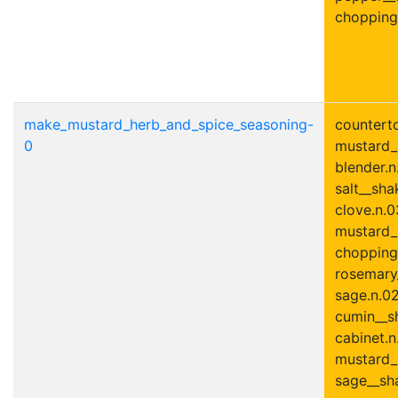
chopping
make_mustard_herb_and_spice_seasoning-
counterto
0
mustard_
blender.n
salt__shak
clove.n.03
mustard_
chopping
rosemary_
sage.n.02
cumin__sh
cabinet.n
mustard_
sage__sha