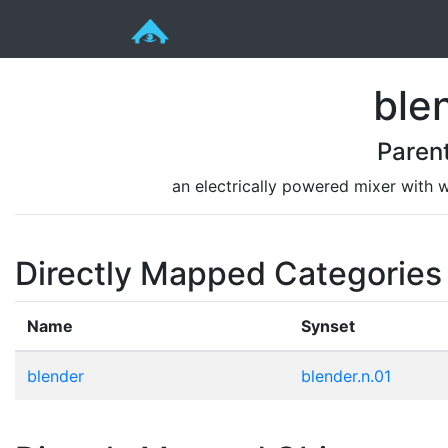
ble
Paren
an electrically powered mixer with w
Directly Mapped Categories
Name
Synset
blender
blender.n.01