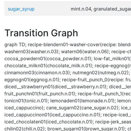
sugar_syrup
mint.n.04, granulated_sugar
Transition Graph
graph TD; recipe-blendern01-washer-cover(recipe: blende
washern03(washer.n.03); watern06(water.n.06); recipe-ch
cocoa_powdern01(cocoa_powder.n.01); low-fat_milkn01(lo
chocolate_milkn01(chocolate_milk.n.01); recipe-eggnog(r
cinnamonn03(cinnamon.n.03); nutmegn02(nutmeg.n.02); ra
eggnogn01(eggnog.n.01); recipe-fruit_punch_0(recipe: fru
diced__strawberryn01(diced__strawberry.n.01); diced__l
fruit_punchn01(fruit_punch.n.01); recipe-fruit_punch_1(r
tonicn01(tonic.n.01); lemonaden01(lemonade.n.01); lemon
iced_cappuccino); cane_sugarn02(cane_sugar.n.02); ice_c
iced_cappuccinon01(iced_cappuccino.n.01); recipe-iced_
iced_chocolaten01(iced_chocolate.n.01); recipe-jerk_sea
chilin02(chili.n.02); brown_sugarn01(brown_sugar.n.01); c