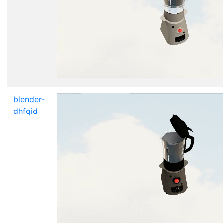
blender-
dhfqid