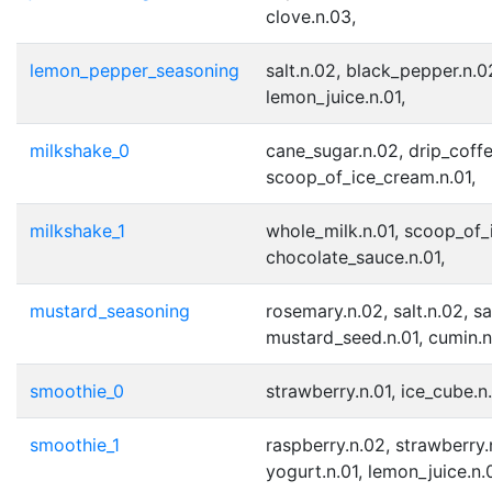
clove.n.03,
lemon_pepper_seasoning
salt.n.02, black_pepper.n.0
lemon_juice.n.01,
milkshake_0
cane_sugar.n.02, drip_coffe
scoop_of_ice_cream.n.01,
milkshake_1
whole_milk.n.01, scoop_of_
chocolate_sauce.n.01,
mustard_seasoning
rosemary.n.02, salt.n.02, sa
mustard_seed.n.01, cumin.n
smoothie_0
strawberry.n.01, ice_cube.n.
smoothie_1
raspberry.n.02, strawberry.n
yogurt.n.01, lemon_juice.n.0