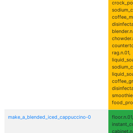
crock_pot.
sodium_c
coffee_ma
disinfect
blender.n
chowder.n
counterto
rag.n.01,
liquid_so
sodium_ca
liquid_soa
coffee_gr
disinfecta
smoothie
food_proc
make_a_blended_iced_cappuccino-0
floor.n.01
instant_c
cabinet.n