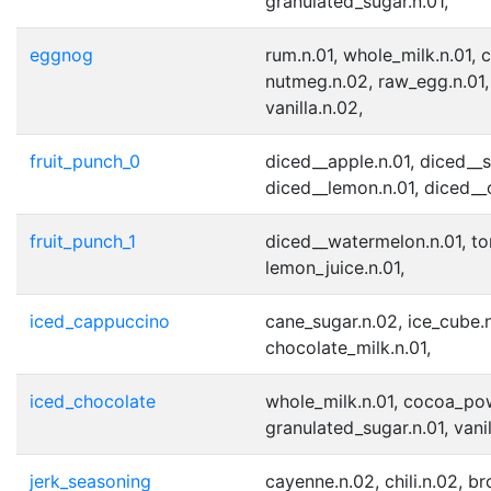
granulated_sugar.n.01,
eggnog
rum.n.01, whole_milk.n.01, 
nutmeg.n.02, raw_egg.n.01,
vanilla.n.02,
fruit_punch_0
diced__apple.n.01, diced__s
diced__lemon.n.01, diced__
fruit_punch_1
diced__watermelon.n.01, ton
lemon_juice.n.01,
iced_cappuccino
cane_sugar.n.02, ice_cube.n
chocolate_milk.n.01,
iced_chocolate
whole_milk.n.01, cocoa_pow
granulated_sugar.n.01, vanil
jerk_seasoning
cayenne.n.02, chili.n.02, b