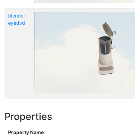
blender-
eyedvd
Properties
Property Name