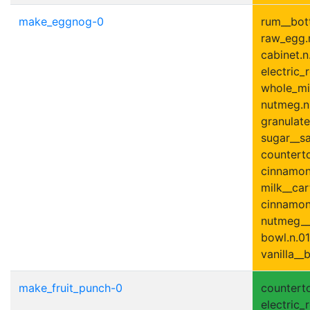
make_eggnog-0
rum__bott
raw_egg.n
cabinet.n.
electric_r
whole_mil
nutmeg.n
granulate
sugar__sa
counterto
cinnamon
milk__car
cinnamon_
nutmeg__
bowl.n.01
vanilla__b
make_fruit_punch-0
counterto
electric_r