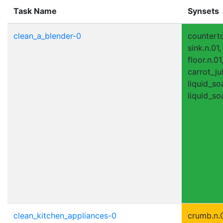
Task Name
Synsets
clean_a_blender-0
counterto
sink.n.01
floor.n.01
carrot_jui
liquid_so
liquid_so
clean_kitchen_appliances-0
crumb.n.0