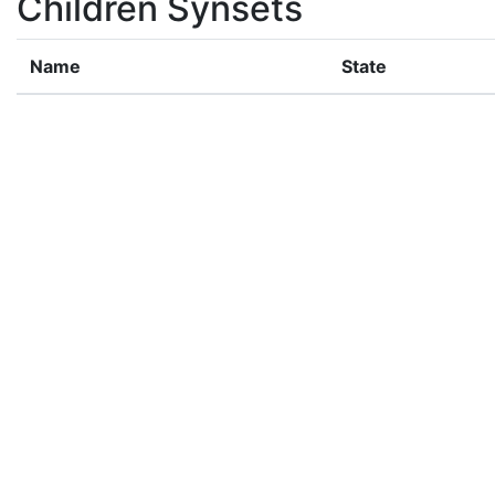
Children Synsets
Name
State