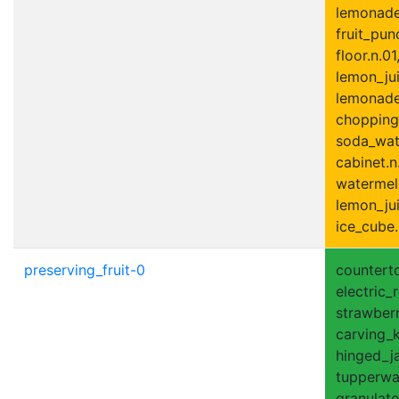
lemonade.
fruit_punc
floor.n.01
lemon_jui
lemonade_
chopping
soda_wate
cabinet.n
watermel
lemon_jui
ice_cube.
preserving_fruit-0
counterto
electric_r
strawberr
carving_kn
hinged_ja
tupperwar
granulate