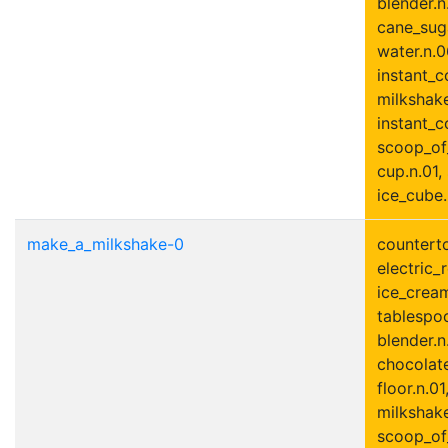
blender.n.
cane_suga
water.n.0
instant_c
milkshake
instant_c
scoop_of
cup.n.01,
ice_cube.
make_a_milkshake-0
counterto
electric_r
ice_cream
tablespoo
blender.n
chocolate
floor.n.01
milkshake
scoop_of