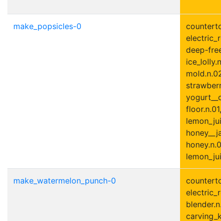
make_popsicles-0
counterto
electric_r
deep-free
ice_lolly.
mold.n.02
strawberr
yogurt__c
floor.n.01
lemon_jui
honey__ja
honey.n.0
lemon_jui
make_watermelon_punch-0
counterto
electric_r
blender.n
carving_k