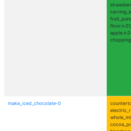
strawberr
carving_k
fruit_pun
floor.n.01
apple.n.0
chopping
make_iced_chocolate-0
counterto
electric_r
whole_mil
cocoa_po