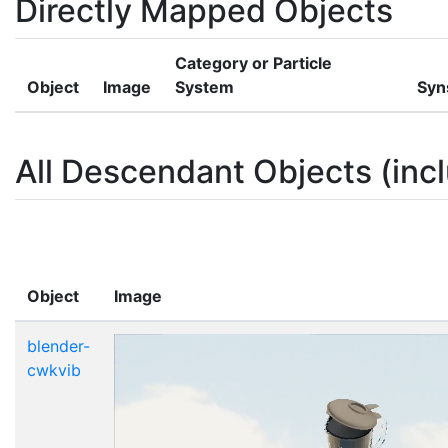
Directly Mapped Objects
Category or Particle
Object
Image
System
Syn
All Descendant Objects (incl
Object
Image
blender-
cwkvib