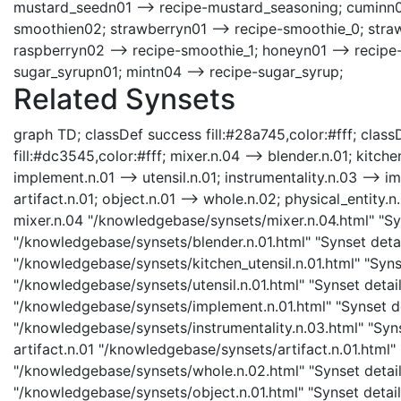
mustard_seedn01 --> recipe-mustard_seasoning; cuminn0
smoothien02; strawberryn01 --> recipe-smoothie_0; straw
raspberryn02 --> recipe-smoothie_1; honeyn01 --> recipe-
sugar_syrupn01; mintn04 --> recipe-sugar_syrup;
Related Synsets
graph TD; classDef success fill:#28a745,color:#fff; classD
fill:#dc3545,color:#fff; mixer.n.04 --> blender.n.01; kitchen
implement.n.01 --> utensil.n.01; instrumentality.n.03 --> im
artifact.n.01; object.n.01 --> whole.n.02; physical_entity.n.
mixer.n.04 "/knowledgebase/synsets/mixer.n.04.html" "Syns
"/knowledgebase/synsets/blender.n.01.html" "Synset detail
"/knowledgebase/synsets/kitchen_utensil.n.01.html" "Synset
"/knowledgebase/synsets/utensil.n.01.html" "Synset detail
"/knowledgebase/synsets/implement.n.01.html" "Synset det
"/knowledgebase/synsets/instrumentality.n.03.html" "Synse
artifact.n.01 "/knowledgebase/synsets/artifact.n.01.html" 
"/knowledgebase/synsets/whole.n.02.html" "Synset details
"/knowledgebase/synsets/object.n.01.html" "Synset details