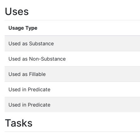
Uses
Usage Type
Used as Substance
Used as Non-Substance
Used as Fillable
Used in Predicate
Used in Predicate
Tasks