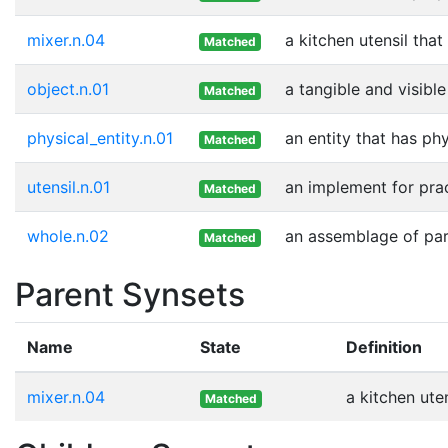
mixer.n.04
a kitchen utensil that
Matched
object.n.01
a tangible and visible
Matched
physical_entity.n.01
an entity that has ph
Matched
utensil.n.01
an implement for prac
Matched
whole.n.02
an assemblage of part
Matched
Parent Synsets
Name
State
Definition
mixer.n.04
a kitchen ute
Matched