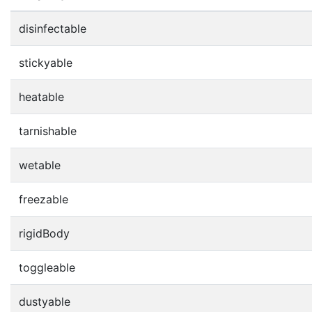
disinfectable
stickyable
heatable
tarnishable
wetable
freezable
rigidBody
toggleable
dustyable