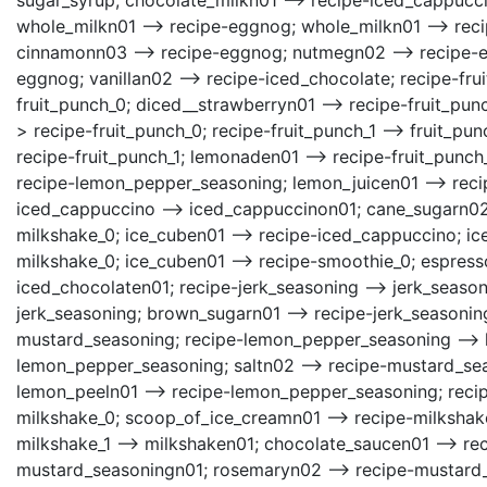
whole_milkn01 --> recipe-eggnog; whole_milkn01 --> reci
cinnamonn03 --> recipe-eggnog; nutmegn02 --> recipe-eg
eggnog; vanillan02 --> recipe-iced_chocolate; recipe-fru
fruit_punch_0; diced__strawberryn01 --> recipe-fruit_pun
> recipe-fruit_punch_0; recipe-fruit_punch_1 --> fruit_pu
recipe-fruit_punch_1; lemonaden01 --> recipe-fruit_punch_
recipe-lemon_pepper_seasoning; lemon_juicen01 --> recip
iced_cappuccino --> iced_cappuccinon01; cane_sugarn02 
milkshake_0; ice_cuben01 --> recipe-iced_cappuccino; ic
milkshake_0; ice_cuben01 --> recipe-smoothie_0; espress
iced_chocolaten01; recipe-jerk_seasoning --> jerk_season
jerk_seasoning; brown_sugarn01 --> recipe-jerk_seasoning
mustard_seasoning; recipe-lemon_pepper_seasoning --> 
lemon_pepper_seasoning; saltn02 --> recipe-mustard_se
lemon_peeln01 --> recipe-lemon_pepper_seasoning; recipe
milkshake_0; scoop_of_ice_creamn01 --> recipe-milkshake
milkshake_1 --> milkshaken01; chocolate_saucen01 --> re
mustard_seasoningn01; rosemaryn02 --> recipe-mustard_