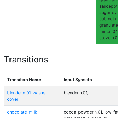
saucepot.
sugar_syr
cabinet.n
granulate
mint.n.04
stove.n.0
Transitions
Transition Name
Input Synsets
blender.n.01-washer-
blender.n.01,
cover
chocolate_milk
cocoa_powder.n.01, low-fat