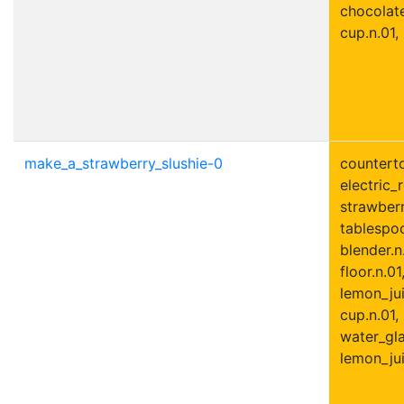
chocolate
cup.n.01,
make_a_strawberry_slushie-0
counterto
electric_r
strawberr
tablespoo
blender.n
floor.n.01
lemon_jui
cup.n.01,
water_gla
lemon_jui