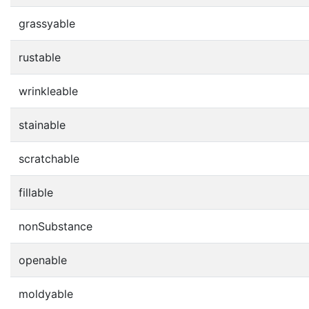
grassyable
rustable
wrinkleable
stainable
scratchable
fillable
nonSubstance
openable
moldyable