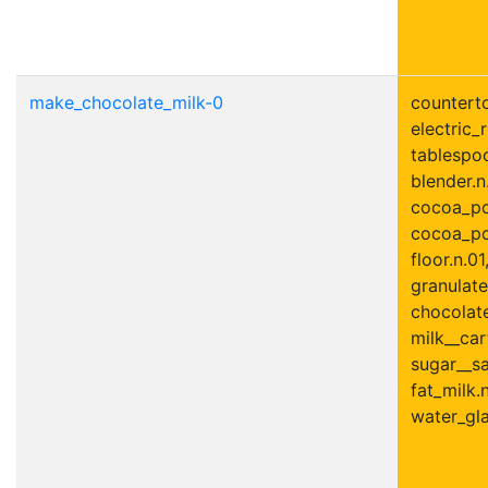
make_chocolate_milk-0
counterto
electric_r
tablespoo
blender.n
cocoa_po
cocoa_po
floor.n.01
granulate
chocolate
milk__car
sugar__sa
fat_milk.n
water_gla