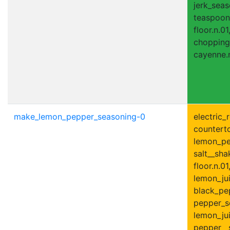
jerk_seas
teaspoon.
floor.n.01
chopping
cayenne.n
make_lemon_pepper_seasoning-0
electric_r
counterto
lemon_pee
salt__shak
floor.n.01
lemon_jui
black_pe
pepper_s
lemon_jui
pepper__s