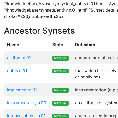
"/knowledgebase/synsets/physical_entity.n.01.html" "Synset
"/knowledgebase/synsets/entity.n.01.html" "Synset details 
stroke:#333,stroke-width:2px;
Ancestor Synsets
Name
State
Definition
artifact.n.01
a man-made object t
Matched
entity.n.01
that which is perceiv
Matched
or nonliving)
implement.n.01
instrumentation (a pi
Matched
instrumentality.n.03
an artifact (or syste
Matched
kitchen_utensil.n.01
a utensil used in pre
Matched