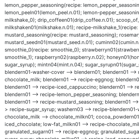
lemon_pepper_seasoning(recipe: lemon_pepper_seasoning)
lemon_peeln01(lemon_peel.n.01); lemon-pepper_seasonin
milkshake_0); drip_coffeen01(drip_coffee.n.01); scoop_o
milkshaken01(milkshake.n.01); recipe-milkshake_1(recipe:
mustard_seasoning(recipe: mustard_seasoning); rosemar
mustard_seedn01(mustard_seed.n.01); cuminn02(cumin.n.
smoothie_0(recipe: smoothie_0); strawberryn01(strawberr
smoothie_1); raspberryn02(raspberry.n.02); honeyn01(hone
sugar_syrup); mintn04(mint.n.04); sugar_syrupn01(sugar_
blendern01-washer-cover --> blendern01; blendern01 --> 
chocolate_milk; blendern01 --> recipe-eggnog; blendern01
blendern01 --> recipe-iced_cappuccino; blendern01 --> re
blendern01 --> recipe-lemon_pepper_seasoning; blendern0
blendern01 --> recipe-mustard_seasoning; blendern01 -->
> recipe-sugar_syrup; washern03 --> recipe-blendern01-
chocolate_milk --> chocolate_milkn01; cocoa_powdern01 
iced_chocolate; low-fat_milkn01 --> recipe-chocolate_mi
granulated_sugarn01 --> recipe-eggnog; granulated_sugar
sugar_syrup; chocolate_milkn01 --> recipe-iced_cappucc