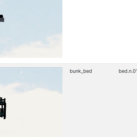
bunk_bed
bed.n.0