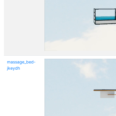
massage_bed-
jkeydh