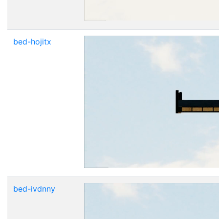
bed-hojitx
bed-ivdnny