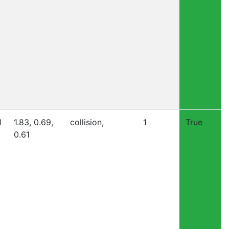
1
1.83, 0.69,
collision,
1
True
0.61