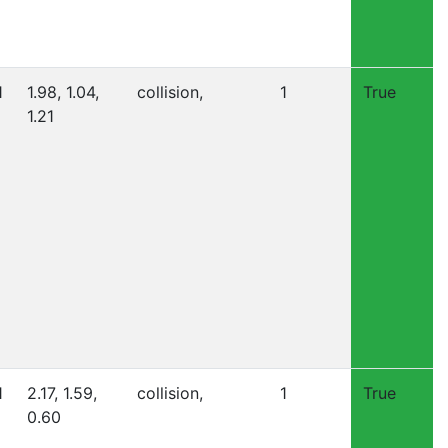
1
1.98, 1.04,
collision,
1
True
1.21
1
2.17, 1.59,
collision,
1
True
0.60