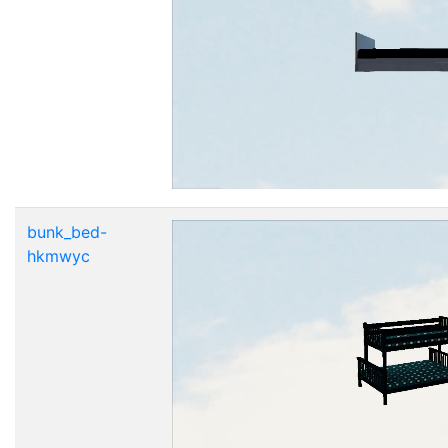
bunk_bed-
hkmwyc