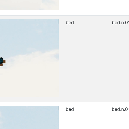
bed
bed.n.0
bed
bed.n.0