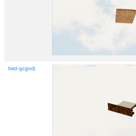
bed-gcgodj