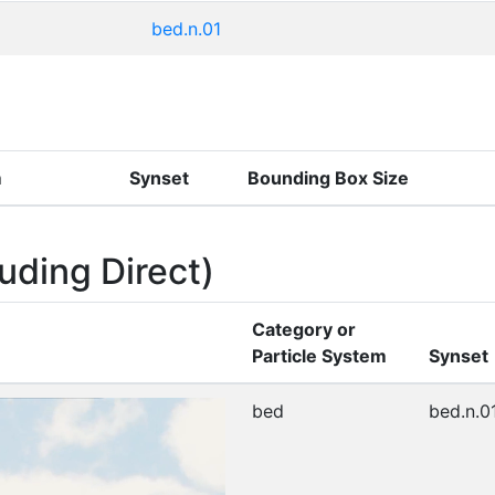
bed.n.01
m
Synset
Bounding Box Size
uding Direct)
Category or
Particle System
Synset
bed
bed.n.0