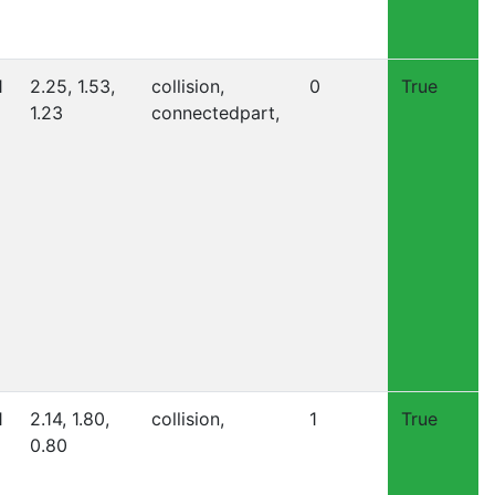
1
2.25, 1.53,
collision,
0
True
1.23
connectedpart,
1
2.14, 1.80,
collision,
1
True
0.80