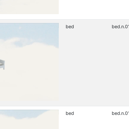
bed
bed.n.0
bed
bed.n.0