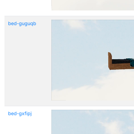
bed-guguqb
bed-gxfipj