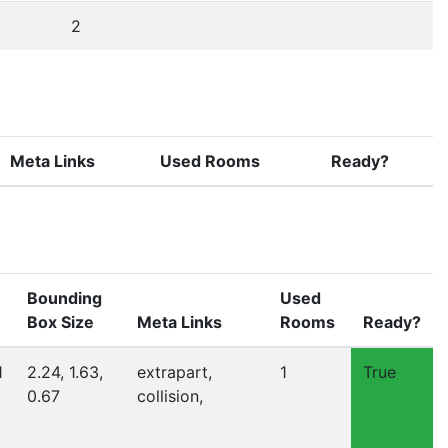
2
Meta Links
Used Rooms
Ready?
Bounding
Used
Box Size
Meta Links
Rooms
Ready?
1
2.24, 1.63,
extrapart,
1
True
0.67
collision,