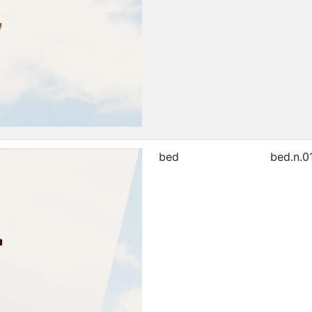
bed
bed.n.0