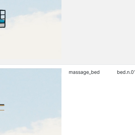
massage_bed
bed.n.0