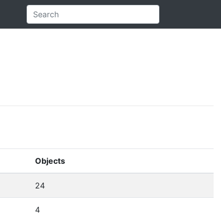
Objects
24
4