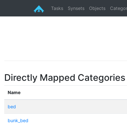
Tasks
Synsets
Objects
Categor
Directly Mapped Categories
Name
bed
bunk_bed