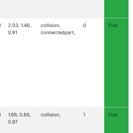
1
2.03, 1.46,
collision,
0
True
0.91
connectedpart,
1
1.66, 0.89,
collision,
1
True
0.97