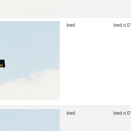
bed
bed.n.0
bed
bed.n.0