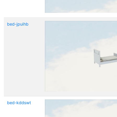
bed-jpuihb
bed-kddswt