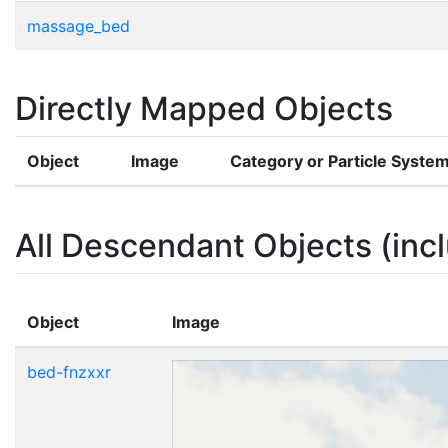
massage_bed
Directly Mapped Objects
Object
Image
Category or Particle Syste
All Descendant Objects (incl
Object
Image
bed-fnzxxr