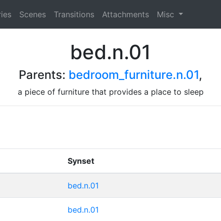
ies
Scenes
Transitions
Attachments
Misc
bed.n.01
Parents:
bedroom_furniture.n.01
,
a piece of furniture that provides a place to sleep
Synset
bed.n.01
bed.n.01