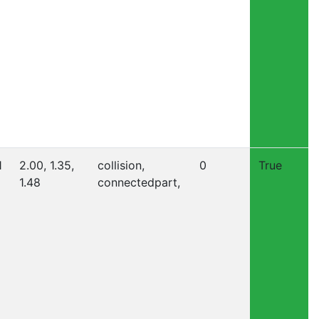
1
2.00, 1.35,
collision,
0
True
1.48
connectedpart,