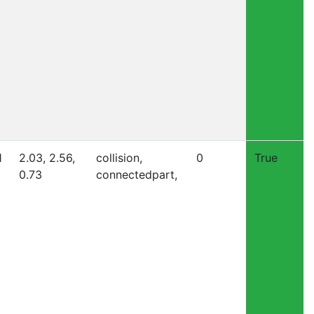
1
2.03, 2.56,
collision,
0
True
0.73
connectedpart,