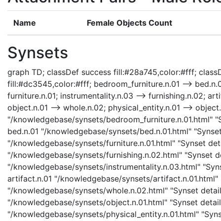
Name
Female Objects Count
Synsets
graph TD; classDef success fill:#28a745,color:#fff; classD
fill:#dc3545,color:#fff; bedroom_furniture.n.01 --> bed.n.0
furniture.n.01; instrumentality.n.03 --> furnishing.n.02; art
object.n.01 --> whole.n.02; physical_entity.n.01 --> object.
"/knowledgebase/synsets/bedroom_furniture.n.01.html" "Sy
bed.n.01 "/knowledgebase/synsets/bed.n.01.html" "Synset d
"/knowledgebase/synsets/furniture.n.01.html" "Synset detai
"/knowledgebase/synsets/furnishing.n.02.html" "Synset det
"/knowledgebase/synsets/instrumentality.n.03.html" "Synse
artifact.n.01 "/knowledgebase/synsets/artifact.n.01.html" 
"/knowledgebase/synsets/whole.n.02.html" "Synset details
"/knowledgebase/synsets/object.n.01.html" "Synset details
"/knowledgebase/synsets/physical_entity.n.01.html" "Synset