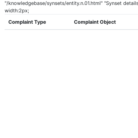
"/knowledgebase/synsets/entity.n.01.html" "Synset details
width:2px;
Complaint Type
Complaint Object