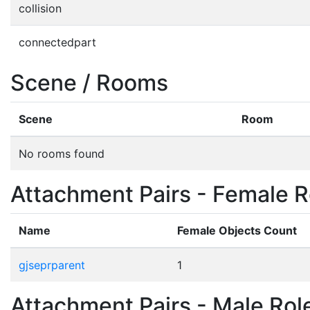
collision
connectedpart
Scene / Rooms
Scene
Room
No rooms found
Attachment Pairs - Female R
Name
Female Objects Count
gjseprparent
1
Attachment Pairs - Male Rol