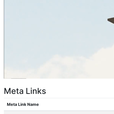
Meta Links
Meta Link Name