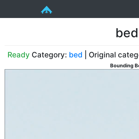
bed
Ready
Category:
bed
| Original cate
Bounding Bo