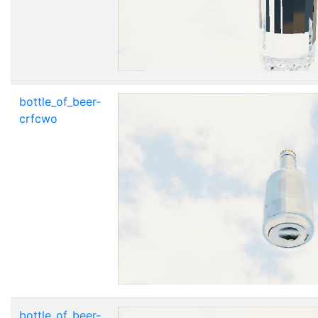
bottle_of_beer-
crfcwo
bottle_of_beer-