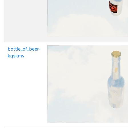
bottle_of_beer-
kqskmv