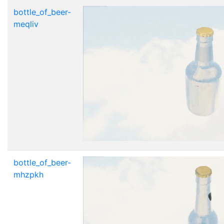
bottle_of_beer-
meqliv
bottle_of_beer-
mhzpkh