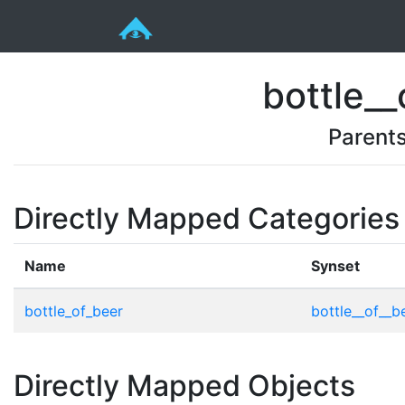
bottle__
Parent
Directly Mapped Categories
Name
Synset
bottle_of_beer
bottle__of__be
Directly Mapped Objects