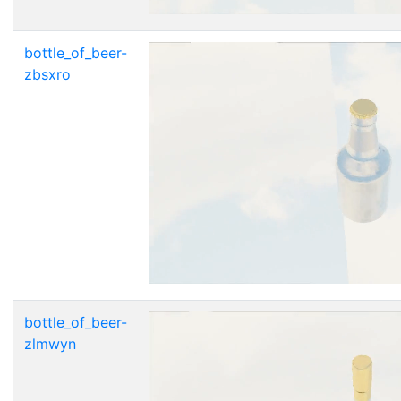
bottle_of_beer-
zbsxro
bottle_of_beer-
zlmwyn