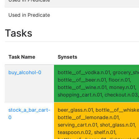
Used in Predicate
Tasks
Task Name
Synsets
buy_alcohol-0
bottle__of__vodka.n.01, grocery_she
bottle__of__beer.n.01, floor.n.01,
bottle__of__wine.n.01, money.n.01,
shopping_cart.n.01, checkout.n.03,
stock_a_bar_cart-
beer_glass.n.01, bottle__of__whiske
0
bottle__of__lemonade.n.01,
serving_cart.n.01, shot_glass.n.01,
teaspoon.n.02, shelf.n.01,