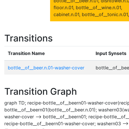
bottle__of__beer.n.01, dishtowel.n.0
floor.n.01, bottle__of__wine.n.01,
cabinet.n.01, bottle__of__tonic.n.01,
Transitions
Transition Name
Input Synsets
bottle__of__beer.n.01-washer-cover
bottle__of__beer
Transition Graph
graph TD; recipe-bottle__of__beern01-washer-cover(recip
bottle__of__beern01(bottle__of__beer.n.01); washern03(wa
washer-cover --> bottle__of__beern01; recipe-bottle__of
recipe-bottle__of__beern01-washer-cover; washern03 -->