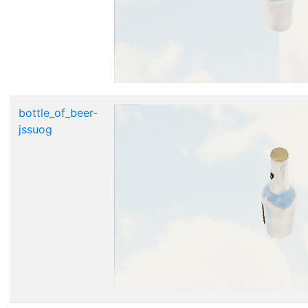
bottle_of_beer-
jssuog