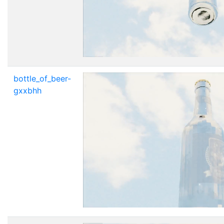
bottle_of_beer-
gxxbhh