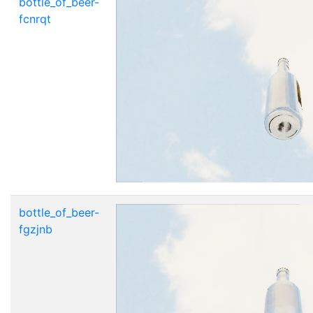
bottle_of_beer-
fcnrqt
bottle_of_beer-
fgzjnb