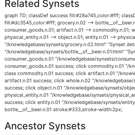
Related Synsets
graph TD; classDef success fill:#28a745,color:#fff; classD
fill:#dc3545,color:#fff; grocery.n.02 --> bottle__of__bee
consumer_goods.n.01; artifact.n.01 --> commodity.n.01; who
physical_entity.n.01 --> object.n.01; entity.n.01 --> physica
"/knowledgebase/synsets/grocery.n.02.html" "Synset detai
"/knowledgebase/synsets/bottle__of__beer.n.01.html" "Syns
consumer_goods.n.01 "/knowledgebase/synsets/consumer_
consumer_goods.n.01 success; click commodity.n.01 "/kn
class commodity.n.01 success; click artifact.n.01 "/knowl
artifact.n.01 success; click whole.n.02 "/knowledgebase/
success; click object.n.01 "/knowledgebase/synsets/object
physical_entity.n.01 "/knowledgebase/synsets/physical_enti
success; click entity.n.01 "/knowledgebase/synsets/entity.
bottle__of__beer.n.01 stroke:#333,stroke-width:2px;
Ancestor Synsets