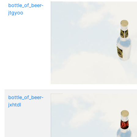
bottle_of_beer-
jtgyoo
bottle_of_beer-
jxhtdl