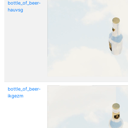
bottle_of_beer-
hauvsg
bottle_of_beer-
ikgezm