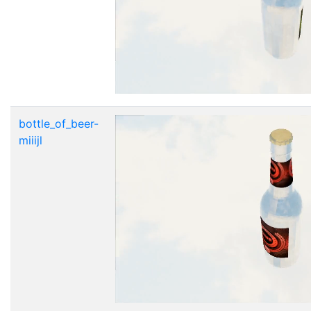
bottle_of_beer-
miiijl