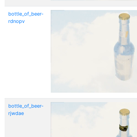
bottle_of_beer-
rdnopv
bottle_of_beer-
rjwdae