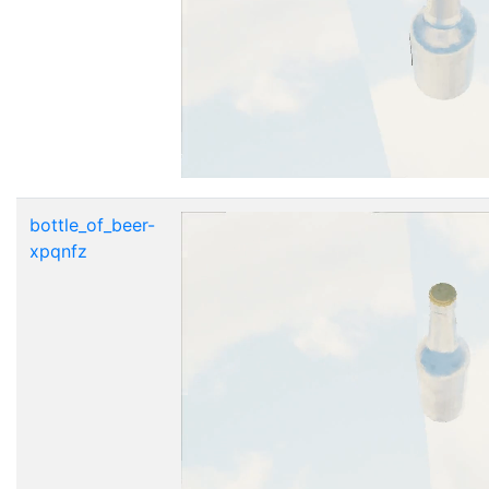
bottle_of_beer-
xpqnfz