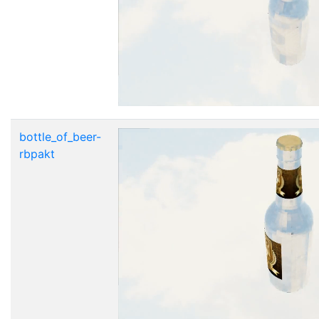
bottle_of_beer-
rbpakt