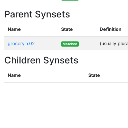
Parent Synsets
Name
State
Definition
grocery.n.02
(usually plu
Matched
Children Synsets
Name
State