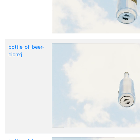
bottle_of_beer-
eicnxj