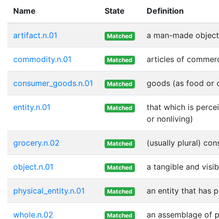
Name
State
Definition
artifact.n.01
a man-made object
Matched
commodity.n.01
articles of commer
Matched
consumer_goods.n.01
goods (as food or c
Matched
entity.n.01
that which is perce
Matched
or nonliving)
grocery.n.02
(usually plural) co
Matched
object.n.01
a tangible and visib
Matched
physical_entity.n.01
an entity that has 
Matched
whole.n.02
an assemblage of pa
Matched