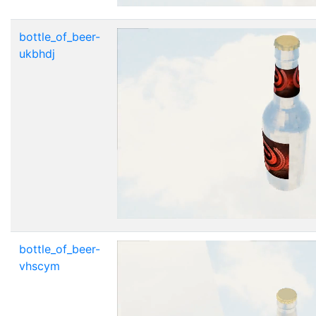
bottle_of_beer-
ukbhdj
bottle_of_beer-
vhscym