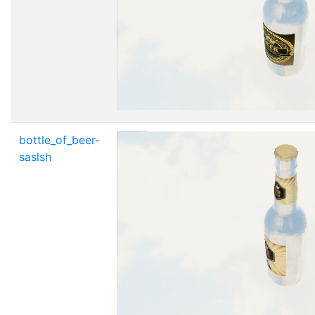
bottle_of_beer-
saslsh