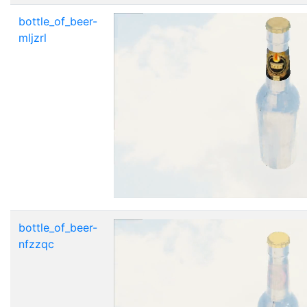
bottle_of_beer-
mljzrl
bottle_of_beer-
nfzzqc