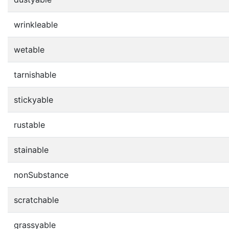
wrinkleable
wetable
tarnishable
stickyable
rustable
stainable
nonSubstance
scratchable
grassyable