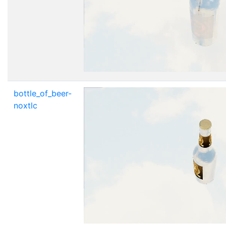
bottle_of_beer-
noxtlc