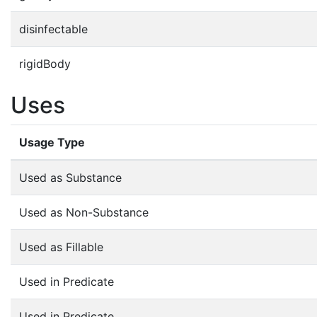
disinfectable
rigidBody
Uses
Usage Type
Used as Substance
Used as Non-Substance
Used as Fillable
Used in Predicate
Used in Predicate