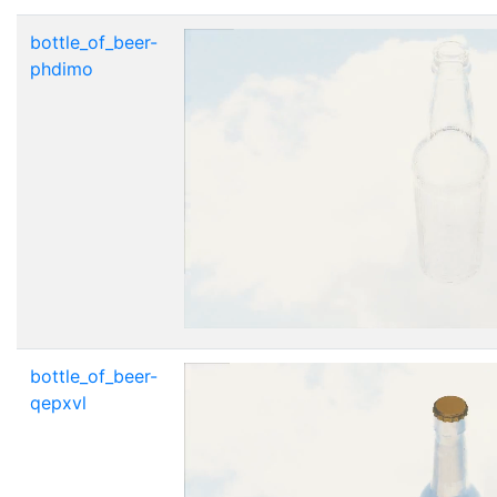
bottle_of_beer-
phdimo
bottle_of_beer-
qepxvl