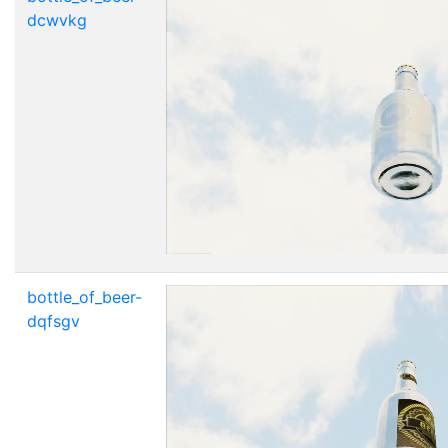
dcwvkg
bottle_of_beer-
dqfsgv