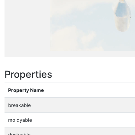
Properties
Property Name
breakable
moldyable
dustyable