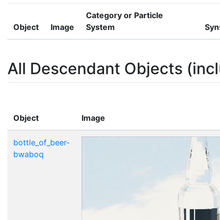
Category or Particle
Object
Image
System
Syn
All Descendant Objects (incl
Object
Image
bottle_of_beer-
bwaboq