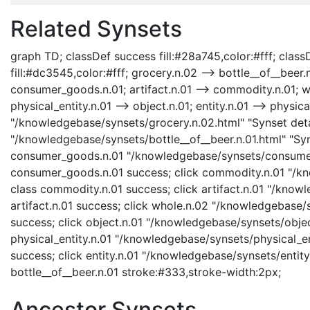
Related Synsets
graph TD; classDef success fill:#28a745,color:#fff; classD
fill:#dc3545,color:#fff; grocery.n.02 --> bottle__of__bee
consumer_goods.n.01; artifact.n.01 --> commodity.n.01; who
physical_entity.n.01 --> object.n.01; entity.n.01 --> physica
"/knowledgebase/synsets/grocery.n.02.html" "Synset detai
"/knowledgebase/synsets/bottle__of__beer.n.01.html" "Syns
consumer_goods.n.01 "/knowledgebase/synsets/consumer_
consumer_goods.n.01 success; click commodity.n.01 "/kn
class commodity.n.01 success; click artifact.n.01 "/knowl
artifact.n.01 success; click whole.n.02 "/knowledgebase/
success; click object.n.01 "/knowledgebase/synsets/object
physical_entity.n.01 "/knowledgebase/synsets/physical_enti
success; click entity.n.01 "/knowledgebase/synsets/entity.
bottle__of__beer.n.01 stroke:#333,stroke-width:2px;
Ancestor Synsets