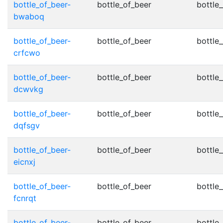
bottle_of_beer-
bottle_of_beer
bottle_
bwaboq
bottle_of_beer-
bottle_of_beer
bottle_
crfcwo
bottle_of_beer-
bottle_of_beer
bottle_
dcwvkg
bottle_of_beer-
bottle_of_beer
bottle_
dqfsgv
bottle_of_beer-
bottle_of_beer
bottle_
eicnxj
bottle_of_beer-
bottle_of_beer
bottle_
fcnrqt
bottle_of_beer-
bottle_of_beer
bottle_