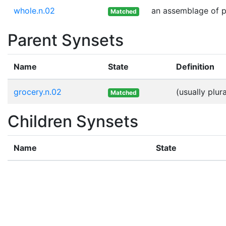
whole.n.02
an assemblage of pa
Matched
Parent Synsets
Name
State
Definition
grocery.n.02
(usually plu
Matched
Children Synsets
Name
State