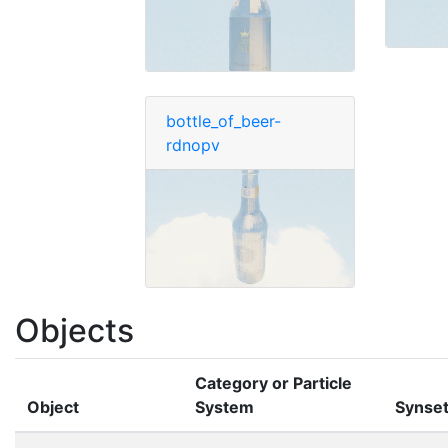
bottle_of_beer-
rdnopv
Objects
Category or Particle
Object
System
Synse