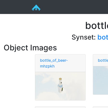
bott
Synset:
bot
Object Images
bottle_of_beer-
bottl
mhzpkh