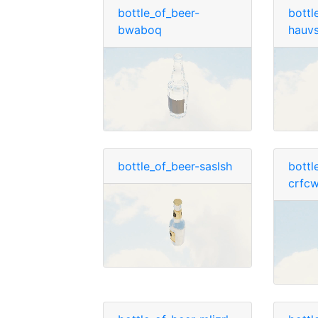
bottle_of_beer-
bottl
bwaboq
hauv
bottle_of_beer-saslsh
bottl
crfc