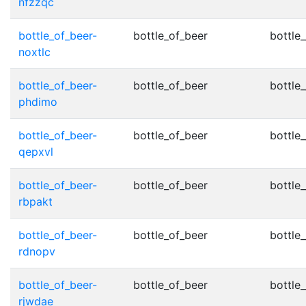
nfzzqc
bottle_of_beer-
bottle_of_beer
bottle_
noxtlc
bottle_of_beer-
bottle_of_beer
bottle_
phdimo
bottle_of_beer-
bottle_of_beer
bottle_
qepxvl
bottle_of_beer-
bottle_of_beer
bottle_
rbpakt
bottle_of_beer-
bottle_of_beer
bottle_
rdnopv
bottle_of_beer-
bottle_of_beer
bottle_
rjwdae