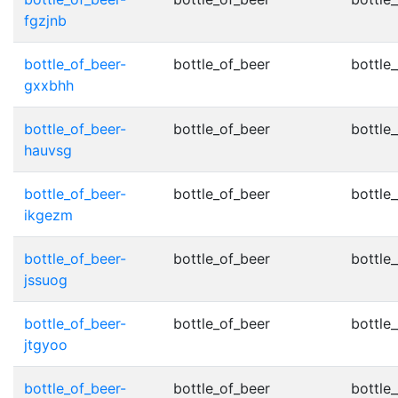
fgzjnb
bottle_of_beer-
bottle_of_beer
bottle_
gxxbhh
bottle_of_beer-
bottle_of_beer
bottle_
hauvsg
bottle_of_beer-
bottle_of_beer
bottle_
ikgezm
bottle_of_beer-
bottle_of_beer
bottle_
jssuog
bottle_of_beer-
bottle_of_beer
bottle_
jtgyoo
bottle_of_beer-
bottle_of_beer
bottle_