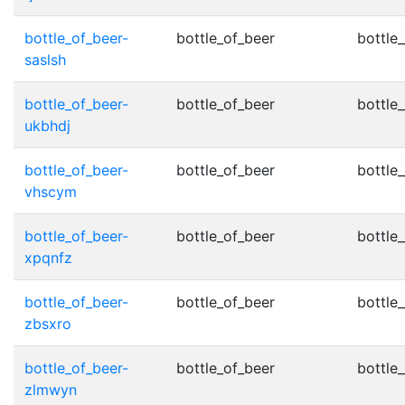
bottle_of_beer-
bottle_of_beer
bottle_
saslsh
bottle_of_beer-
bottle_of_beer
bottle_
ukbhdj
bottle_of_beer-
bottle_of_beer
bottle_
vhscym
bottle_of_beer-
bottle_of_beer
bottle_
xpqnfz
bottle_of_beer-
bottle_of_beer
bottle_
zbsxro
bottle_of_beer-
bottle_of_beer
bottle_
zlmwyn