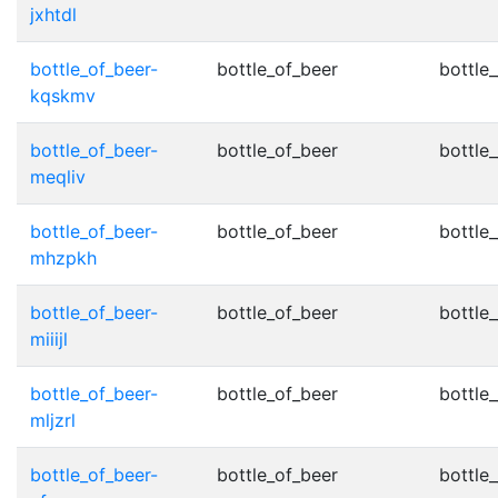
jxhtdl
bottle_of_beer-
bottle_of_beer
bottle_
kqskmv
bottle_of_beer-
bottle_of_beer
bottle_
meqliv
bottle_of_beer-
bottle_of_beer
bottle_
mhzpkh
bottle_of_beer-
bottle_of_beer
bottle_
miiijl
bottle_of_beer-
bottle_of_beer
bottle_
mljzrl
bottle_of_beer-
bottle_of_beer
bottle_