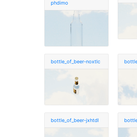
phdimo
bottle_of_beer-noxtlc
bottl
bottle_of_beer-jxhtdl
bottl