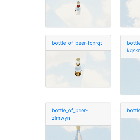
bottle_of_beer-fcnrqt
bottl
kqsk
bottle_of_beer-
bottl
zlmwyn