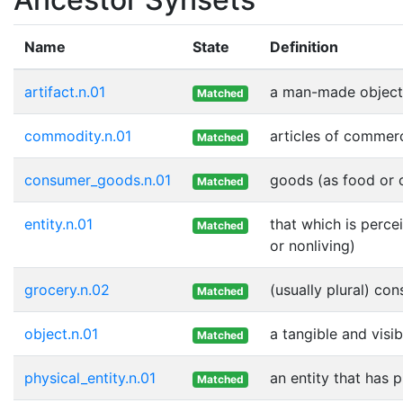
Name
State
Definition
artifact.n.01
a man-made object
Matched
commodity.n.01
articles of commer
Matched
consumer_goods.n.01
goods (as food or c
Matched
entity.n.01
that which is perce
Matched
or nonliving)
grocery.n.02
(usually plural) co
Matched
object.n.01
a tangible and visib
Matched
physical_entity.n.01
an entity that has 
Matched