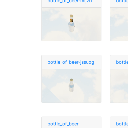
bottle_of_beer-mljzrl
bottl
bottle_of_beer-jssuog
bottl
bottle_of_beer-
bottl