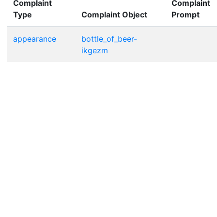
Complaint
Complaint
Type
Complaint Object
Prompt
appearance
bottle_of_beer-
ikgezm