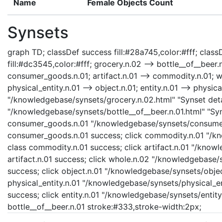
Name
Female Objects Count
Synsets
graph TD; classDef success fill:#28a745,color:#fff; classD
fill:#dc3545,color:#fff; grocery.n.02 --> bottle__of__bee
consumer_goods.n.01; artifact.n.01 --> commodity.n.01; who
physical_entity.n.01 --> object.n.01; entity.n.01 --> physica
"/knowledgebase/synsets/grocery.n.02.html" "Synset detai
"/knowledgebase/synsets/bottle__of__beer.n.01.html" "Syns
consumer_goods.n.01 "/knowledgebase/synsets/consumer_
consumer_goods.n.01 success; click commodity.n.01 "/kn
class commodity.n.01 success; click artifact.n.01 "/knowl
artifact.n.01 success; click whole.n.02 "/knowledgebase/
success; click object.n.01 "/knowledgebase/synsets/object
physical_entity.n.01 "/knowledgebase/synsets/physical_enti
success; click entity.n.01 "/knowledgebase/synsets/entity.
bottle__of__beer.n.01 stroke:#333,stroke-width:2px;