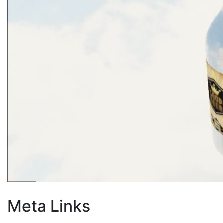
Meta Links