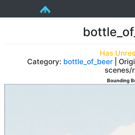
bottle_o
Has Unres
Category:
bottle_of_beer
| Orig
scenes/r
Bounding Bo