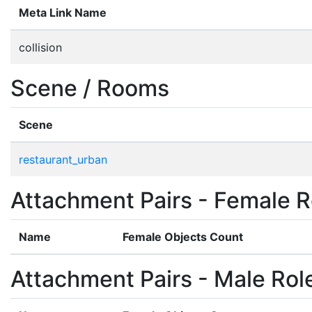
Meta Link Name
collision
Scene / Rooms
Scene
restaurant_urban
Attachment Pairs - Female R
Name
Female Objects Count
Attachment Pairs - Male Rol