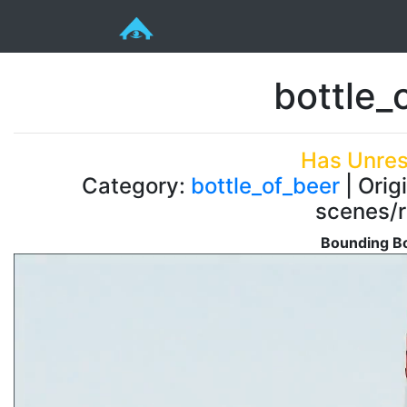
bottle_o
Has Unres
Category:
bottle_of_beer
| Orig
scenes/r
Bounding Bo