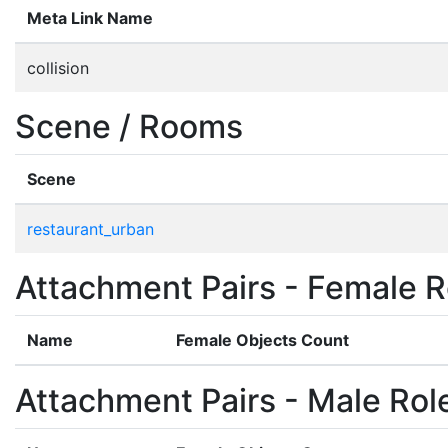
Meta Link Name
collision
Scene / Rooms
Scene
restaurant_urban
Attachment Pairs - Female R
Name
Female Objects Count
Attachment Pairs - Male Rol