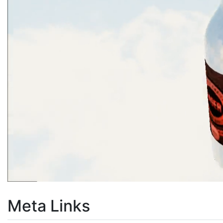
Meta Links