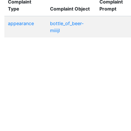
Complaint
Complaint
Type
Complaint Object
Prompt
appearance
bottle_of_beer-
miiijl