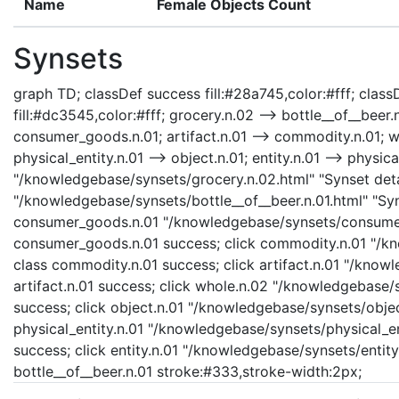
Name
Female Objects Count
Synsets
graph TD; classDef success fill:#28a745,color:#fff; classD
fill:#dc3545,color:#fff; grocery.n.02 --> bottle__of__bee
consumer_goods.n.01; artifact.n.01 --> commodity.n.01; who
physical_entity.n.01 --> object.n.01; entity.n.01 --> physica
"/knowledgebase/synsets/grocery.n.02.html" "Synset detai
"/knowledgebase/synsets/bottle__of__beer.n.01.html" "Syns
consumer_goods.n.01 "/knowledgebase/synsets/consumer_
consumer_goods.n.01 success; click commodity.n.01 "/kn
class commodity.n.01 success; click artifact.n.01 "/knowl
artifact.n.01 success; click whole.n.02 "/knowledgebase/
success; click object.n.01 "/knowledgebase/synsets/object
physical_entity.n.01 "/knowledgebase/synsets/physical_enti
success; click entity.n.01 "/knowledgebase/synsets/entity.
bottle__of__beer.n.01 stroke:#333,stroke-width:2px;