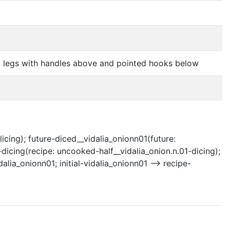
ed legs with handles above and pointed hooks below
licing); future-diced__vidalia_onionn01(future:
1-dicing(recipe: uncooked-half__vidalia_onion.n.01-dicing);
alia_onionn01; initial-vidalia_onionn01 --> recipe-