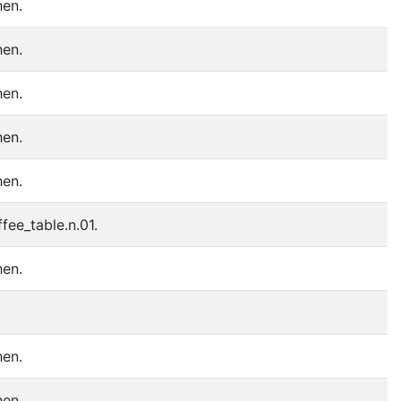
hen.
hen.
hen.
hen.
hen.
fee_table.n.01.
hen.
hen.
hen.