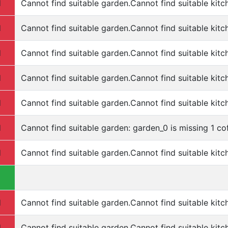
d
Cannot find suitable garden.Cannot find suitable kitc
d
Cannot find suitable garden.Cannot find suitable kitc
d
Cannot find suitable garden.Cannot find suitable kitc
d
Cannot find suitable garden.Cannot find suitable kitc
d
Cannot find suitable garden.Cannot find suitable kitc
d
Cannot find suitable garden: garden_0 is missing 1 cof
d
Cannot find suitable garden.Cannot find suitable kitc
d
Cannot find suitable garden.Cannot find suitable kitc
d
Cannot find suitable garden.Cannot find suitable kitc