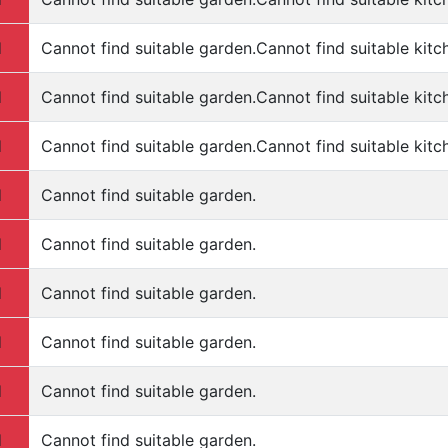
d
Cannot find suitable garden.Cannot find suitable kitc
d
Cannot find suitable garden.Cannot find suitable kitc
d
Cannot find suitable garden.Cannot find suitable kitc
d
Cannot find suitable garden.
d
Cannot find suitable garden.
d
Cannot find suitable garden.
d
Cannot find suitable garden.
d
Cannot find suitable garden.
d
Cannot find suitable garden.