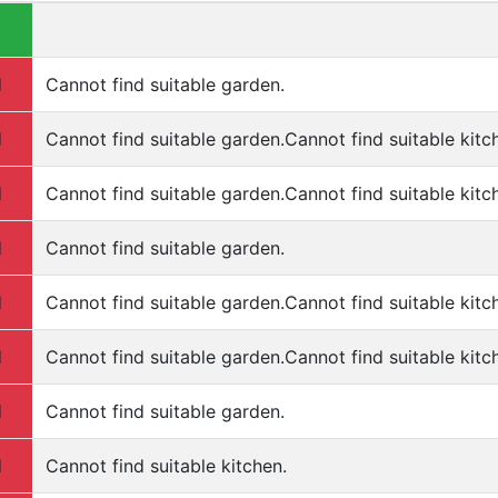
d
Cannot find suitable garden.
d
Cannot find suitable garden.Cannot find suitable kitc
d
Cannot find suitable garden.Cannot find suitable kitc
d
Cannot find suitable garden.
d
Cannot find suitable garden.Cannot find suitable kitc
d
Cannot find suitable garden.Cannot find suitable kitc
d
Cannot find suitable garden.
d
Cannot find suitable kitchen.