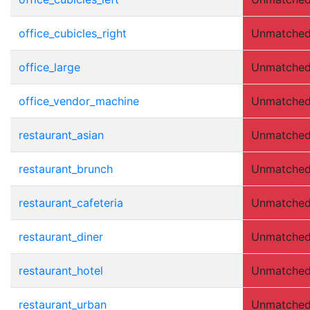
office_cubicles_right
Unmatche
office_large
Unmatche
office_vendor_machine
Unmatche
restaurant_asian
Unmatche
restaurant_brunch
Unmatche
restaurant_cafeteria
Unmatche
restaurant_diner
Unmatche
restaurant_hotel
Unmatche
restaurant_urban
Unmatche