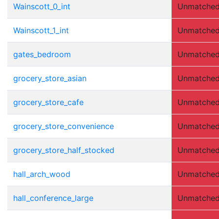
Wainscott_0_int
Unmatche
Wainscott_1_int
Unmatche
gates_bedroom
Unmatche
grocery_store_asian
Unmatche
grocery_store_cafe
Unmatche
grocery_store_convenience
Unmatche
grocery_store_half_stocked
Unmatche
hall_arch_wood
Unmatche
hall_conference_large
Unmatche