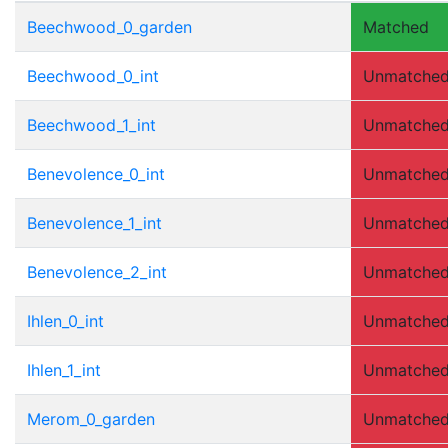
Beechwood_0_garden
Matched
Beechwood_0_int
Unmatche
Beechwood_1_int
Unmatche
Benevolence_0_int
Unmatche
Benevolence_1_int
Unmatche
Benevolence_2_int
Unmatche
Ihlen_0_int
Unmatche
Ihlen_1_int
Unmatche
Merom_0_garden
Unmatche