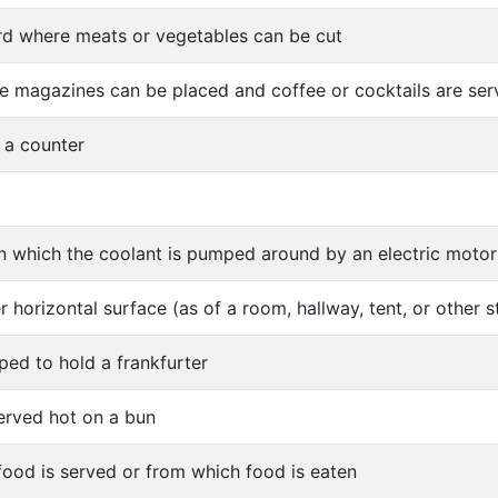
d where meats or vegetables can be cut
e magazines can be placed and coffee or cocktails are se
f a counter
 in which the coolant is pumped around by an electric motor
r horizontal surface (as of a room, hallway, tent, or other s
ped to hold a frankfurter
served hot on a bun
food is served or from which food is eaten