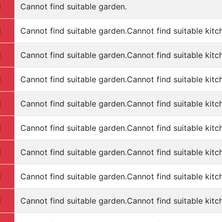
d
Cannot find suitable garden.
d
Cannot find suitable garden.Cannot find suitable kitc
d
Cannot find suitable garden.Cannot find suitable kitc
d
Cannot find suitable garden.Cannot find suitable kitc
d
Cannot find suitable garden.Cannot find suitable kitc
d
Cannot find suitable garden.Cannot find suitable kitc
d
Cannot find suitable garden.Cannot find suitable kitc
d
Cannot find suitable garden.Cannot find suitable kitc
d
Cannot find suitable garden.Cannot find suitable kitc