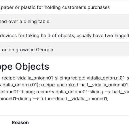
paper or plastic for holding customer's purchases
ead over a dining table
 devices for taking hold of objects; usually have two hing
 onion grown in Georgia
ope Objects
 recipe-vidalia_onionn01-slicing(recipe: vidalia_onion.n.01-s
l: vidalia_onion.n.01); recipe-uncooked-half__vidalia_onionn0
nionn01-dicing; recipe-vidalia_onionn01-slicing --> half__vid
nionn01-dicing --> future-diced__vidalia_onionn01;
Reason