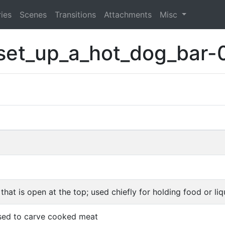
ies
Scenes
Transitions
Attachments
Misc
set_up_a_hot_dog_bar-
that is open at the top; used chiefly for holding food or liq
used to carve cooked meat