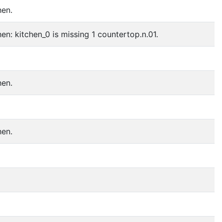
hen.
en: kitchen_0 is missing 1 countertop.n.01.
hen.
hen.