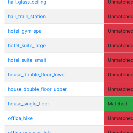
hall_glass_ceiling
Unmatche
hall_train_station
Unmatche
hotel_gym_spa
Unmatche
hotel_suite_large
Unmatche
hotel_suite_small
Unmatche
house_double_floor_lower
Unmatche
house_double_floor_upper
Unmatche
house_single_floor
Matched
office_bike
Unmatche
office_cubicles_left
Unmatche