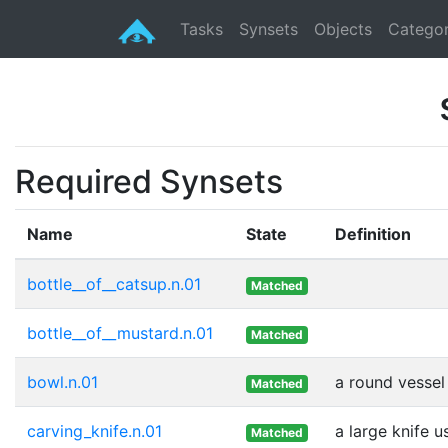
Tasks
Synsets
Objects
Categor
Required Synsets
Name
State
Definition
bottle__of__catsup.n.01
Matched
bottle__of__mustard.n.01
Matched
bowl.n.01
a round vessel 
Matched
carving_knife.n.01
a large knife 
Matched