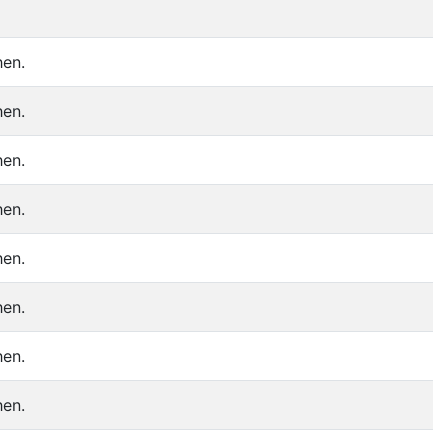
hen.
hen.
hen.
hen.
hen.
hen.
hen.
hen.