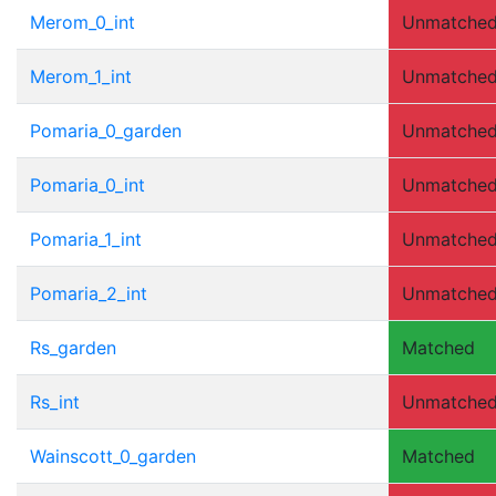
Merom_0_int
Unmatche
Merom_1_int
Unmatche
Pomaria_0_garden
Unmatche
Pomaria_0_int
Unmatche
Pomaria_1_int
Unmatche
Pomaria_2_int
Unmatche
Rs_garden
Matched
Rs_int
Unmatche
Wainscott_0_garden
Matched