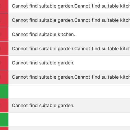
d
Cannot find suitable garden.Cannot find suitable kitc
d
Cannot find suitable garden.Cannot find suitable kitch
d
Cannot find suitable kitchen.
d
Cannot find suitable garden.Cannot find suitable kitc
d
Cannot find suitable garden.
d
Cannot find suitable garden.Cannot find suitable kitc
d
Cannot find suitable garden.