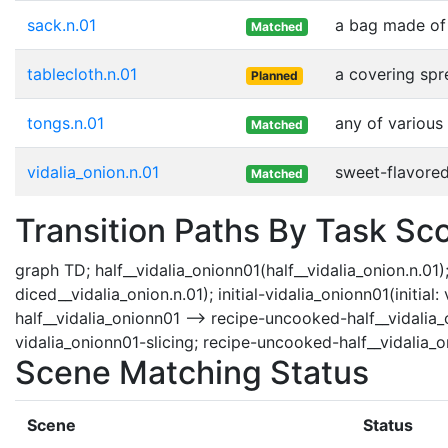
sack.n.01
a bag made of 
Matched
tablecloth.n.01
a covering spr
Planned
tongs.n.01
any of various
Matched
vidalia_onion.n.01
sweet-flavored
Matched
Transition Paths By Task Sc
graph TD; half__vidalia_onionn01(half__vidalia_onion.n.01);
diced__vidalia_onion.n.01); initial-vidalia_onionn01(initia
half__vidalia_onionn01 --> recipe-uncooked-half__vidalia_o
vidalia_onionn01-slicing; recipe-uncooked-half__vidalia_o
Scene Matching Status
Scene
Status