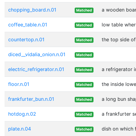
chopping_board.n.01
a wooden boar
Matched
coffee_table.n.01
low table wher
Matched
countertop.n.01
the top side o
Matched
diced__vidalia_onion.n.01
Matched
electric_refrigerator.n.01
a refrigerator
Matched
floor.n.01
the inside lowe
Matched
frankfurter_bun.n.01
a long bun sha
Matched
hotdog.n.02
a frankfurter 
Matched
plate.n.04
dish on which 
Matched