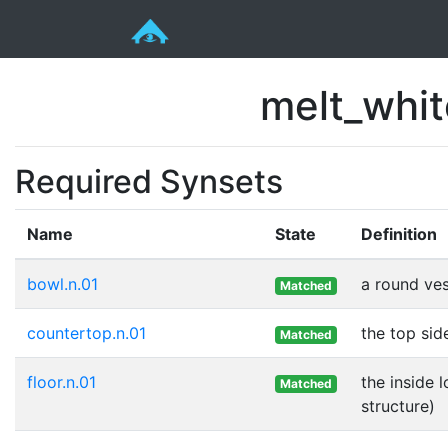
melt_whi
Required Synsets
Name
State
Definition
bowl.n.01
a round ves
Matched
countertop.n.01
the top sid
Matched
floor.n.01
the inside 
Matched
structure)