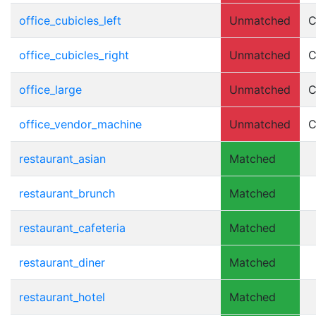
office_cubicles_left
Unmatched
C
office_cubicles_right
Unmatched
C
office_large
Unmatched
C
office_vendor_machine
Unmatched
C
restaurant_asian
Matched
restaurant_brunch
Matched
restaurant_cafeteria
Matched
restaurant_diner
Matched
restaurant_hotel
Matched