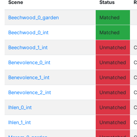
Scene
Status
R
Beechwood_0_garden
Matched
Beechwood_0_int
Matched
Beechwood_1_int
Unmatched
C
Benevolence_0_int
Unmatched
C
Benevolence_1_int
Unmatched
C
Benevolence_2_int
Unmatched
C
Ihlen_0_int
Unmatched
C
Ihlen_1_int
Unmatched
C