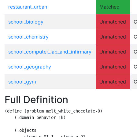
restaurant_urban
Matched
school_biology
Unmatched
C
school_chemistry
Unmatched
C
school_computer_lab_and_infirmary
Unmatched
C
school_geography
Unmatched
C
school_gym
Unmatched
C
Full Definition
(define (problem melt_white_chocolate-0)

    (:domain behavior-1k)

    (:objects

     	stove.n.01_1 - stove.n.01
