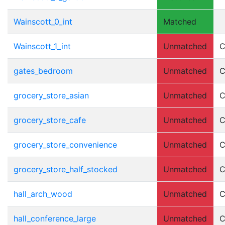
Wainscott_0_int
Matched
Wainscott_1_int
Unmatched
C
gates_bedroom
Unmatched
C
grocery_store_asian
Unmatched
C
grocery_store_cafe
Unmatched
C
grocery_store_convenience
Unmatched
C
grocery_store_half_stocked
Unmatched
C
hall_arch_wood
Unmatched
C
hall_conference_large
Unmatched
C