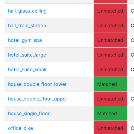
hall_glass_ceiling
Unmatched
C
hall_train_station
Unmatched
C
hotel_gym_spa
Unmatched
C
hotel_suite_large
Unmatched
C
hotel_suite_small
Unmatched
C
house_double_floor_lower
Matched
house_double_floor_upper
Unmatched
C
house_single_floor
Matched
office_bike
Unmatched
C