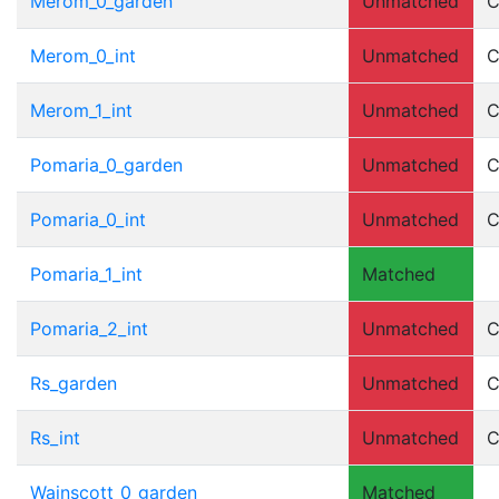
Merom_0_garden
Unmatched
C
Merom_0_int
Unmatched
C
Merom_1_int
Unmatched
C
Pomaria_0_garden
Unmatched
C
Pomaria_0_int
Unmatched
C
Pomaria_1_int
Matched
Pomaria_2_int
Unmatched
C
Rs_garden
Unmatched
C
Rs_int
Unmatched
C
Wainscott_0_garden
Matched