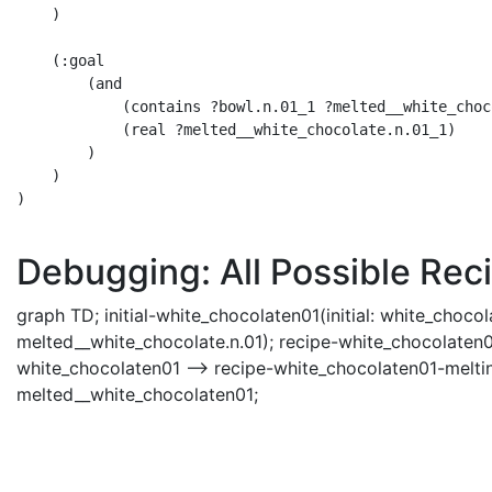
    )

    (:goal 

        (and 

            (contains ?bowl.n.01_1 ?melted__white_choc
            (real ?melted__white_chocolate.n.01_1) 

        )

    )

)

Debugging: All Possible Reci
graph TD; initial-white_chocolaten01(initial: white_choco
melted__white_chocolate.n.01); recipe-white_chocolaten01-
white_chocolaten01 --> recipe-white_chocolaten01-meltin
melted__white_chocolaten01;