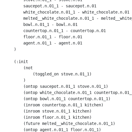
    	saucepot.n.01_1 - saucepot.n.01

    	white_chocolate.n.01_1 - white_chocolate.n.01

        melted__white_chocolate.n.01_1 - melted__white
    	bowl.n.01_1 - bowl.n.01

    	countertop.n.01_1 - countertop.n.01

    	floor.n.01_1 - floor.n.01

    	agent.n.01_1 - agent.n.01

    )

    (:init 

        (not

            (toggled_on stove.n.01_1) 

        )

        (ontop saucepot.n.01_1 stove.n.01_1)

        (ontop white_chocolate.n.01_1 countertop.n.01_1
        (ontop bowl.n.01_1 countertop.n.01_1)

        (inroom countertop.n.01_1 kitchen) 

        (inroom stove.n.01_1 kitchen) 

        (inroom floor.n.01_1 kitchen) 

        (future melted__white_chocolate.n.01_1)

        (ontop agent.n.01_1 floor.n.01_1)
