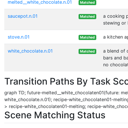
melted__white_chocolate.n.01
Matched
saucepot.n.01
a cooking p
Matched
stewing or 
stove.n.01
a kitchen a
Matched
white_chocolate.n.01
a blend of 
Matched
bars and ba
no chocolat
Transition Paths By Task Sc
graph TD; future-melted__white_chocolaten01(future: melte
white_chocolate.n.01); recipe-white_chocolaten01-melting
> recipe-white_chocolaten01-melting; recipe-white_choc
Scene Matching Status