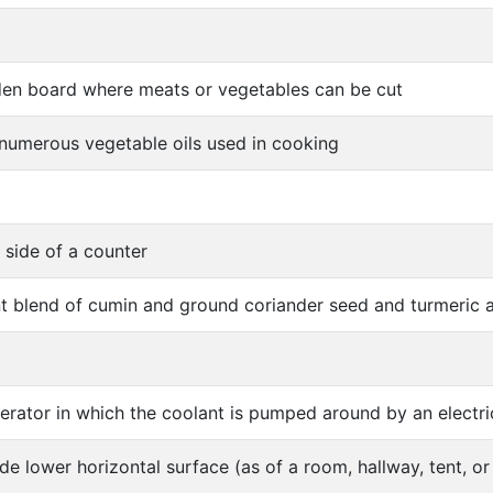
en board where meats or vegetables can be cut
 numerous vegetable oils used in cooking
 side of a counter
t blend of cumin and ground coriander seed and turmeric a
gerator in which the coolant is pumped around by an electr
ide lower horizontal surface (as of a room, hallway, tent, or