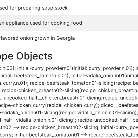
sed for preparing soup stock
en appliance used for cooking food
flavored onion grown in Georgia
ope Objects
n.02); initial-curry_powdern01(initial: curry_powder.n.01); ini
itial: beefsteak_tomato.n.01); initial-vidalia_onionn01(initial:
n_curry.n.01); recipe-beefsteak_tomaton01-slicing(recipe: b
recipe-chicken_breastn02-slicing(recipe: chicken_breast.n.
pe-uncooked-half__chicken_breastn01-dicing(recipe: uncooke
ecipe-chicken_curry(recipe: chicken_curry); diced__beefst
vidalia_onionn01-slicing(recipe: vidalia_onion.n.01-slicing);
-half__vidalia_onion.n.01-dicing); recipe-uncooked-half__
stn02 --> recipe-chicken_breastn02-slicing; initial-curry_po
curry; initial-beefsteak_tomaton01 --> recipe-beefsteak_toma