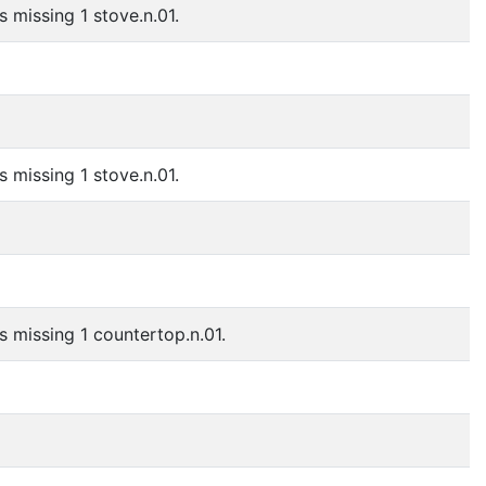
s missing 1 stove.n.01.
s missing 1 stove.n.01.
is missing 1 countertop.n.01.