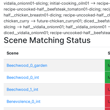
vidalia_onionn01-slicing; initial-cooking_oiln01 --> rec
recipe-uncooked-half__beefsteak_tomaton01-dicing; recip
half__chicken_breastn01-dicing; recipe-uncooked-half__c
chicken_curry --> future-chicken_curryn01; diced__beefst
slicing --> half__vidalia_onionn01; half__vidalia_onionn0
diced__vidalia_onionn01; recipe-uncooked-half__beefste
Scene Matching Status
Scene
S
Beechwood_0_garden
Beechwood_0_int
Beechwood_1_int
Benevolence_0_int