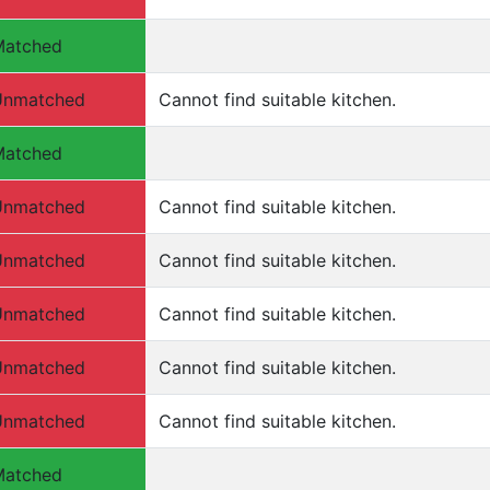
Matched
Unmatched
Cannot find suitable kitchen.
Matched
Unmatched
Cannot find suitable kitchen.
Unmatched
Cannot find suitable kitchen.
Unmatched
Cannot find suitable kitchen.
Unmatched
Cannot find suitable kitchen.
Unmatched
Cannot find suitable kitchen.
Matched