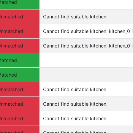
Matched
Unmatched
Cannot find suitable kitchen.
Unmatched
Cannot find suitable kitchen: kitchen_0 i
Unmatched
Cannot find suitable kitchen: kitchen_0 i
Matched
Matched
Unmatched
Cannot find suitable kitchen.
Unmatched
Cannot find suitable kitchen.
Unmatched
Cannot find suitable kitchen.
Unmatched
Cannot find suitable kitchen.