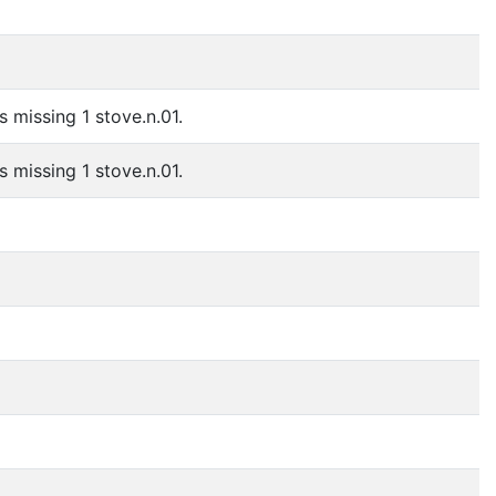
s missing 1 stove.n.01.
s missing 1 stove.n.01.