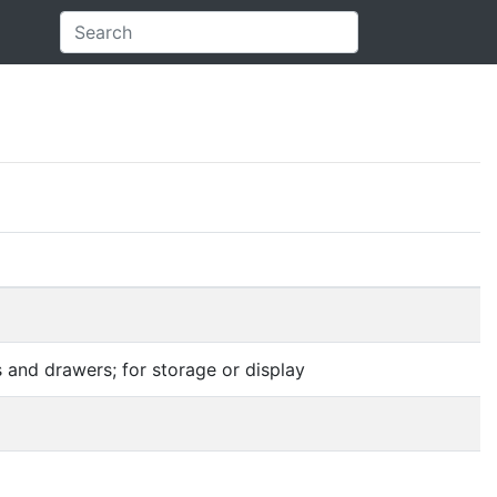
 and drawers; for storage or display