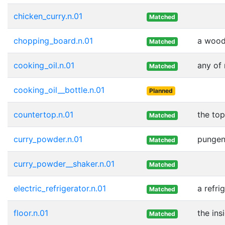
chicken_curry.n.01
Matched
chopping_board.n.01
a wood
Matched
cooking_oil.n.01
any of
Matched
cooking_oil__bottle.n.01
Planned
countertop.n.01
the top
Matched
curry_powder.n.01
pungen
Matched
curry_powder__shaker.n.01
Matched
electric_refrigerator.n.01
a refri
Matched
floor.n.01
the ins
Matched