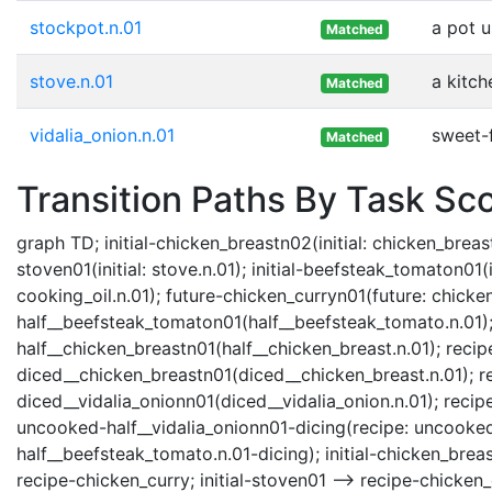
stockpot.n.01
a pot u
Matched
stove.n.01
a kitch
Matched
vidalia_onion.n.01
sweet-
Matched
Transition Paths By Task Sc
graph TD; initial-chicken_breastn02(initial: chicken_breast.
stoven01(initial: stove.n.01); initial-beefsteak_tomaton01(in
cooking_oil.n.01); future-chicken_curryn01(future: chicke
half__beefsteak_tomaton01(half__beefsteak_tomato.n.01); 
half__chicken_breastn01(half__chicken_breast.n.01); reci
diced__chicken_breastn01(diced__chicken_breast.n.01); r
diced__vidalia_onionn01(diced__vidalia_onion.n.01); recipe-
uncooked-half__vidalia_onionn01-dicing(recipe: uncooked
half__beefsteak_tomato.n.01-dicing); initial-chicken_brea
recipe-chicken_curry; initial-stoven01 --> recipe-chicken_