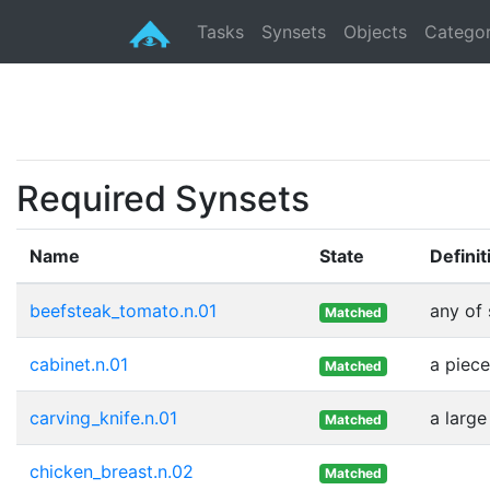
Tasks
Synsets
Objects
Categor
Required Synsets
Name
State
Definit
beefsteak_tomato.n.01
any of 
Matched
cabinet.n.01
a piece
Matched
carving_knife.n.01
a larg
Matched
chicken_breast.n.02
Matched