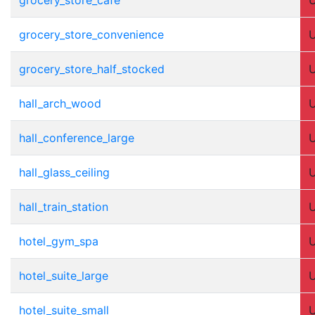
grocery_store_convenience
grocery_store_half_stocked
hall_arch_wood
hall_conference_large
hall_glass_ceiling
hall_train_station
hotel_gym_spa
hotel_suite_large
hotel_suite_small