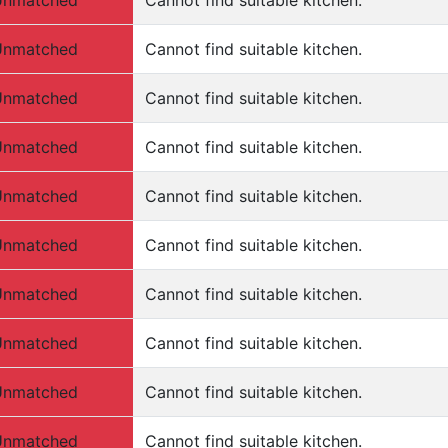
Unmatched
Cannot find suitable kitchen.
Unmatched
Cannot find suitable kitchen.
Unmatched
Cannot find suitable kitchen.
Unmatched
Cannot find suitable kitchen.
Unmatched
Cannot find suitable kitchen.
Unmatched
Cannot find suitable kitchen.
Unmatched
Cannot find suitable kitchen.
Unmatched
Cannot find suitable kitchen.
Unmatched
Cannot find suitable kitchen.