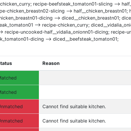
ipe-chicken_curry; recipe-beefsteak_tomaton01-slicing --> h
e-chicken_breastn02-slicing --> half__chicken_breastn01; 
hicken_breastn01-dicing --> diced__chicken_breastn01; dice
eak_tomaton01 --> recipe-chicken_curry; diced__vidalia_oni
1 --> recipe-uncooked-half__vidalia_onionn01-dicing; recipe-
ak_tomaton01-dicing --> diced__beefsteak_tomaton01;
tatus
Reason
Matched
Matched
Unmatched
Cannot find suitable kitchen.
Unmatched
Cannot find suitable kitchen.