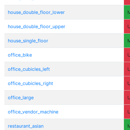
house_double_floor_lower
house_double_floor_upper
house_single_floor
office_bike
office_cubicles_left
office_cubicles_right
office_large
office_vendor_machine
restaurant_asian