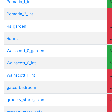
Pomaria_1_int
Pomaria_2_int
Rs_garden
Rs_int
Wainscott_0_garden
Wainscott_0_int
Wainscott_1_int
gates_bedroom
grocery_store_asian
grocery_store_cafe