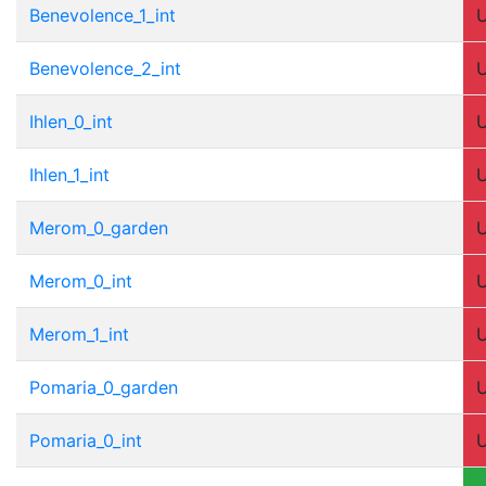
Benevolence_1_int
Benevolence_2_int
Ihlen_0_int
Ihlen_1_int
Merom_0_garden
Merom_0_int
Merom_1_int
Pomaria_0_garden
Pomaria_0_int