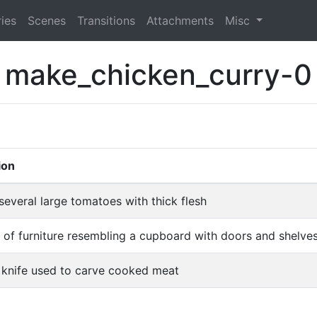
ies
Scenes
Transitions
Attachments
Misc
make_chicken_curry-0
ion
several large tomatoes with thick flesh
 of furniture resembling a cupboard with doors and shelves
e knife used to carve cooked meat