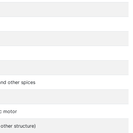
nd other spices
ic motor
 other structure)