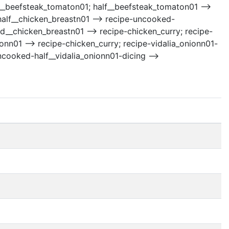
alf__beefsteak_tomaton01; half__beefsteak_tomaton01 -->
half__chicken_breastn01 --> recipe-uncooked-
d__chicken_breastn01 --> recipe-chicken_curry; recipe-
onn01 --> recipe-chicken_curry; recipe-vidalia_onionn01-
uncooked-half__vidalia_onionn01-dicing -->