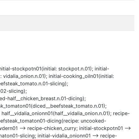
tial-stockpotn01(initial: stockpot.n.01); initial-
 vidalia_onion.n.01); initial-cooking_oiln01(initial:
eefsteak_tomato.n.01-slicing);
02-slicing);
d-half__chicken_breast.n.01-dicing);
eak_tomaton01(diced__beefsteak_tomato.n.01);
 half__vidalia_onionn01(half__vidalia_onion.n.01); recipe-
beefsteak_tomaton01-dicing(recipe: uncooked-
wdern01 --> recipe-chicken_curry; initial-stockpotn01 -->
ton01-slicing; initial-vidalia_onionn01 --> recipe-