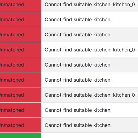
Unmatched
Cannot find suitable kitchen: kitchen_0 i
Unmatched
Cannot find suitable kitchen.
Unmatched
Cannot find suitable kitchen.
Unmatched
Cannot find suitable kitchen: kitchen_0 i
Unmatched
Cannot find suitable kitchen.
Unmatched
Cannot find suitable kitchen.
Unmatched
Cannot find suitable kitchen: kitchen_0 
Unmatched
Cannot find suitable kitchen.
Unmatched
Cannot find suitable kitchen.