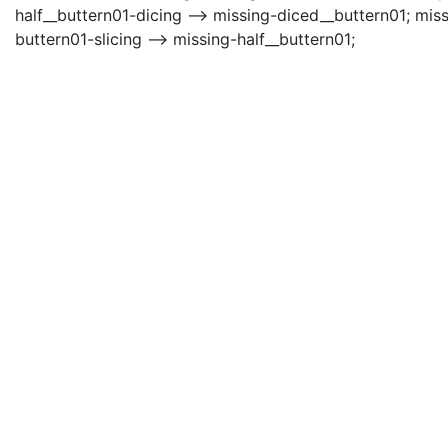
half__buttern01-dicing --> missing-diced__buttern01; mis
buttern01-slicing --> missing-half__buttern01;