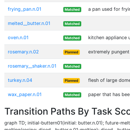
frying_pan.n.01
a pan used for fry
Matched
melted__butter.n.01
Matched
oven.n.01
kitchen appliance 
Matched
rosemary.n.02
extremely pungent 
Planned
rosemary__shaker.n.01
Matched
turkey.n.04
flesh of large dom
Planned
wax_paper.n.01
paper that has bee
Matched
Transition Paths By Task Sc
graph TD; initial-buttern01(initial: butter.n.01); future-m
melting(recipe: diced__butter.n.01-melting); diced__butte