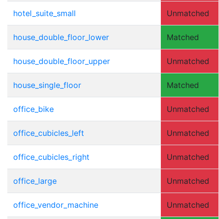
hotel_suite_small
Unmatched
house_double_floor_lower
Matched
house_double_floor_upper
Unmatched
house_single_floor
Matched
office_bike
Unmatched
office_cubicles_left
Unmatched
office_cubicles_right
Unmatched
office_large
Unmatched
office_vendor_machine
Unmatched