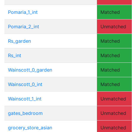
Pomaria_1_int
Matched
Pomaria_2_int
Unmatched
Rs_garden
Matched
Rs_int
Matched
Wainscott_0_garden
Matched
Wainscott_0_int
Matched
Wainscott_1_int
Unmatched
gates_bedroom
Unmatched
grocery_store_asian
Unmatched