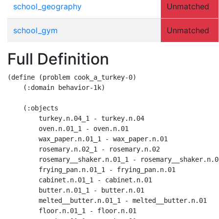
school_geography
Unmatched
school_gym
Unmatched
Full Definition
(define (problem cook_a_turkey-0)

    (:domain behavior-1k)

    (:objects

        turkey.n.04_1 - turkey.n.04

        oven.n.01_1 - oven.n.01

        wax_paper.n.01_1 - wax_paper.n.01

        rosemary.n.02_1 - rosemary.n.02

        rosemary__shaker.n.01_1 - rosemary__shaker.n.01
        frying_pan.n.01_1 - frying_pan.n.01

        cabinet.n.01_1 - cabinet.n.01

        butter.n.01_1 - butter.n.01

        melted__butter.n.01_1 - melted__butter.n.01

        floor.n.01_1 - floor.n.01
