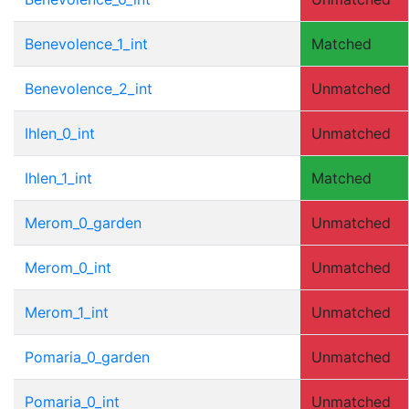
Benevolence_1_int
Matched
Benevolence_2_int
Unmatched
Ihlen_0_int
Unmatched
Ihlen_1_int
Matched
Merom_0_garden
Unmatched
Merom_0_int
Unmatched
Merom_1_int
Unmatched
Pomaria_0_garden
Unmatched
Pomaria_0_int
Unmatched