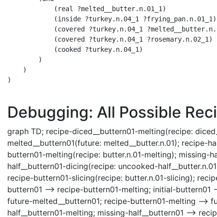
            (real ?melted__butter.n.01_1)

            (inside ?turkey.n.04_1 ?frying_pan.n.01_1)

            (covered ?turkey.n.04_1 ?melted__butter.n.0
            (covered ?turkey.n.04_1 ?rosemary.n.02_1)

            (cooked ?turkey.n.04_1)

        )

    )

)

Debugging: All Possible Reci
graph TD; recipe-diced__buttern01-melting(recipe: diced__bu
melted__buttern01(future: melted__butter.n.01); recipe-hal
buttern01-melting(recipe: butter.n.01-melting); missing-h
half__buttern01-dicing(recipe: uncooked-half__butter.n.01
recipe-buttern01-slicing(recipe: butter.n.01-slicing); reci
buttern01 --> recipe-buttern01-melting; initial-buttern01 
future-melted__buttern01; recipe-buttern01-melting --> f
half__buttern01-melting; missing-half__buttern01 --> re