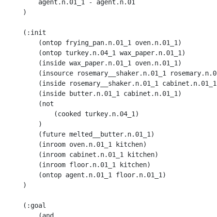
        agent.n.01_1 - agent.n.01

    )

    (:init 

        (ontop frying_pan.n.01_1 oven.n.01_1) 

        (ontop turkey.n.04_1 wax_paper.n.01_1) 

        (inside wax_paper.n.01_1 oven.n.01_1)

        (insource rosemary__shaker.n.01_1 rosemary.n.02
        (inside rosemary__shaker.n.01_1 cabinet.n.01_1)
        (inside butter.n.01_1 cabinet.n.01_1) 

        (not 

            (cooked turkey.n.04_1)

        ) 

        (future melted__butter.n.01_1)

        (inroom oven.n.01_1 kitchen) 

        (inroom cabinet.n.01_1 kitchen) 

        (inroom floor.n.01_1 kitchen) 

        (ontop agent.n.01_1 floor.n.01_1)

    )

    (:goal 

        (and 
