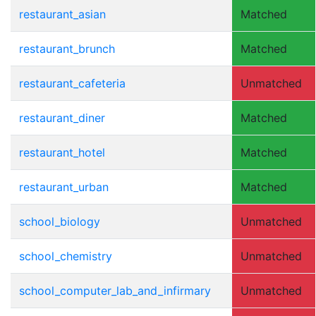
restaurant_asian
Matched
restaurant_brunch
Matched
restaurant_cafeteria
Unmatched
restaurant_diner
Matched
restaurant_hotel
Matched
restaurant_urban
Matched
school_biology
Unmatched
school_chemistry
Unmatched
school_computer_lab_and_infirmary
Unmatched