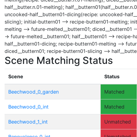
half__butter.n.01-melting); half__buttern01(half__butter.n.
uncooked-half__buttern01-dicing(recipe: uncooked-half__bu
slicing); initial-buttern01 --> recipe-buttern01-melting; i
melting --> future-melted__buttern01; diced__buttern01 -
-> future-melted__buttern01; half__buttern01 --> recipe-h
half__buttern01-dicing; recipe-buttern01-melting --> fut
diced__buttern01; recipe-buttern01-slicing --> half__butte
Scene Matching Status
Scene
Status
Beechwood_0_garden
Matched
Beechwood_0_int
Matched
Beechwood_1_int
Unmatched
Benevolence_0_int
Unmatched