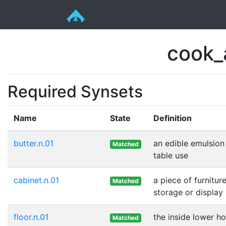
cook_
Required Synsets
Name
State
Definition
butter.n.01
an edible emulsion
Matched
table use
cabinet.n.01
a piece of furnitu
Matched
storage or display
floor.n.01
the inside lower ho
Matched