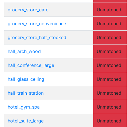
grocery_store_cafe
Unmatched
grocery_store_convenience
Unmatched
grocery_store_half_stocked
Unmatched
hall_arch_wood
Unmatched
hall_conference_large
Unmatched
hall_glass_ceiling
Unmatched
hall_train_station
Unmatched
hotel_gym_spa
Unmatched
hotel_suite_large
Unmatched