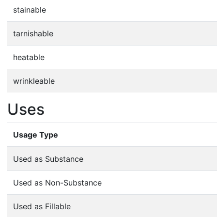
stainable
tarnishable
heatable
wrinkleable
Uses
Usage Type
Used as Substance
Used as Non-Substance
Used as Fillable