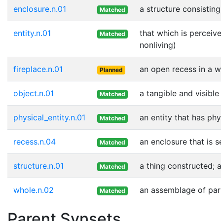
enclosure.n.01
a structure consistin
Matched
entity.n.01
that which is perceive
Matched
nonliving)
fireplace.n.01
an open recess in a w
Planned
object.n.01
a tangible and visible
Matched
physical_entity.n.01
an entity that has phy
Matched
recess.n.04
an enclosure that is 
Matched
structure.n.01
a thing constructed; 
Matched
whole.n.02
an assemblage of part
Matched
Parent Synsets