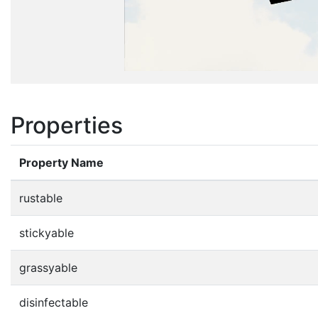
Properties
Property Name
rustable
stickyable
grassyable
disinfectable