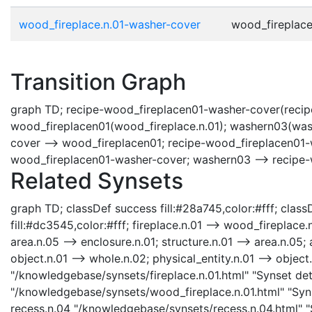
wood_fireplace.n.01-washer-cover
wood_fireplace.
Transition Graph
graph TD; recipe-wood_fireplacen01-washer-cover(recipe
wood_fireplacen01(wood_fireplace.n.01); washern03(wash
cover --> wood_fireplacen01; recipe-wood_fireplacen01-
wood_fireplacen01-washer-cover; washern03 --> recipe
Related Synsets
graph TD; classDef success fill:#28a745,color:#fff; classD
fill:#dc3545,color:#fff; fireplace.n.01 --> wood_fireplace.n
area.n.05 --> enclosure.n.01; structure.n.01 --> area.n.05; a
object.n.01 --> whole.n.02; physical_entity.n.01 --> object.n
"/knowledgebase/synsets/fireplace.n.01.html" "Synset deta
"/knowledgebase/synsets/wood_fireplace.n.01.html" "Synse
recess.n.04 "/knowledgebase/synsets/recess.n.04.html" "S