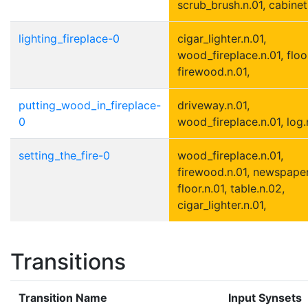
scrub_brush.n.01, cabinet.
lighting_fireplace-0
cigar_lighter.n.01,
wood_fireplace.n.01, floor
firewood.n.01,
putting_wood_in_fireplace-
driveway.n.01,
0
wood_fireplace.n.01, log.
setting_the_fire-0
wood_fireplace.n.01,
firewood.n.01, newspaper
floor.n.01, table.n.02,
cigar_lighter.n.01,
Transitions
Transition Name
Input Synsets