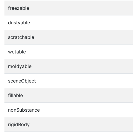
freezable
dustyable
scratchable
wetable
moldyable
sceneObject
fillable
nonSubstance
rigidBody