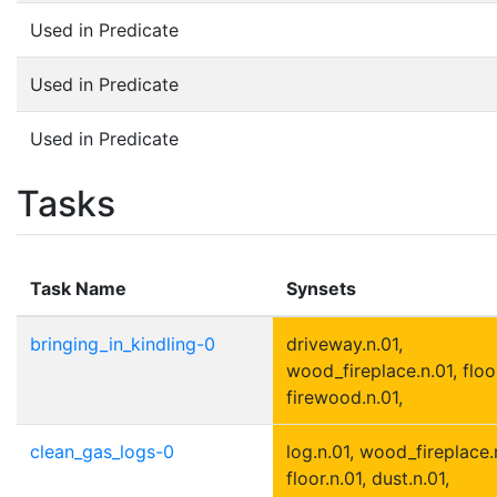
Used in Predicate
Used in Predicate
Used in Predicate
Tasks
Task Name
Synsets
bringing_in_kindling-0
driveway.n.01,
wood_fireplace.n.01, floor
firewood.n.01,
clean_gas_logs-0
log.n.01, wood_fireplace.
floor.n.01, dust.n.01,