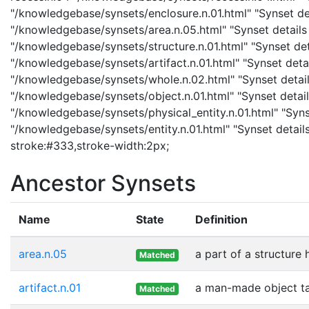
"/knowledgebase/synsets/enclosure.n.01.html" "Synset deta
"/knowledgebase/synsets/area.n.05.html" "Synset details p
"/knowledgebase/synsets/structure.n.01.html" "Synset detai
"/knowledgebase/synsets/artifact.n.01.html" "Synset detail
"/knowledgebase/synsets/whole.n.02.html" "Synset details
"/knowledgebase/synsets/object.n.01.html" "Synset details
"/knowledgebase/synsets/physical_entity.n.01.html" "Synset
"/knowledgebase/synsets/entity.n.01.html" "Synset details
stroke:#333,stroke-width:2px;
Ancestor Synsets
Name
State
Definition
area.n.05
a part of a structure 
Matched
artifact.n.01
a man-made object t
Matched