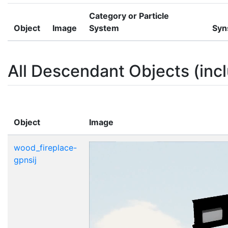
Category or Particle
Object
Image
System
Syn
All Descendant Objects (incl
Object
Image
wood_fireplace-
gpnsij