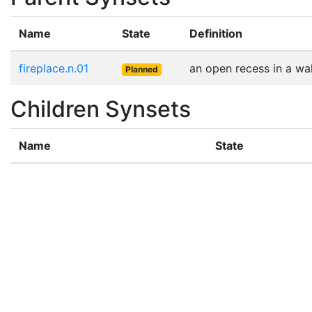
Name
State
Definition
fireplace.n.01
an open recess in a wal
Planned
Children Synsets
Name
State