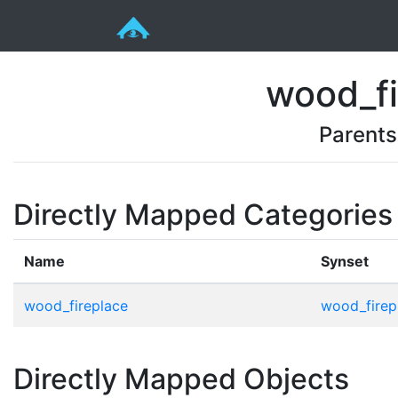
wood_fi
Parents
Directly Mapped Categories
Name
Synset
wood_fireplace
wood_firep
Directly Mapped Objects