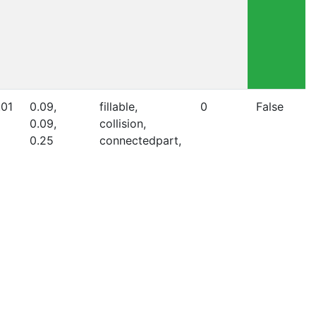
.01
0.09,
fillable,
0
False
0.09,
collision,
0.25
connectedpart,