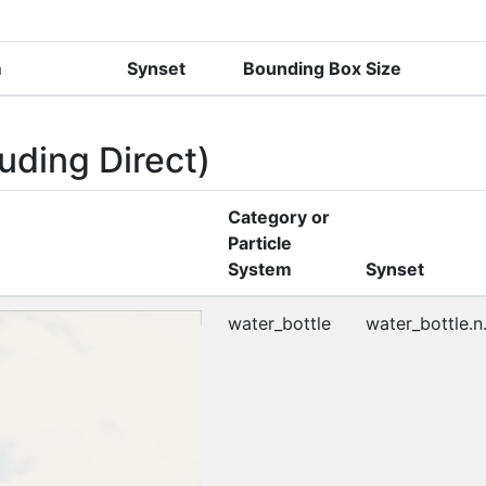
m
Synset
Bounding Box Size
uding Direct)
Category or
Particle
System
Synset
water_bottle
water_bottle.n