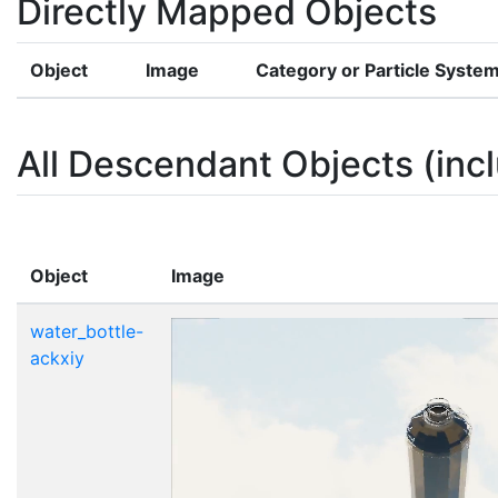
Directly Mapped Objects
Object
Image
Category or Particle Syste
All Descendant Objects (incl
Object
Image
water_bottle-
ackxiy