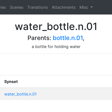
ies
Scenes
Transitions
Attachments
Misc
water_bottle.n.01
Parents:
bottle.n.01
,
a bottle for holding water
Synset
water_bottle.n.01