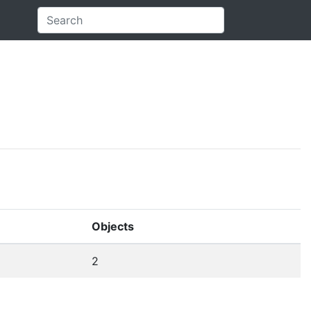
Objects
2