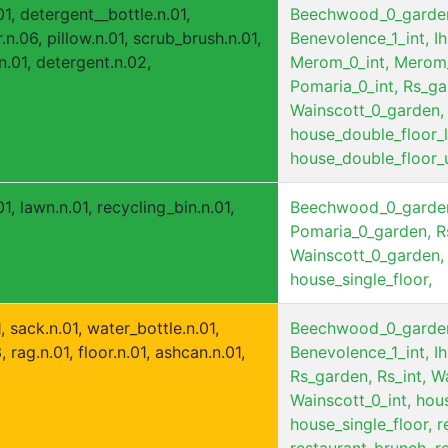
1, detergent__bottle.n.01,
Beechwood_0_garde
r.n.06, pillow.n.01, scrub_brush.n.01,
Benevolence_1_int,
Ih
.n.01, detergent.n.02,
Merom_0_int,
Merom_
Pomaria_0_int,
Rs_ga
Wainscott_0_garden,
house_double_floor_
house_double_floor_
1, lawn.n.01, recycling_bin.n.01,
Beechwood_0_garde
Pomaria_0_garden,
R
Wainscott_0_garden,
house_single_floor,
 sack.n.01, water_bottle.n.01,
Beechwood_0_garde
rag.n.01, floor.n.01, ashcan.n.01,
Benevolence_1_int,
Ih
Rs_garden,
Rs_int,
Wa
Wainscott_0_int,
hous
house_single_floor,
r
restaurant_brunch,
r