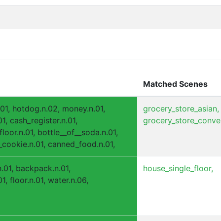
Matched Scenes
.01, hotdog.n.02, money.n.01,
grocery_store_asian,
1, cash_register.n.01,
grocery_store_conve
loor.n.01, bottle__of__soda.n.01,
cookie.n.01, canned_food.n.01,
.n.01, backpack.n.01,
house_single_floor,
1, floor.n.01, water.n.06,