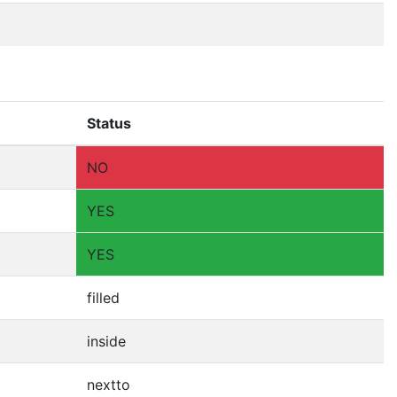
Status
NO
YES
YES
filled
inside
nextto