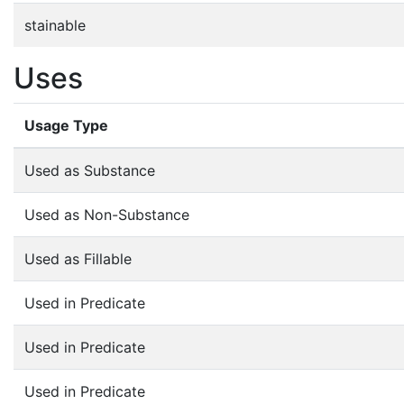
stainable
Uses
Usage Type
Used as Substance
Used as Non-Substance
Used as Fillable
Used in Predicate
Used in Predicate
Used in Predicate