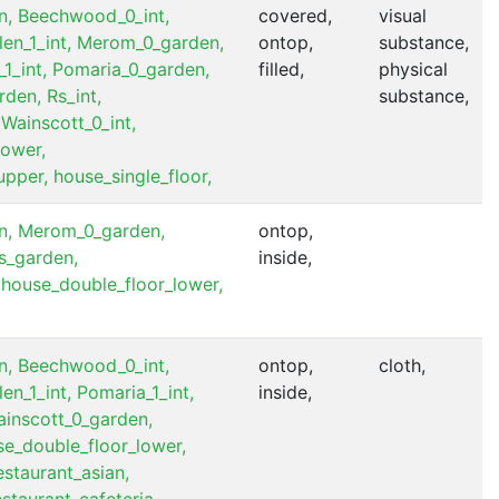
n,
Beechwood_0_int,
covered,
visual
len_1_int,
Merom_0_garden,
ontop,
substance,
1_int,
Pomaria_0_garden,
filled,
physical
rden,
Rs_int,
substance,
Wainscott_0_int,
lower,
upper,
house_single_floor,
n,
Merom_0_garden,
ontop,
s_garden,
inside,
house_double_floor_lower,
n,
Beechwood_0_int,
ontop,
cloth,
len_1_int,
Pomaria_1_int,
inside,
inscott_0_garden,
e_double_floor_lower,
estaurant_asian,
estaurant_cafeteria,