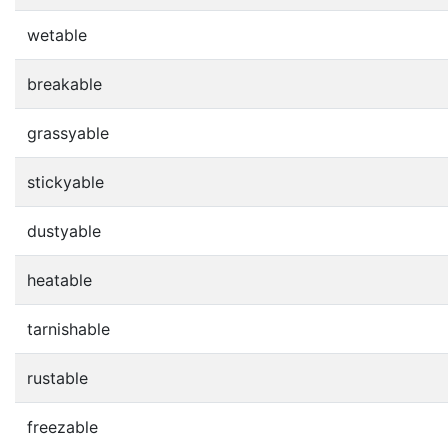
wetable
breakable
grassyable
stickyable
dustyable
heatable
tarnishable
rustable
freezable