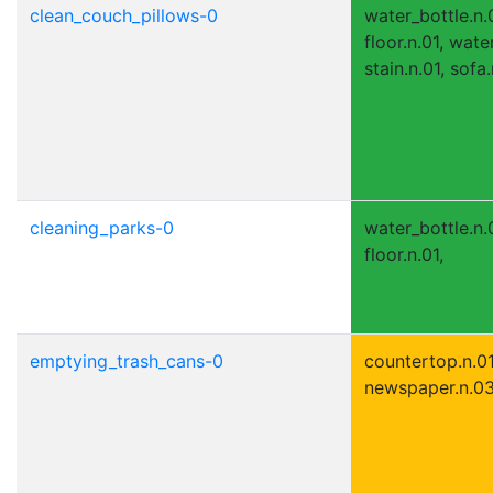
clean_couch_pillows-0
water_bottle.n.0
floor.n.01, wate
stain.n.01, sofa
cleaning_parks-0
water_bottle.n.0
floor.n.01,
emptying_trash_cans-0
countertop.n.01,
newspaper.n.03, 