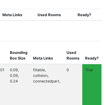
Meta Links
Used Rooms
Ready?
Bounding
Used
Box Size
Meta Links
Rooms
Ready?
.01
0.09,
fillable,
0
True
0.09,
collision,
0.24
connectedpart,