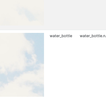
water_bottle
water_bottle.n