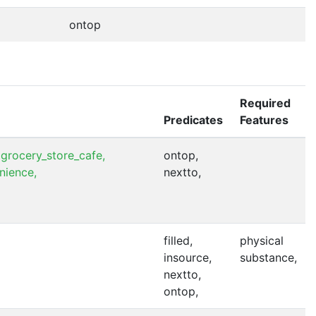
ontop
Required
Predicates
Features
grocery_store_cafe,
ontop,
nience,
nextto,
filled,
physical
insource,
substance,
nextto,
ontop,