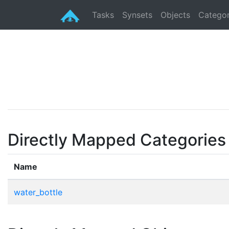
Tasks
Synsets
Objects
Categor
Directly Mapped Categories
Name
water_bottle