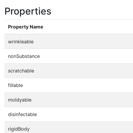
Properties
Property Name
wrinkleable
nonSubstance
scratchable
fillable
moldyable
disinfectable
rigidBody