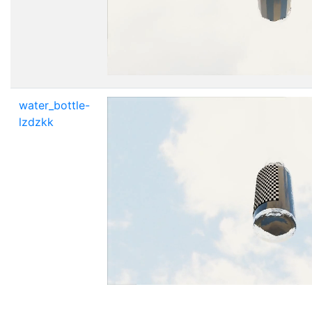
water_bottle-
lzdzkk