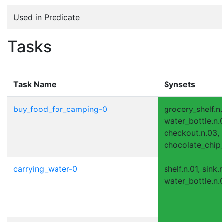
Used in Predicate
Tasks
Task Name
Synsets
buy_food_for_camping-0
grocery_shelf.n
water_bottle.n.0
checkout.n.03, f
chocolate_chip_
carrying_water-0
shelf.n.01, sink
water_bottle.n.0