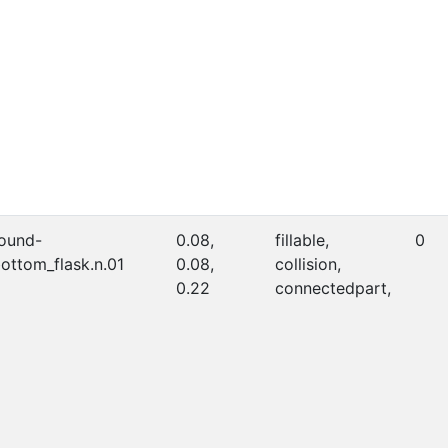
ound-
0.08,
fillable,
0
ottom_flask.n.01
0.08,
collision,
0.22
connectedpart,