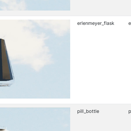
erlenmeyer_flask
e
pill_bottle
p