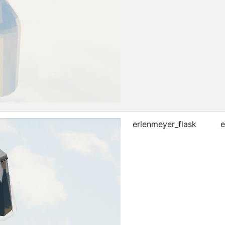
erlenmeyer_flask
e