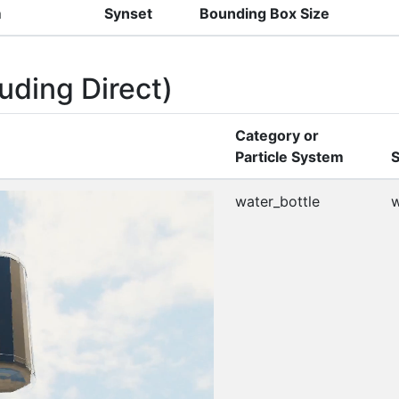
m
Synset
Bounding Box Size
uding Direct)
Category or
Particle System
S
water_bottle
w