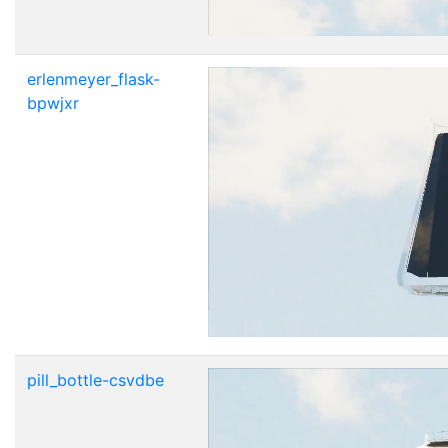
erlenmeyer_flask-
bpwjxr
pill_bottle-csvdbe