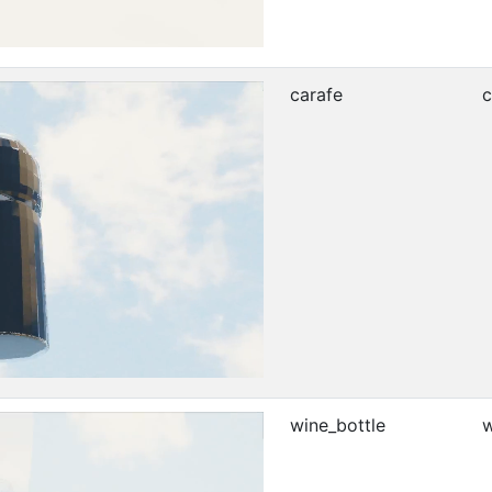
carafe
c
wine_bottle
w