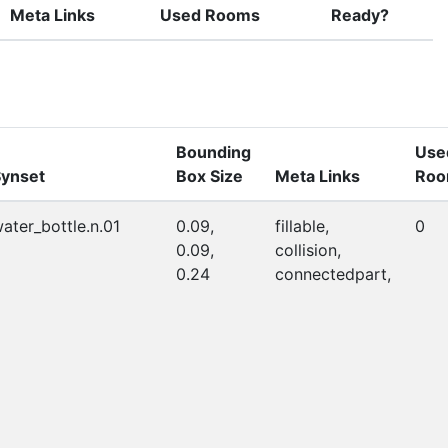
Meta Links
Used Rooms
Ready?
Bounding
Use
ynset
Box Size
Meta Links
Roo
ater_bottle.n.01
0.09,
fillable,
0
0.09,
collision,
0.24
connectedpart,