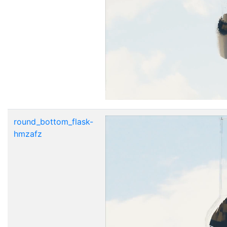
round_bottom_flask-
hmzafz