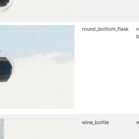
round_bottom_flask
r
b
wine_bottle
w