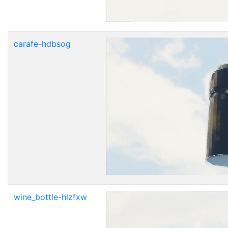
carafe-hdbsog
wine_bottle-hlzfxw