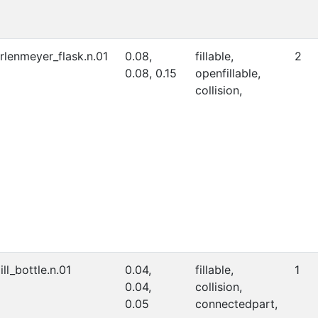
rlenmeyer_flask.n.01
0.08,
fillable,
2
0.08, 0.15
openfillable,
collision,
ill_bottle.n.01
0.04,
fillable,
1
0.04,
collision,
0.05
connectedpart,