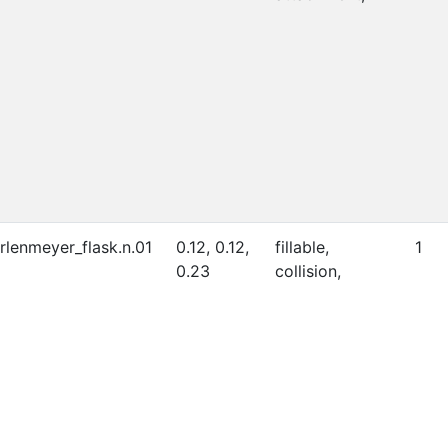
rlenmeyer_flask.n.01
0.12, 0.12,
fillable,
1
0.23
collision,