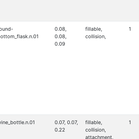
ound-
0.08,
fillable,
1
ottom_flask.n.01
0.08,
collision,
0.09
ine_bottle.n.01
0.07, 0.07,
fillable,
1
0.22
collision,
attachment,