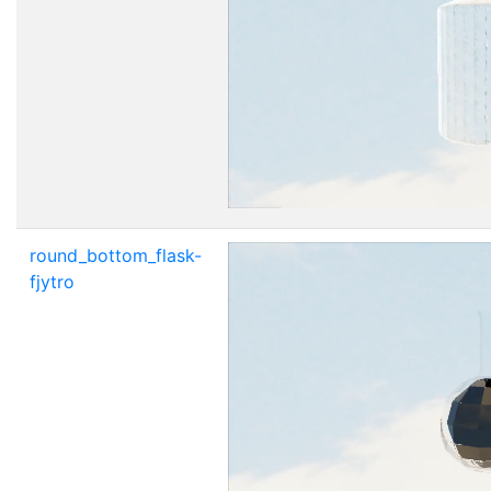
round_bottom_flask-
fjytro