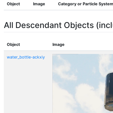
Object
Image
Category or Particle Syste
All Descendant Objects (incl
Object
Image
water_bottle-ackxiy