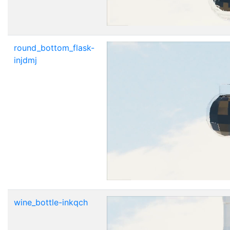
round_bottom_flask-
injdmj
wine_bottle-inkqch