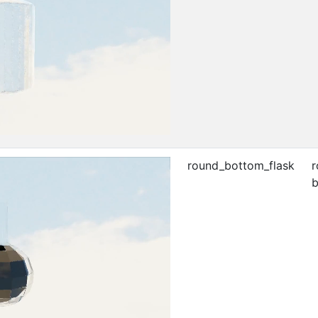
round_bottom_flask
r
b