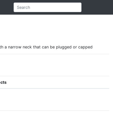
d with a narrow neck that can be plugged or capped
cts