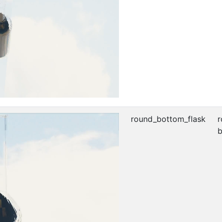
round_bottom_flask
r
b