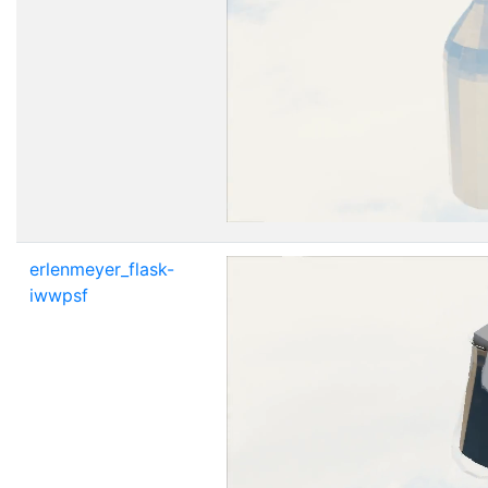
erlenmeyer_flask-
iwwpsf