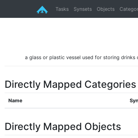
Tasks
Synsets
Objects
Categor
a glass or plastic vessel used for storing drinks
Directly Mapped Categories
Name
Syn
Directly Mapped Objects