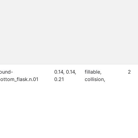
ound-
0.14, 0.14,
fillable,
2
ottom_flask.n.01
0.21
collision,