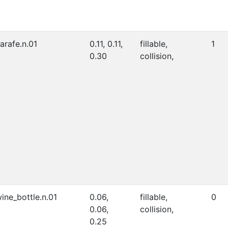
arafe.n.01
0.11, 0.11,
fillable,
1
0.30
collision,
ine_bottle.n.01
0.06,
fillable,
0
0.06,
collision,
0.25