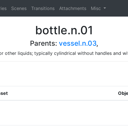
ies
Scenes
Transitions
Attachments
Misc
bottle.n.01
Parents:
vessel.n.03
,
 or other liquids; typically cylindrical without handles an
set
Obje