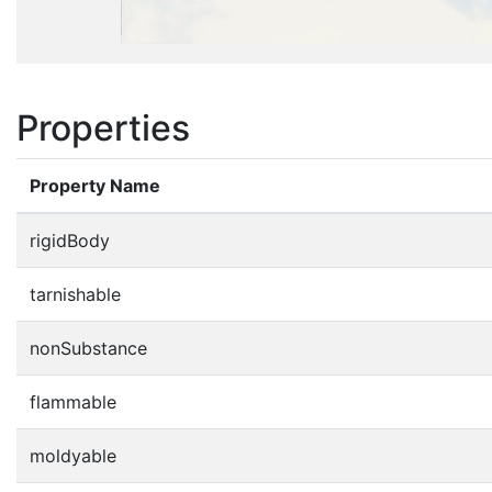
Properties
Property Name
rigidBody
tarnishable
nonSubstance
flammable
moldyable