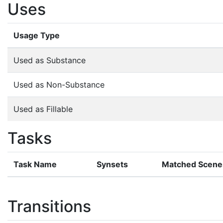
Uses
Usage Type
Used as Substance
Used as Non-Substance
Used as Fillable
Tasks
Task Name
Synsets
Matched Scene
Transitions