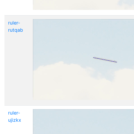
ruler-
rutqab
ruler-
ujizkx