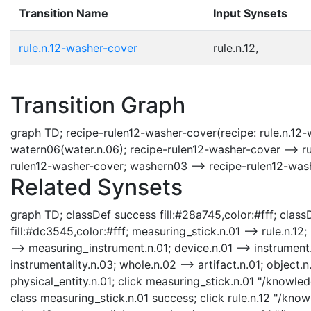
Transition Name
Input Synsets
rule.n.12-washer-cover
rule.n.12,
Transition Graph
graph TD; recipe-rulen12-washer-cover(recipe: rule.n.12-
watern06(water.n.06); recipe-rulen12-washer-cover --> ru
rulen12-washer-cover; washern03 --> recipe-rulen12-was
Related Synsets
graph TD; classDef success fill:#28a745,color:#fff; classD
fill:#dc3545,color:#fff; measuring_stick.n.01 --> rule.n.1
--> measuring_instrument.n.01; device.n.01 --> instrument.n
instrumentality.n.03; whole.n.02 --> artifact.n.01; object.n.
physical_entity.n.01; click measuring_stick.n.01 "/knowle
class measuring_stick.n.01 success; click rule.n.12 "/kno