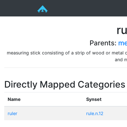
ru
Parents:
me
measuring stick consisting of a strip of wood or metal or
and m
Directly Mapped Categories
Name
Synset
ruler
rule.n.12