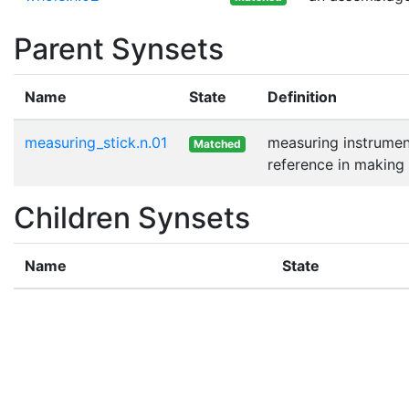
Parent Synsets
Name
State
Definition
measuring_stick.n.01
measuring instrument
Matched
reference in makin
Children Synsets
Name
State