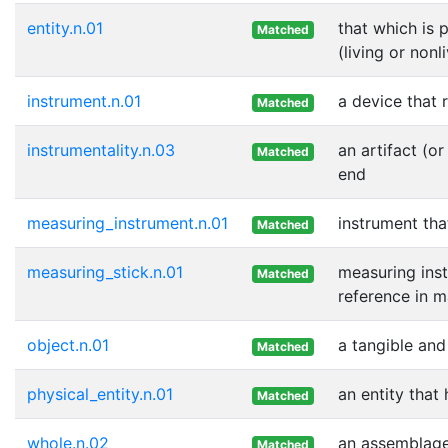
entity.n.01
that which is 
Matched
(living or nonl
instrument.n.01
a device that r
Matched
instrumentality.n.03
an artifact (o
Matched
end
measuring_instrument.n.01
instrument tha
Matched
measuring_stick.n.01
measuring inst
Matched
reference in 
object.n.01
a tangible and
Matched
physical_entity.n.01
an entity that
Matched
whole.n.02
an assemblage 
Matched