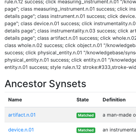
rule.n.12 success; click measuring_instrument.n.01 "/kno
page"; class measuring_instrument.n.01 success; click in
details page"; class instrument.n.01 success; click devic
page"; class device.n.01 success; click instrumentality.n
details page"; class instrumentality.n.03 success; click a
details page"; class artifact.n.01 success; click whole.n
class whole.n.02 success; click object.n.01 "/knowledgeba
success; click physical_entity.n.01 "/knowledgebase/synse
physical_entity.n.01 success; click entity.n.01 "/knowledg
entity.n.01 success; style rule.n.12 stroke:#333,stroke-wi
Ancestor Synsets
Name
State
Definition
artifact.n.01
a man-made ob
Matched
device.n.01
an instrumenta
Matched