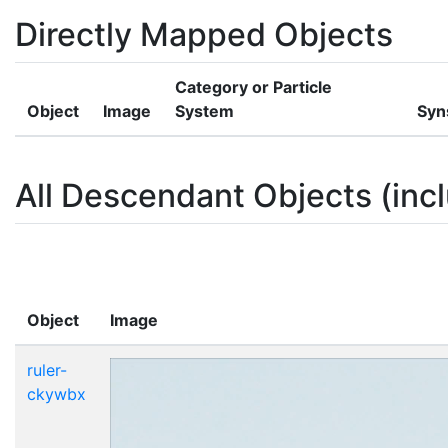
Directly Mapped Objects
Category or Particle
Object
Image
System
Syn
All Descendant Objects (incl
Object
Image
ruler-
ckywbx