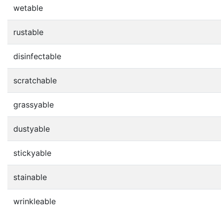
wetable
rustable
disinfectable
scratchable
grassyable
dustyable
stickyable
stainable
wrinkleable