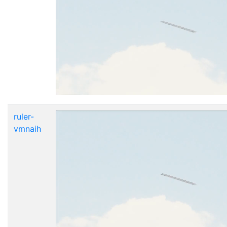
ruler-
vmnaih