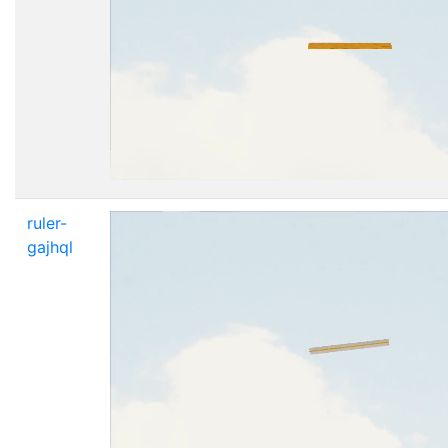
ruler-
gajhql