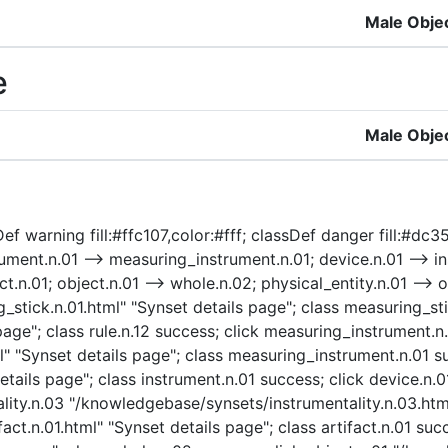
Male Obje
e
Male Obje
f warning fill:#ffc107,color:#fff; classDef danger fill:#dc35
ment.n.01 --> measuring_instrument.n.01; device.n.01 --> ins
ct.n.01; object.n.01 --> whole.n.02; physical_entity.n.01 --> ob
ick.n.01.html" "Synset details page"; class measuring_stick
age"; class rule.n.12 success; click measuring_instrument.n
"Synset details page"; class measuring_instrument.n.01 su
tails page"; class instrument.n.01 success; click device.n.
ality.n.03 "/knowledgebase/synsets/instrumentality.n.03.html
act.n.01.html" "Synset details page"; class artifact.n.01 suc