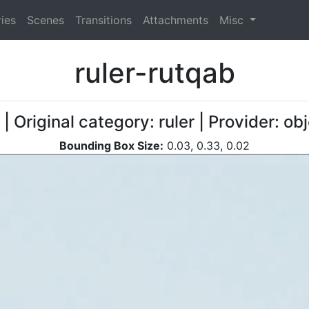
ies
Scenes
Transitions
Attachments
Misc
ruler-rutqab
| Original category: ruler | Provider: 
Bounding Box Size:
0.03, 0.33, 0.02