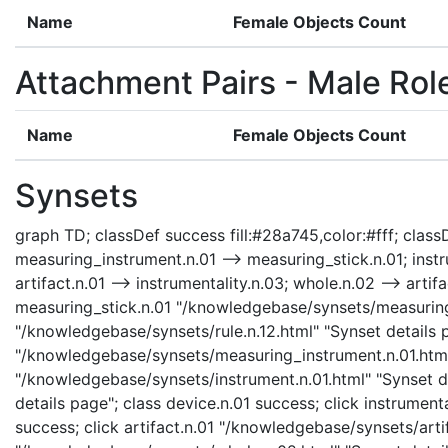
Name
Female Objects Count
Attachment Pairs - Male Rol
Name
Female Objects Count
Synsets
graph TD; classDef success fill:#28a745,color:#fff; classDe
measuring_instrument.n.01 --> measuring_stick.n.01; instru
artifact.n.01 --> instrumentality.n.03; whole.n.02 --> artifa
measuring_stick.n.01 "/knowledgebase/synsets/measuring_st
"/knowledgebase/synsets/rule.n.12.html" "Synset details p
"/knowledgebase/synsets/measuring_instrument.n.01.html" 
"/knowledgebase/synsets/instrument.n.01.html" "Synset de
details page"; class device.n.01 success; click instrument
success; click artifact.n.01 "/knowledgebase/synsets/artif