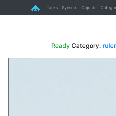
Tasks
Synsets
Objects
Categor
Ready
Category:
ruler