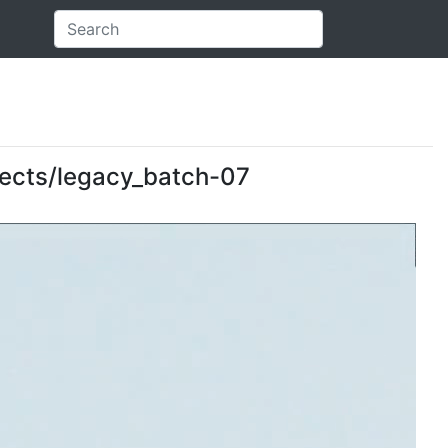
objects/legacy_batch-07