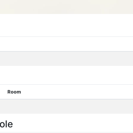
Room
ole