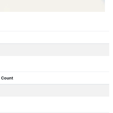
Count