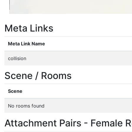
Meta Links
Meta Link Name
collision
Scene / Rooms
Scene
No rooms found
Attachment Pairs - Female R