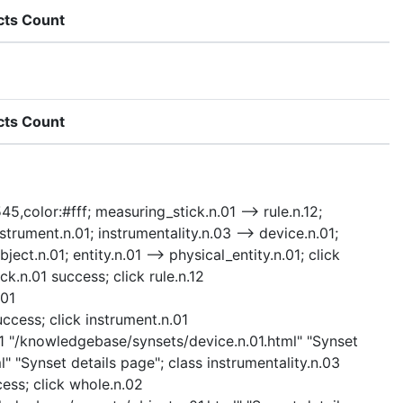
cts Count
cts Count
45,color:#fff; measuring_stick.n.01 --> rule.n.12;
trument.n.01; instrumentality.n.03 --> device.n.01;
ject.n.01; entity.n.01 --> physical_entity.n.01; click
.n.01 success; click rule.n.12
.01
ccess; click instrument.n.01
01 "/knowledgebase/synsets/device.n.01.html" "Synset
" "Synset details page"; class instrumentality.n.03
cess; click whole.n.02