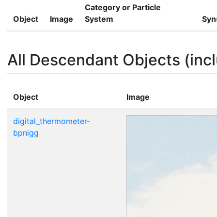
Category or Particle
Object
Image
System
Syn
All Descendant Objects (incl
Object
Image
digital_thermometer-
bpnigg