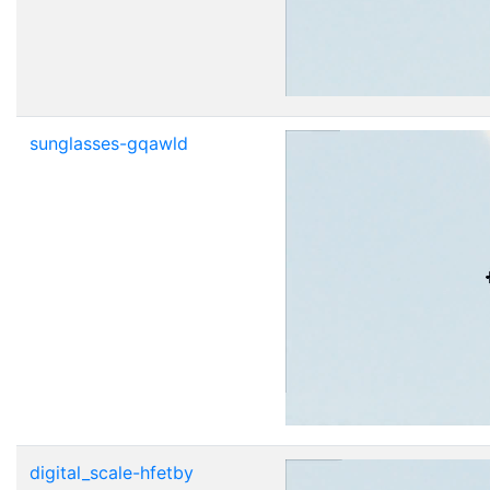
sunglasses-gqawld
digital_scale-hfetby