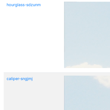
hourglass-sdzunm
caliper-sngjmj