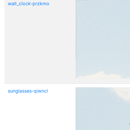
wall_clock-przkmo
sunglasses-qiwncl