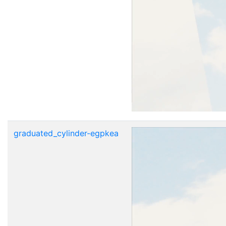
graduated_cylinder-egpkea