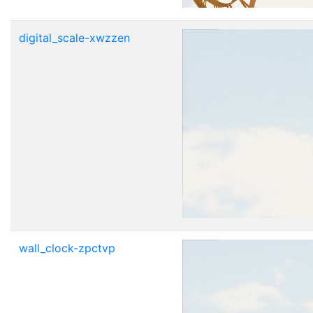
digital_scale-xwzzen
wall_clock-zpctvp