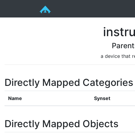
instr
Parent
a device that r
Directly Mapped Categories
Name
Synset
Directly Mapped Objects