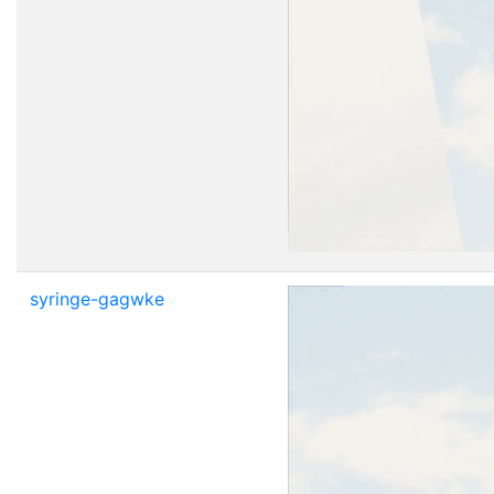
syringe-gagwke