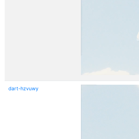
dart-hzvuwy