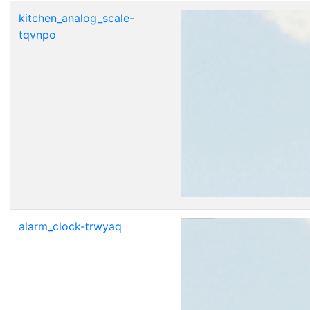
kitchen_analog_scale-
tqvnpo
alarm_clock-trwyaq