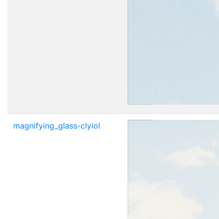
magnifying_glass-clyiol