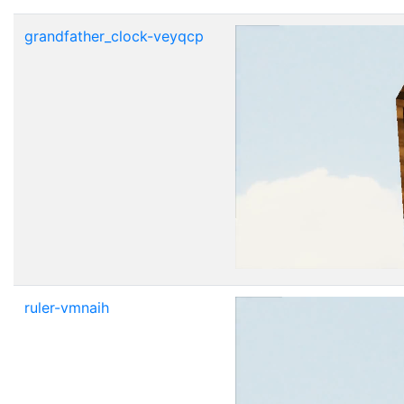
grandfather_clock-veyqcp
ruler-vmnaih