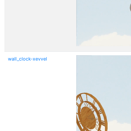
wall_clock-xevvel