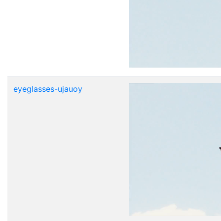
eyeglasses-ujauoy