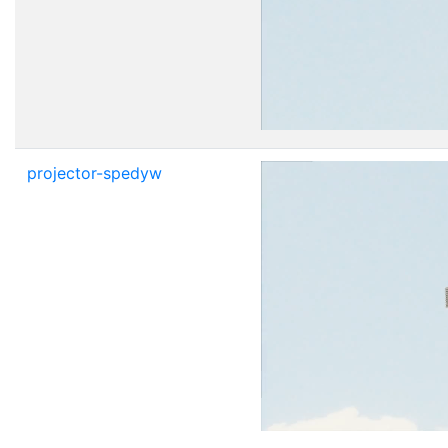
projector-spedyw