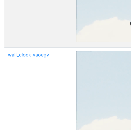
wall_clock-vaoegv