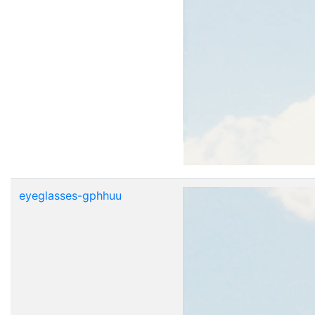
eyeglasses-gphhuu