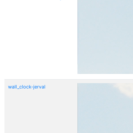
wall_clock-jerval