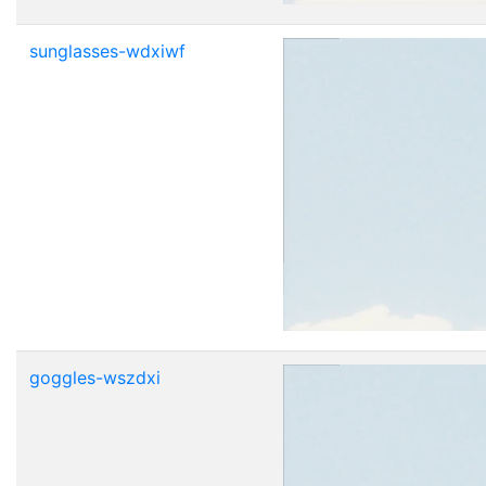
sunglasses-wdxiwf
goggles-wszdxi