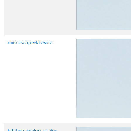
microscope-ktzwez
kitchen_analog_scale-