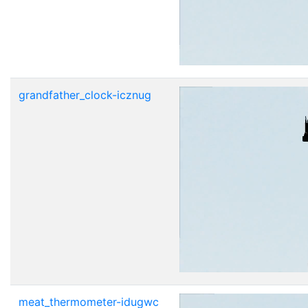
grandfather_clock-icznug
meat_thermometer-idugwc