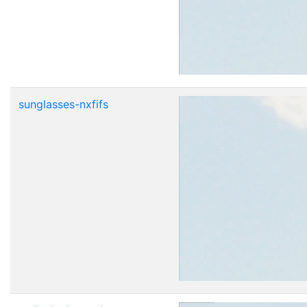
sunglasses-nxfifs