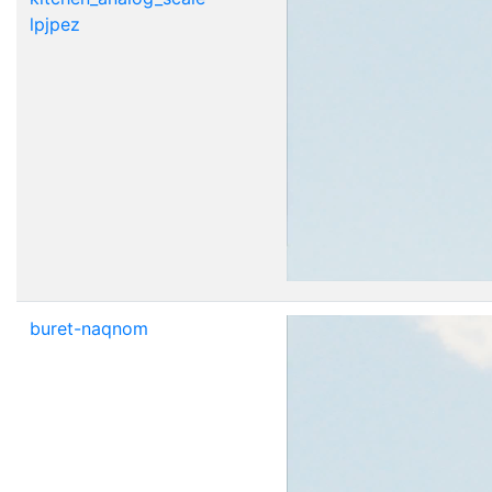
lpjpez
buret-naqnom