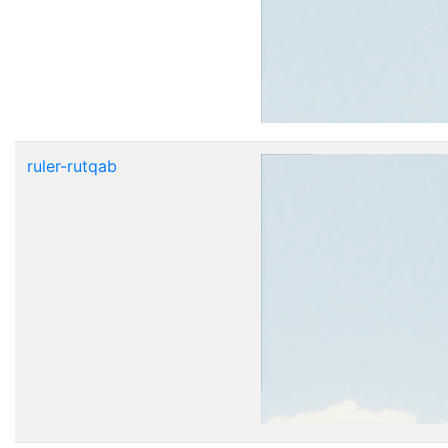
ruler-rutqab