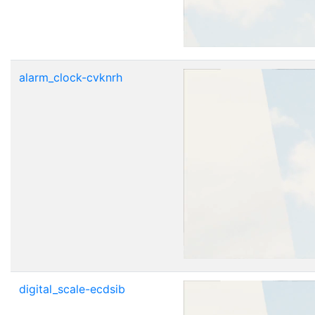
alarm_clock-cvknrh
digital_scale-ecdsib