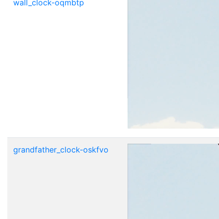
wall_clock-oqmbtp
grandfather_clock-oskfvo