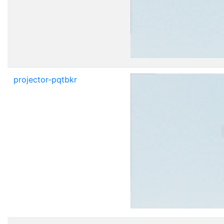
projector-pqtbkr