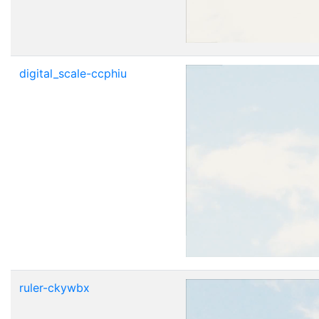
digital_scale-ccphiu
ruler-ckywbx