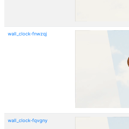
wall_clock-fnwzqj
wall_clock-fqvgny