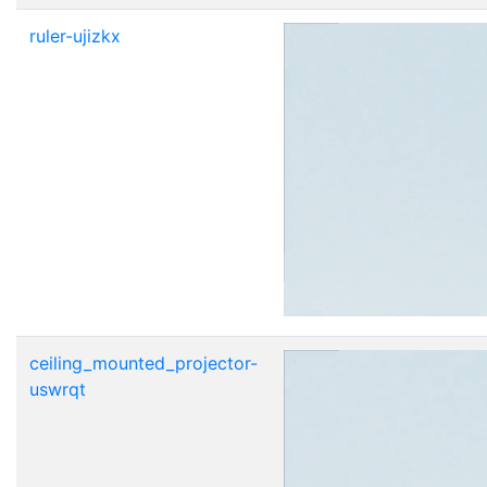
ruler-ujizkx
ceiling_mounted_projector-
uswrqt