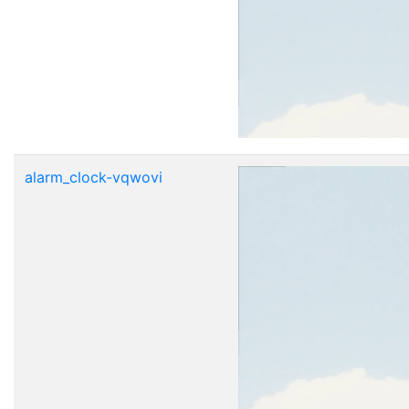
alarm_clock-vqwovi