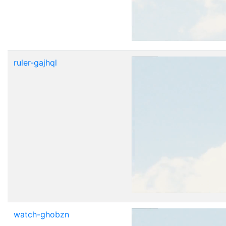
ruler-gajhql
watch-ghobzn