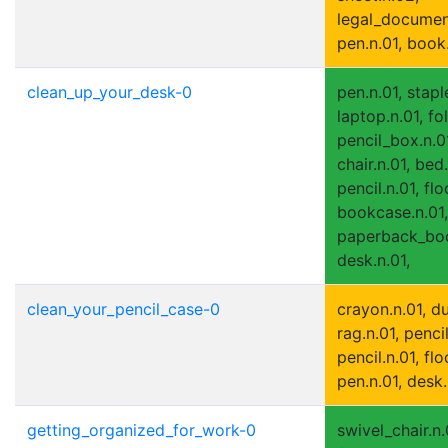
legal_document
pen.n.01, book
clean_up_your_desk-0
pen.n.01, staple
laptop.n.01, fo
pencil_box.n.0
chair.n.01, bed.
pencil.n.01, flo
bookcase.n.01,
paperback_boo
desk.n.01,
clean_your_pencil_case-0
crayon.n.01, du
rag.n.01, penci
pencil.n.01, flo
pen.n.01, desk.
getting_organized_for_work-0
swivel_chair.n.