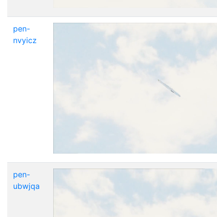
pen-
nvyicz
pen-
ubwjqa