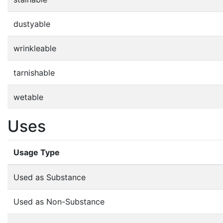
dustyable
wrinkleable
tarnishable
wetable
Uses
Usage Type
Used as Substance
Used as Non-Substance