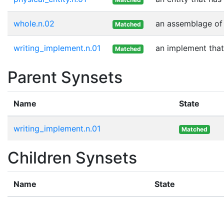
whole.n.02
an assemblage of p
Matched
writing_implement.n.01
an implement that
Matched
Parent Synsets
Name
State
writing_implement.n.01
Matched
Children Synsets
Name
State