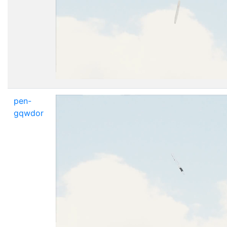
pen-
gqwdor