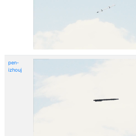
pen-
izhouj