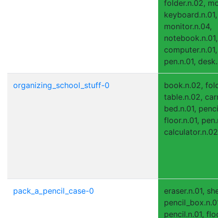
folder.n.02, m
keyboard.n.01,
monitor.n.04,
notebook.n.01,
computer.n.01, 
pen.n.01, desk.
organizing_school_stuff-0
book.n.02, fold
table.n.02, carr
bed.n.01, penci
floor.n.01, pen.
calculator.n.02
pack_a_pencil_case-0
eraser.n.01, sh
pencil_box.n.0
pencil.n.01, flo