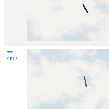
pen-
vgsgxk