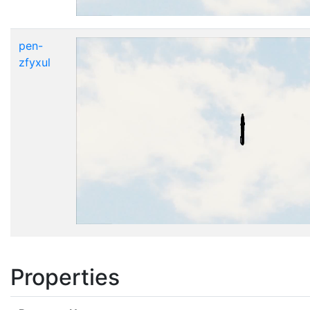
pen-
zfyxul
Properties