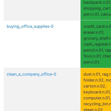
backpack.n.01,
shopping_cart.
pen.n.01, calcu
buying_office_supplies-0
credit_card.n.0
eraser.n.01,
grocery_shelf.n
cash_register.n
pencil.n.01, tap
floor.n.01, che
pen.n.01,
clean_a_company_office-0
dust.n.01, rag.n
folder.n.02, m
carton.n.02,
keyboard.n.01,
computer.n.01, 
recycling_bin.n
sheet.n.02,