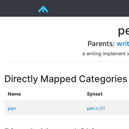
p
Parents:
wri
a writing implement w
Directly Mapped Categories
Name
Synset
pen
pen.n.01