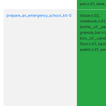
pen.n.01, desk.
prepare_an_emergency_school_kit-0
tissue.n.02,
notebook.n.01,
bottle__of__pe
granola_bar.n.0
box__of__candy
floor.n.01, bac
wallet.n.01, pen