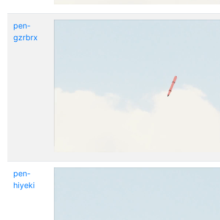
pen-
gzrbrx
pen-
hiyeki