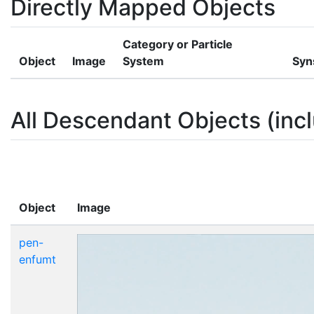
Directly Mapped Objects
Category or Particle
Object
Image
System
Syn
All Descendant Objects (incl
Object
Image
pen-
enfumt