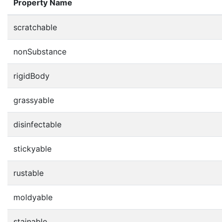
Property Name
scratchable
nonSubstance
rigidBody
grassyable
disinfectable
stickyable
rustable
moldyable
stainable