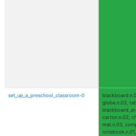
set_up_a_preschool_classroom-0
blackboard.n.0
globe.n.03, tab
blackboard_era
carton.n.02, ch
mat.n.03, comp
notebook.n.01,