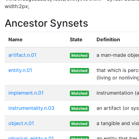
width:2px;
Ancestor Synsets
Name
State
Definition
artifact.n.01
a man-made objec
Matched
entity.n.01
that which is perc
Matched
(living or nonlivin
implement.n.01
instrumentation (
Matched
instrumentality.n.03
an artifact (or sy
Matched
object.n.01
a tangible and vis
Matched
physical_entity.n.01
an entity that has
Matched