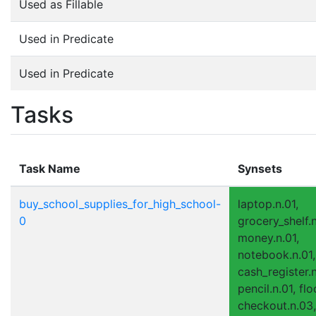
Used as Fillable
Used in Predicate
Used in Predicate
Tasks
Task Name
Synsets
buy_school_supplies_for_high_school-
laptop.n.01,
0
grocery_shelf.n
money.n.01,
notebook.n.01,
cash_register.n
pencil.n.01, flo
checkout.n.03,