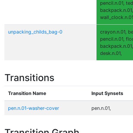
pencil.n.01, te
backpack.n.01, 
wall_clock.n.01
unpacking_childs_bag-0
crayon.n.01, be
pencil.n.01, flo
backpack.n.01,
desk.n.01,
Transitions
Transition Name
Input Synsets
pen.n.01-washer-cover
pen.n.01,
Transition Graph