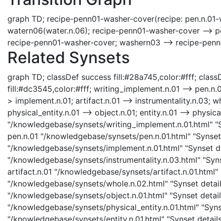
graph TD; recipe-penn01-washer-cover(recipe: pen.n.01-
watern06(water.n.06); recipe-penn01-washer-cover --> p
recipe-penn01-washer-cover; washern03 --> recipe-penn
Related Synsets
graph TD; classDef success fill:#28a745,color:#fff; classD
fill:#dc3545,color:#fff; writing_implement.n.01 --> pen.n.
> implement.n.01; artifact.n.01 --> instrumentality.n.03; wh
physical_entity.n.01 --> object.n.01; entity.n.01 --> physic
"/knowledgebase/synsets/writing_implement.n.01.html" "Sy
pen.n.01 "/knowledgebase/synsets/pen.n.01.html" "Synset 
"/knowledgebase/synsets/implement.n.01.html" "Synset det
"/knowledgebase/synsets/instrumentality.n.03.html" "Synse
artifact.n.01 "/knowledgebase/synsets/artifact.n.01.html" 
"/knowledgebase/synsets/whole.n.02.html" "Synset details
"/knowledgebase/synsets/object.n.01.html" "Synset details
"/knowledgebase/synsets/physical_entity.n.01.html" "Synset
"/knowledgebase/synsets/entity.n.01.html" "Synset details