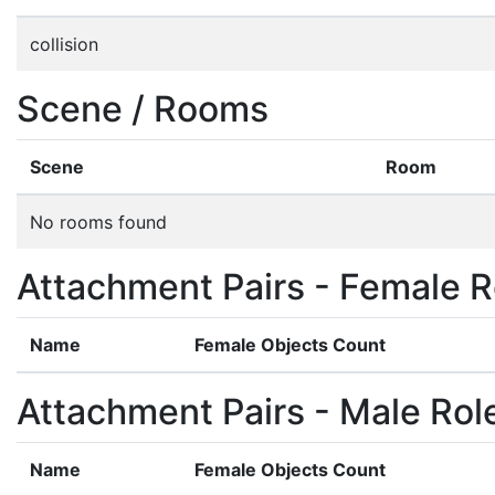
collision
Scene / Rooms
Scene
Room
No rooms found
Attachment Pairs - Female R
Name
Female Objects Count
Attachment Pairs - Male Rol
Name
Female Objects Count