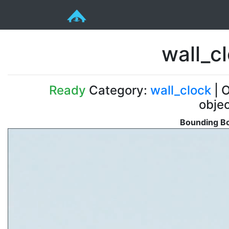
wall_c
Ready
Category:
wall_clock
| O
obje
Bounding Bo