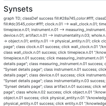
Synsets
graph TD; classDef success fill:#28a745,color:#fff; classD
fill:#dc3545,color:#fff; clock.n.01 --> wall_clock.n.01; ti
timepiece.n.01; instrument.n.01 --> measuring_instrument.n
device.n.01; artifact.n.01 --> instrumentality.n.03; whole.n
-> object.n.01; entity.n.01 --> physical_entity.n.01; click
page"; class clock.n.01 success; click wall_clock.n.01 "/
class wall_clock.n.01 success; click timepiece.n.01 "/kno
timepiece.n.01 success; click measuring_instrument.n.01
details page"; class measuring_instrument.n.01 success; 
"Synset details page"; class instrument.n.01 success; cli
details page"; class device.n.01 success; click instrumen
"Synset details page"; class instrumentality.n.03 success;
"Synset details page"; class artifact.n.01 success; click
page"; class whole.n.02 success; click object.n.01 "/know
object.n.01 success; click physical_entity.n.01 "/knowledg
physical_entity.n.01 success; click entity.n.01 "/knowledg