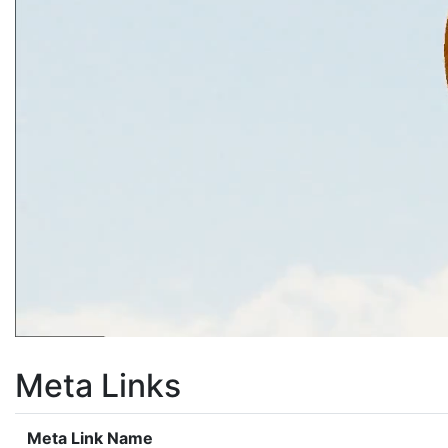
Meta Links
Meta Link Name