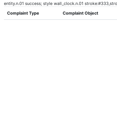
entity.n.01 success; style wall_clock.n.01 stroke:#333,st
Complaint Type
Complaint Object