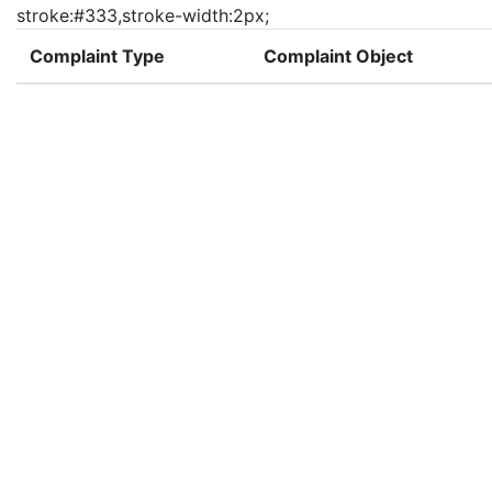
stroke:#333,stroke-width:2px;
Complaint Type
Complaint Object