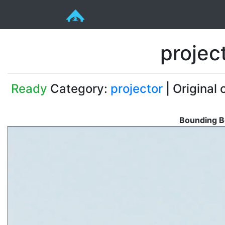
projec
Ready
Category:
projector
| Original 
Bounding B