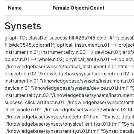
Name
Female Objects Count
Synsets
graph TD; classDef success fill:#28a745,color:#fff; classD
fill:#dc3545,color:#fff; optical_instrument.n.01 --> projec
instrument.n.01; instrumentality.n.03 --> device.n.01; artifa
object.n.01 --> whole.n.02; physical_entity.n.01 --> object.
"/knowledgebase/synsets/optical_instrument.n.01.html" "Sy
projector.n.02 "/knowledgebase/synsets/projector.n.02.htm
instrument.n.01 "/knowledgebase/synsets/instrument.n.01.h
device.n.01 "/knowledgebase/synsets/device.n.01.html" "Sy
instrumentality.n.03 "/knowledgebase/synsets/instrumental
success; click artifact.n.01 "/knowledgebase/synsets/artif
click whole.n.02 "/knowledgebase/synsets/whole.n.02.html
"/knowledgebase/synsets/object.n.01.html" "Synset details
"/knowledgebase/synsets/physical_entity.n.01.html" "Synset
"/knowledgebase/synsets/entity.n.01.html" "Synset details 