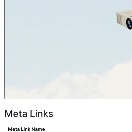
Meta Links
Meta Link Name