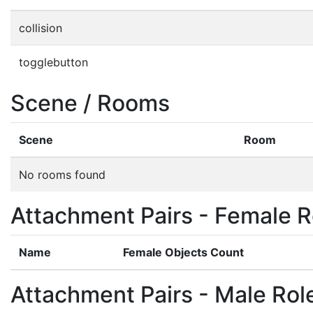
collision
togglebutton
Scene / Rooms
Scene
Room
No rooms found
Attachment Pairs - Female R
Name
Female Objects Count
Attachment Pairs - Male Rol