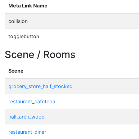
Meta Link Name
collision
togglebutton
Scene / Rooms
Scene
grocery_store_half_stocked
restaurant_cafeteria
hall_arch_wood
restaurant_diner