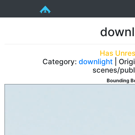
downl
Has Unres
Category:
downlight
| Orig
scenes/publ
Bounding Bo