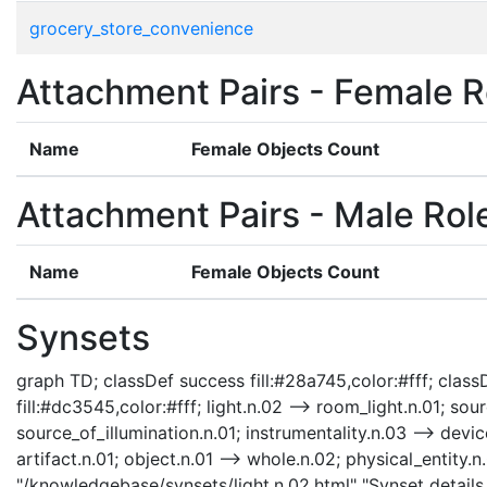
grocery_store_convenience
Attachment Pairs - Female R
Name
Female Objects Count
Attachment Pairs - Male Rol
Name
Female Objects Count
Synsets
graph TD; classDef success fill:#28a745,color:#fff; classD
fill:#dc3545,color:#fff; light.n.02 --> room_light.n.01; sour
source_of_illumination.n.01; instrumentality.n.03 --> device
artifact.n.01; object.n.01 --> whole.n.02; physical_entity.n.
"/knowledgebase/synsets/light.n.02.html" "Synset details 