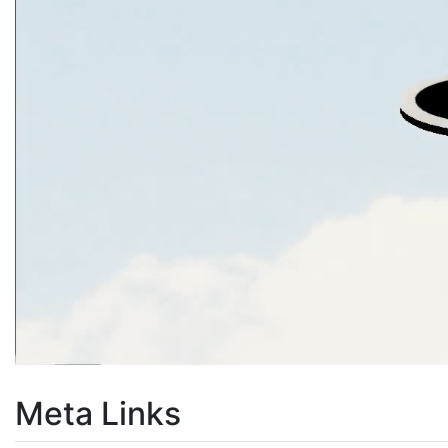
Meta Links