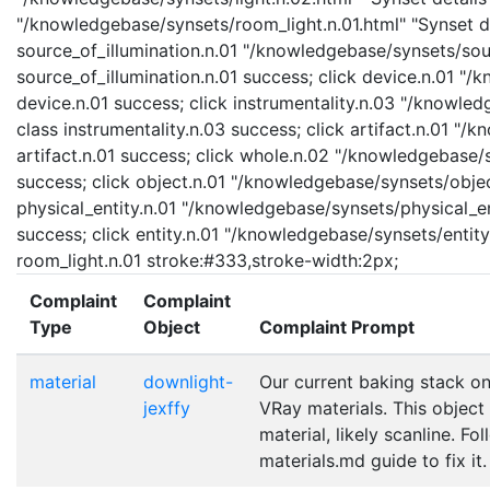
"/knowledgebase/synsets/room_light.n.01.html" "Synset det
source_of_illumination.n.01 "/knowledgebase/synsets/sourc
source_of_illumination.n.01 success; click device.n.01 "/
device.n.01 success; click instrumentality.n.03 "/knowled
class instrumentality.n.03 success; click artifact.n.01 "/
artifact.n.01 success; click whole.n.02 "/knowledgebase/
success; click object.n.01 "/knowledgebase/synsets/object
physical_entity.n.01 "/knowledgebase/synsets/physical_enti
success; click entity.n.01 "/knowledgebase/synsets/entity.
room_light.n.01 stroke:#333,stroke-width:2px;
Complaint
Complaint
Type
Object
Complaint Prompt
material
downlight-
Our current baking stack on
jexffy
VRay materials. This object
material, likely scanline. Fo
materials.md guide to fix it.