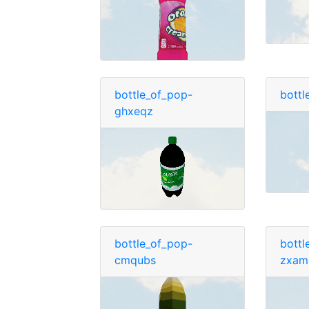
bottle_of_pop-
bottl
ghxeqz
bottle_of_pop-
bottl
cmqubs
zxam