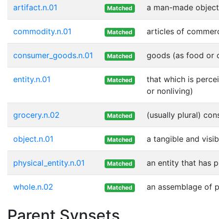
artifact.n.01
a man-made object
Matched
commodity.n.01
articles of commer
Matched
consumer_goods.n.01
goods (as food or c
Matched
entity.n.01
that which is perce
Matched
or nonliving)
grocery.n.02
(usually plural) co
Matched
object.n.01
a tangible and visib
Matched
physical_entity.n.01
an entity that has 
Matched
whole.n.02
an assemblage of pa
Matched
Parent Synsets