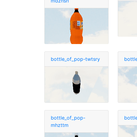
mdznsn
bottle_of_pop-twtsry
bottl
bottle_of_pop-
bottl
mhzttm