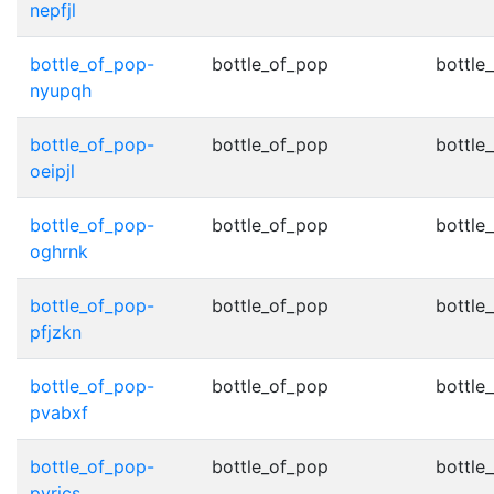
nepfjl
bottle_of_pop-
bottle_of_pop
bottle
nyupqh
bottle_of_pop-
bottle_of_pop
bottle
oeipjl
bottle_of_pop-
bottle_of_pop
bottle
oghrnk
bottle_of_pop-
bottle_of_pop
bottle
pfjzkn
bottle_of_pop-
bottle_of_pop
bottle
pvabxf
bottle_of_pop-
bottle_of_pop
bottle
pyrics