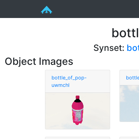
bott
Synset:
bo
Object Images
bottle_of_pop-
bottl
uwmchl