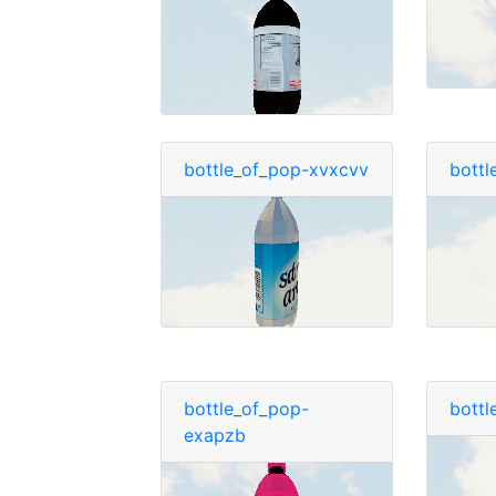
bottle_of_pop-xvxcvv
bottl
bottle_of_pop-
bottl
exapzb