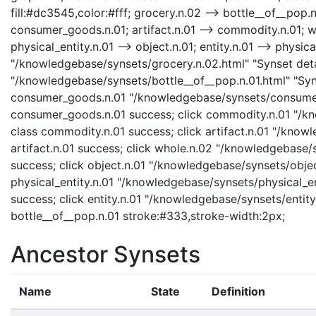
fill:#dc3545,color:#fff; grocery.n.02 --> bottle__of__pop
consumer_goods.n.01; artifact.n.01 --> commodity.n.01; who
physical_entity.n.01 --> object.n.01; entity.n.01 --> physica
"/knowledgebase/synsets/grocery.n.02.html" "Synset detai
"/knowledgebase/synsets/bottle__of__pop.n.01.html" "Syns
consumer_goods.n.01 "/knowledgebase/synsets/consumer_
consumer_goods.n.01 success; click commodity.n.01 "/kn
class commodity.n.01 success; click artifact.n.01 "/knowl
artifact.n.01 success; click whole.n.02 "/knowledgebase/
success; click object.n.01 "/knowledgebase/synsets/object
physical_entity.n.01 "/knowledgebase/synsets/physical_enti
success; click entity.n.01 "/knowledgebase/synsets/entity.
bottle__of__pop.n.01 stroke:#333,stroke-width:2px;
Ancestor Synsets
Name
State
Definition