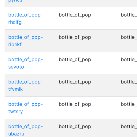
bottle_of_pop-
bottle_of_pop
bottle
rhclfg
bottle_of_pop-
bottle_of_pop
bottle
ribekf
bottle_of_pop-
bottle_of_pop
bottle
sevoto
bottle_of_pop-
bottle_of_pop
bottle
tfvmik
bottle_of_pop-
bottle_of_pop
bottle
twtsry
bottle_of_pop-
bottle_of_pop
bottle
ubazru