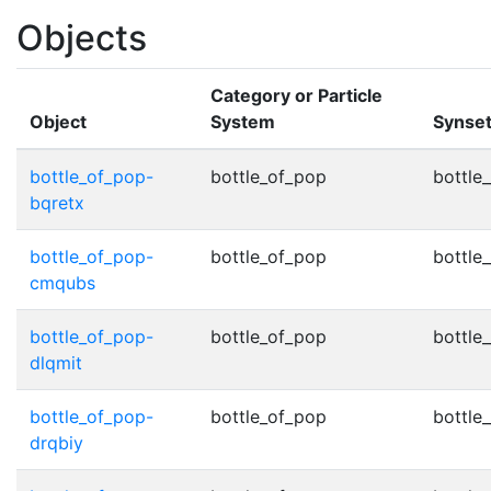
Objects
Category or Particle
Object
System
Synse
bottle_of_pop-
bottle_of_pop
bottle
bqretx
bottle_of_pop-
bottle_of_pop
bottle
cmqubs
bottle_of_pop-
bottle_of_pop
bottle
dlqmit
bottle_of_pop-
bottle_of_pop
bottle
drqbiy