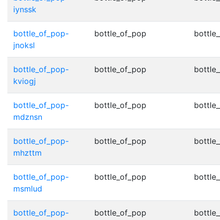
iynssk
bottle_of_pop-
bottle_of_pop
bottle
jnoksl
bottle_of_pop-
bottle_of_pop
bottle
kviogj
bottle_of_pop-
bottle_of_pop
bottle
mdznsn
bottle_of_pop-
bottle_of_pop
bottle
mhzttm
bottle_of_pop-
bottle_of_pop
bottle
msmlud
bottle_of_pop-
bottle_of_pop
bottle