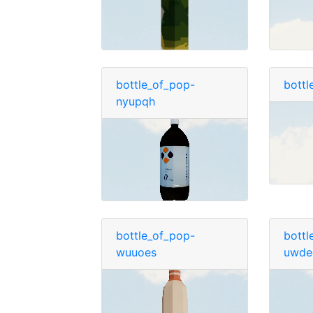
bottle_of_pop-
bottl
nyupqh
bottle_of_pop-
bottl
wuuoes
uwde