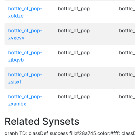
bottle_of_pop-
bottle_of_pop
bottle
xoldze
bottle_of_pop-
bottle_of_pop
bottle
xvxcvv
bottle_of_pop-
bottle_of_pop
bottle
zjbqvb
bottle_of_pop-
bottle_of_pop
bottle
zsisxf
bottle_of_pop-
bottle_of_pop
bottle
zxambx
Related Synsets
graph TD; classDef success fill:#28a745,color:#fff; classD