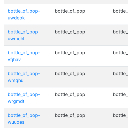
bottle_of_pop-
bottle_of_pop
bottle
uwdeok
bottle_of_pop-
bottle_of_pop
bottle
uwmchl
bottle_of_pop-
bottle_of_pop
bottle
vfjhav
bottle_of_pop-
bottle_of_pop
bottle
wmqhul
bottle_of_pop-
bottle_of_pop
bottle
wrgmdt
bottle_of_pop-
bottle_of_pop
bottle
wuuoes