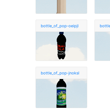
bottle_of_pop-oeipjl
bottl
bottle_of_pop-jnoksl