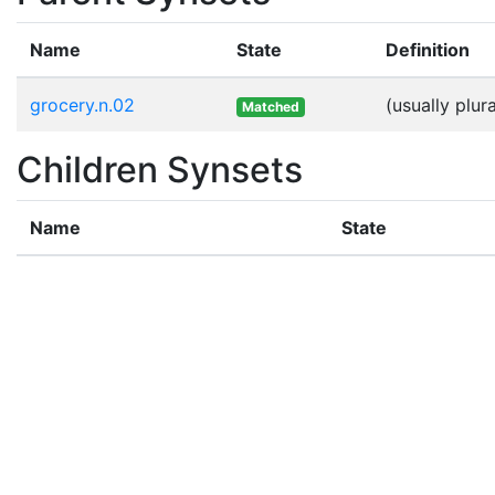
Name
State
Definition
grocery.n.02
(usually plu
Matched
Children Synsets
Name
State