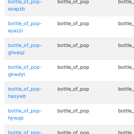
bottle_of_pop-
bottle_of_pop
bottle
exapzb
bottle_of_pop-
bottle_of_pop
bottle
eyazzi
bottle_of_pop-
bottle_of_pop
bottle
ghxeqz
bottle_of_pop-
bottle_of_pop
bottle
gkwdyt
bottle_of_pop-
bottle_of_pop
bottle
haoywb
bottle_of_pop-
bottle_of_pop
bottle
hjrwqb
bottle_of_pop-
bottle_of_pop
bottle