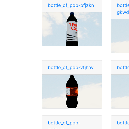
bottle_of_pop-pfjzkn
bottl
gkwd
bottle_of_pop-vfjhav
bottl
bottle_of_pop-
bottl